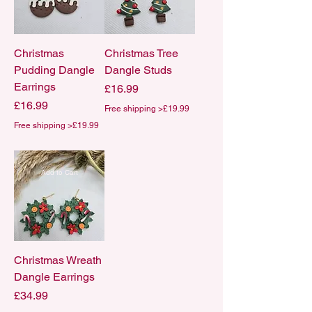
Christmas
Christmas Tree
Pudding Dangle
Dangle Studs
Earrings
Price
£16.99
Price
£16.99
Free shipping >£19.99
Free shipping >£19.99
Add to Cart
Christmas Wreath
Dangle Earrings
Price
£34.99