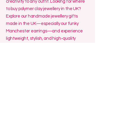
creativity to any outfit. Looking for where
to buy polymer clay jewellery in the UK?
Explore our handmade jewellery gifts
made in the UK—especially our funky
Manchester earrings—and experience
lightweight, stylish, and high-quality
craftsmanship.
Funky Handmade Polymer Clay and Resin
Jewellery made in Manchester.
Lelalocreations@outlook.com
Manchester, UK