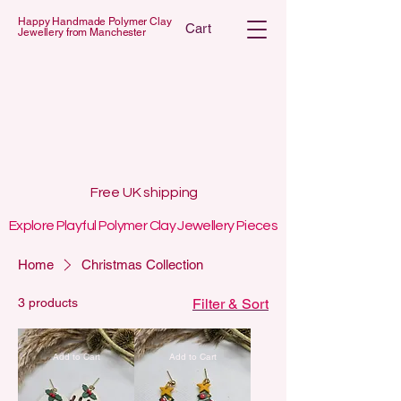
Happy Handmade Polymer Clay
Cart
Jewellery from Manchester
 POLYMER C
 POLYMER C
Free UK shipping
Explore Playful Polymer Clay Jewellery Pieces
Home
Christmas Collection
3 products
Filter & Sort
Add to Cart
Add to Cart