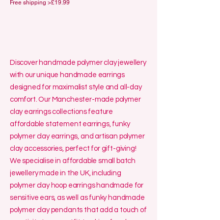
Free shipping >£19.99
Discover handmade polymer clay jewellery
with our unique handmade earrings
designed for maximalist style and all-day
comfort. Our Manchester-made polymer
clay earrings collections feature
affordable statement earrings, funky
polymer clay earrings, and artisan polymer
clay accessories, perfect for gift-giving!
We specialise in affordable small batch
jewellery made in the UK, including
polymer clay hoop earrings handmade for
sensitive ears, as well as funky handmade
polymer clay pendants that add a touch of