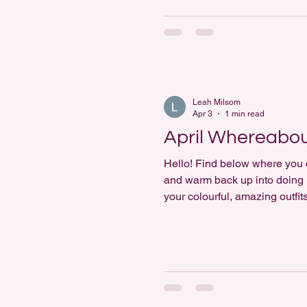
Leah Milsom
Apr 3
1 min read
April Whereabo
Hello! Find below where you ca
and warm back up into doing ma
your colourful, amazing outfi
https://www.instagram.com