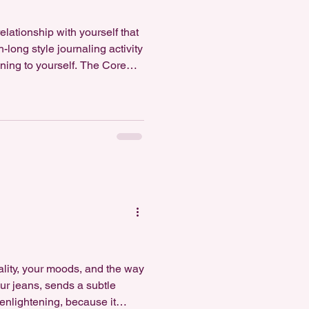
elationship with yourself that
long style journaling activity
tening to yourself. The Core
 wr
nality, your moods, and the way
our jeans, sends a subtle
enlightening, because it