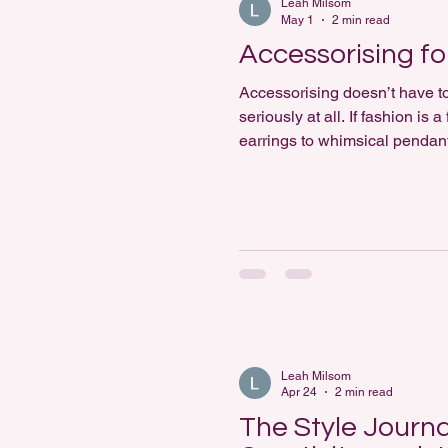
Leah Milsom
May 1
2 min read
Accessorising fo
Accessorising doesn’t have to 
seriously at all. If fashion i
earrings to whimsical pendants
lead the way. At its heart, ac
Leah Milsom
Apr 24
2 min read
The Style Journa