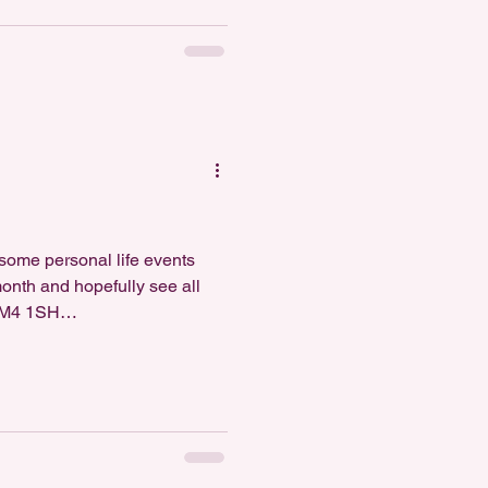
 some personal life events
month and hopefully see all
, M4 1SH
c4MTIwNjQ2YQ==