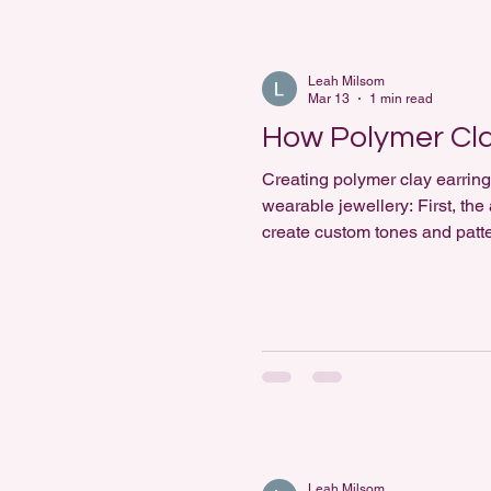
Leah Milsom
Mar 13
1 min read
How Polymer Cl
Creating polymer clay earring
wearable jewellery: First, the
create custom tones and patte
Textures and details are adde
Leah Milsom