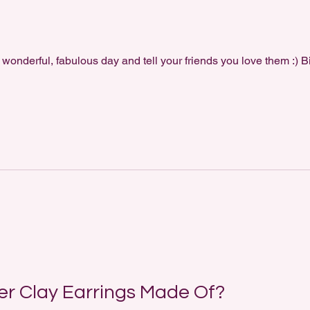
 wonderful, fabulous day and tell your friends you love them :) B
r Clay Earrings Made Of?