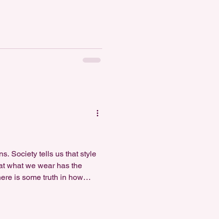
onfidence, and what makes y
. Society tells us that style
that what we wear has the
here is some truth in how
nce beyond expressing yo