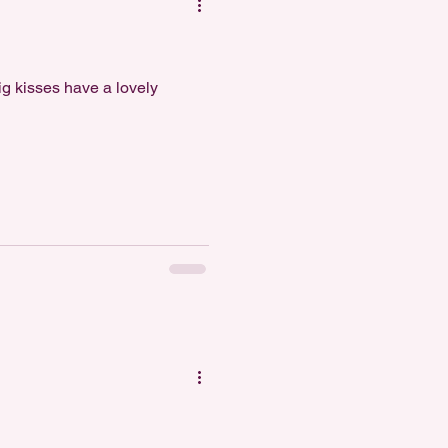
ig kisses have a lovely