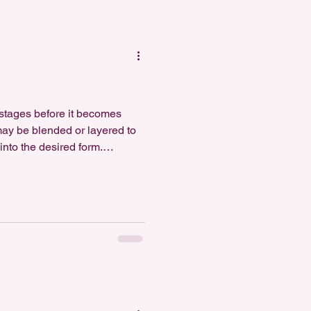
e stages before it becomes
 may be blended or layered to
nto the desired form.
 This step permanently hard