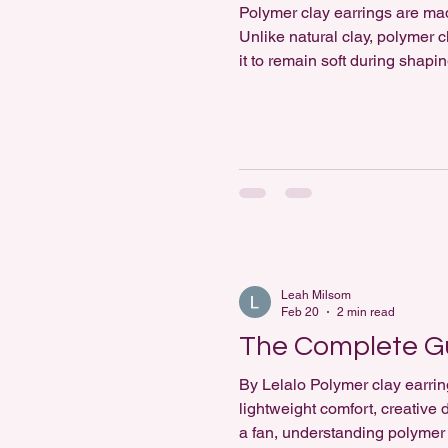
Polymer clay earrings are m
Unlike natural clay, polymer 
it to remain soft during shapi
reasons it is widely used in 
scu
Leah Milsom
Feb 20
2 min read
The Complete Gu
By Lelalo Polymer clay earrin
lightweight comfort, creativ
a fan, understanding polymer 