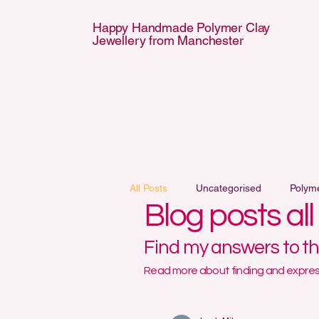
Happy Handmade Polymer Clay
Jewellery from Manchester
APPY HANDMA
APPY HANDMA
All Posts
Uncategorised
Polym
Blog posts al
Find my answers to t
Read more about finding and express