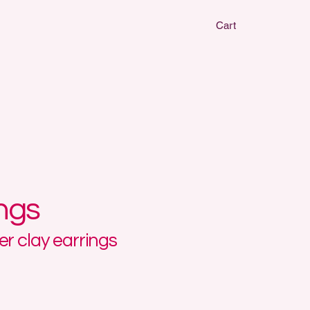
Cart
CLAY EARRIN
CLAY EARRIN
ings
r clay earrings