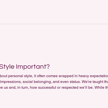
n preferences; it reveals the way you express yourself , your c
Style Important?
out personal style, it often comes wrapped in heavy expectations
st impressions, social belonging, and even status. We’re taught 
e us and, in turn, how successful or respected we’ll be. While t
, the deeper reality is this: personal style holds little importa