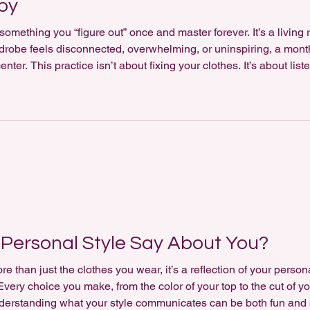
Joy
something you “figure out” once and master forever. It’s a living r
rdrobe feels disconnected, overwhelming, or uninspiring, a month-
nter. This practice isn’t about fixing your clothes. It’s about lis
aily Dressing For 30 days, you’ll pair what you wear with a short
Personal Style Say About You?
re than just the clothes you wear, it’s a reflection of your perso
very choice you make, from the color of your top to the cut of y
derstanding what your style communicates can be both fun and 