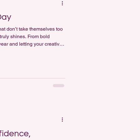
Day
that don’t take themselves too
 truly shines. From bold
ar and letting your creativity
rends or
fidence,