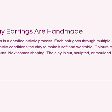
ay Earrings Are Handmade
s is a detailed artistic process. Each pair goes through multipl
 artist conditions the clay to make it soft and workable. Colours
rns. Next comes shaping. The clay is cut, sculpted, or moulded i
d at this stage. The pieces are then baked to cure the material.