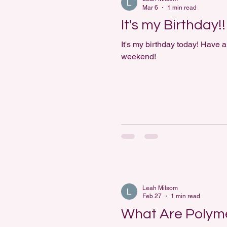
Mar 6
1 min read
It's my Birthday!!
It's my birthday today! Have a
weekend!
Leah Milsom
Feb 27
1 min read
What Are Polyme