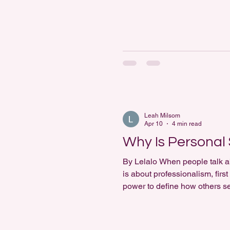
reveals more than just fashio
Leah Milsom
Apr 10
4 min read
Why Is Personal 
By Lelalo When people talk ab
is about professionalism, fir
power to define how others se
clothing influences perception