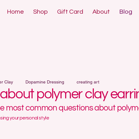
Home
Shop
Gift Card
About
Blog
DE POLYMER 
DE POLYMER 
er Clay
Dopamine Dressing
creating art
l about polymer clay earr
he most common questions about polyme
ing your personal style