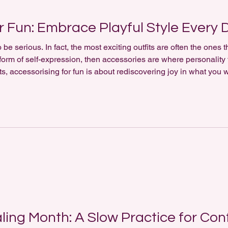
r Fun: Embrace Playful Style Every 
be serious. In fact, the most exciting outfits are often the ones 
s a form of self-expression, then accessories are where personality
, accessorising for fun is about rediscovering joy in what you we
cessorising for fun is about freedom. Rather than following rigid t
ling Month: A Slow Practice for Con