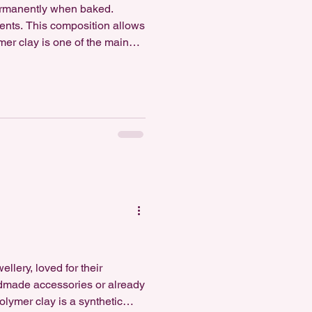
ermanently when baked.
ments. This composition allows
mer clay is one of the main
tterns, emboss textures, and
lery, loved for their
ndmade accessories or already
olymer clay is a synthetic