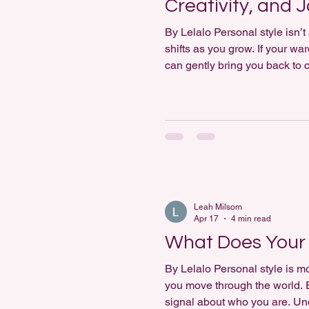
Creativity, and 
By Lelalo Personal style isn’t 
shifts as you grow. If your wa
can gently bring you back to ce
Activity: Style Journaling + D
Leah Milsom
Apr 17
4 min read
What Does Your 
By Lelalo Personal style is mo
you move through the world. E
signal about who you are. Un