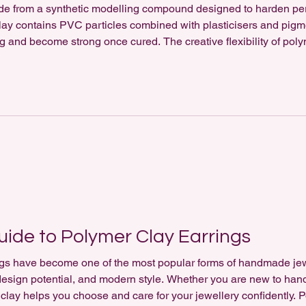
ade from a synthetic modelling compound designed to harden p
clay contains PVC particles combined with plasticisers and pig
ng and become strong once cured. The creative flexibility of poly
handmade jewellery. Artists can blend colours, create marbled pa
ide to Polymer Clay Earrings
gs have become one of the most popular forms of handmade jewel
e design potential, and modern style. Whether you are new to ha
clay helps you choose and care for your jewellery confidently. P