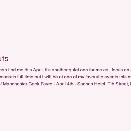
uts
n find me this April. It's another quiet one for me as I focus on
rkets full time but I will be at one of my favourite events this 
ts! Manchester Geek Fayre - April 4th - Sachas Hotel, Tib Street
/reel/DWTlF5ZCNUj/?utm_source=ig_web_copy_link&igsh=NT