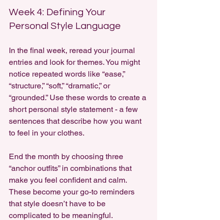
Week 4: Defining Your 
Personal Style Language
In the final week, reread your journal 
entries and look for themes. You might 
notice repeated words like “ease,” 
“structure,” “soft,” “dramatic,” or 
“grounded.” Use these words to create a 
short personal style statement - a few 
sentences that describe how you want 
to feel in your clothes.
End the month by choosing three 
“anchor outfits” in combinations that 
make you feel confident and calm. 
These become your go-to reminders 
that style doesn’t have to be 
complicated to be meaningful.