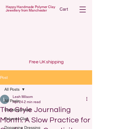
Happy Handmade Polymer Clay
Cart
Jewellery from Manchester
 POLYMER C
 POLYMER C
Free UK shipping
Post
All Posts
Leah Milsom
All Posts
Apr 24
2 min read
The Style Journaling
Uncategorised
Month: A Slow Practice for
Polymer Clay
Dopamine Dressing