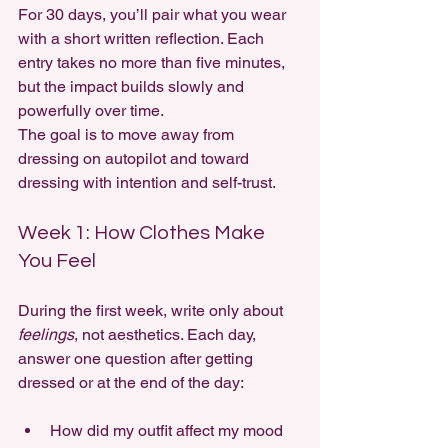
For 30 days, you’ll pair what you wear 
with a short written reflection. Each 
entry takes no more than five minutes, 
but the impact builds slowly and 
powerfully over time.
The goal is to move away from 
dressing on autopilot and toward 
dressing with intention and self-trust.
Week 1: How Clothes Make 
You Feel
During the first week, write only about 
feelings
, not aesthetics. Each day, 
answer one question after getting 
dressed or at the end of the day:
How did my outfit affect my mood 