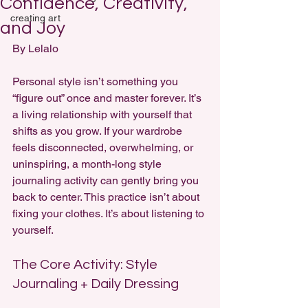
Confidence, Creativity,
creating art
and Joy
By Lelalo 
Personal style isn’t something you 
“figure out” once and master forever. It’s 
a living relationship with yourself that 
shifts as you grow. If your wardrobe 
feels disconnected, overwhelming, or 
uninspiring, a month-long style 
journaling activity can gently bring you 
back to center. This practice isn’t about 
fixing your clothes. It’s about listening to 
yourself.
The Core Activity: Style 
Journaling + Daily Dressing