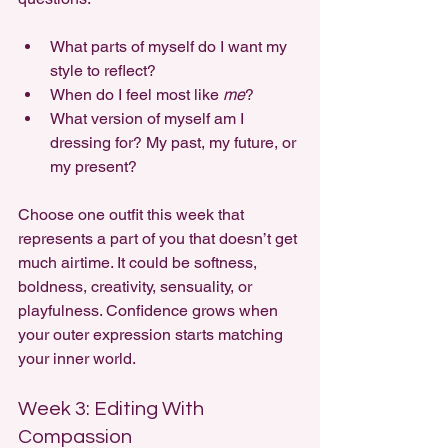
What parts of myself do I want my 
style to reflect?
When do I feel most like 
me
?
What version of myself am I 
dressing for? My past, my future, or 
my present?
Choose one outfit this week that 
represents a part of you that doesn’t get 
much airtime. It could be softness, 
boldness, creativity, sensuality, or 
playfulness. Confidence grows when 
your outer expression starts matching 
your inner world.
Week 3: Editing With 
Compassion