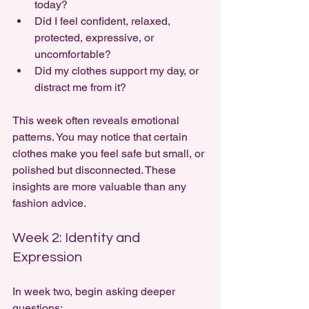
today?
Did I feel confident, relaxed, 
protected, expressive, or 
uncomfortable?
Did my clothes support my day, or 
distract me from it?
This week often reveals emotional 
patterns. You may notice that certain 
clothes make you feel safe but small, or 
polished but disconnected. These 
insights are more valuable than any 
fashion advice.
Week 2: Identity and 
Expression
In week two, begin asking deeper 
questions: