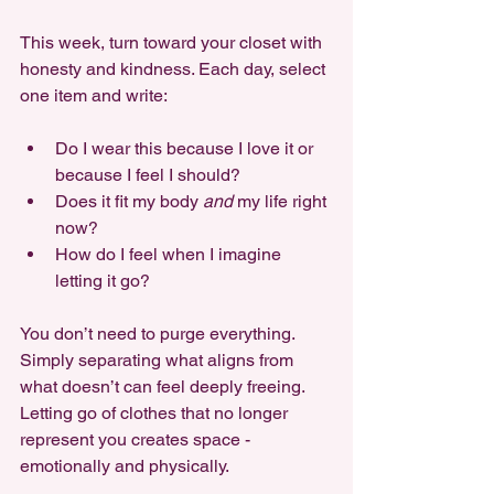
This week, turn toward your closet with 
honesty and kindness. Each day, select 
one item and write:
Do I wear this because I love it or 
because I feel I should?
Does it fit my body 
and
 my life right 
now?
How do I feel when I imagine 
letting it go?
You don’t need to purge everything. 
Simply separating what aligns from 
what doesn’t can feel deeply freeing. 
Letting go of clothes that no longer 
represent you creates space - 
emotionally and physically.