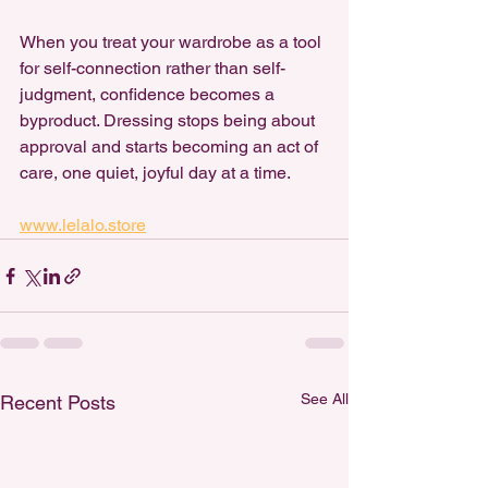
When you treat your wardrobe as a tool 
for self-connection rather than self-
judgment, confidence becomes a 
byproduct. Dressing stops being about 
approval and starts becoming an act of 
care, one quiet, joyful day at a time.
www.lelalo.store
See All
Recent Posts