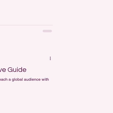
ve Guide