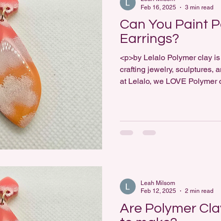
Feb 16, 2025
3 min read
Can You Paint P
Earrings?
<p>by Lelalo Polymer clay is 
crafting jewelry, sculptures,
at Lelalo, we LOVE Polymer
among jewelry makers is whe
can be painted. The answer i
your polymer clay pieces is 
require consideration [&helli
Leah Milsom
Feb 12, 2025
2 min read
Are Polymer Cla