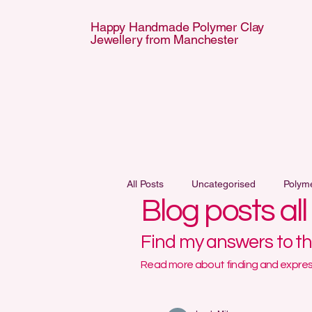
Happy Handmade Polymer Clay
Jewellery from Manchester
APPY HANDMA
APPY HANDMA
All Posts
Uncategorised
Polym
Blog posts al
Find my answers to t
Read more about finding and express