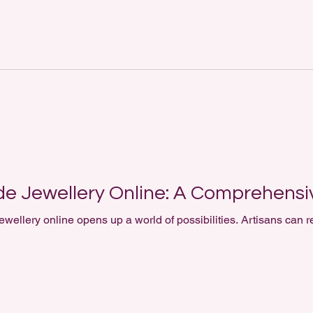
e Jewellery Online: A Comprehensi