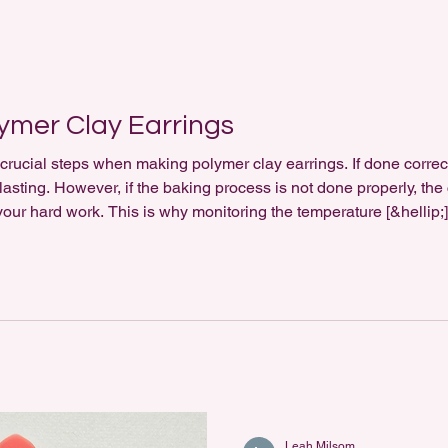
ymer Clay Earrings
crucial steps when making polymer clay earrings. If done correctl
lasting. However, if the baking process is not done properly, the
l your hard work. This is why monitoring the temperature [&hellip;
Leah Milsom