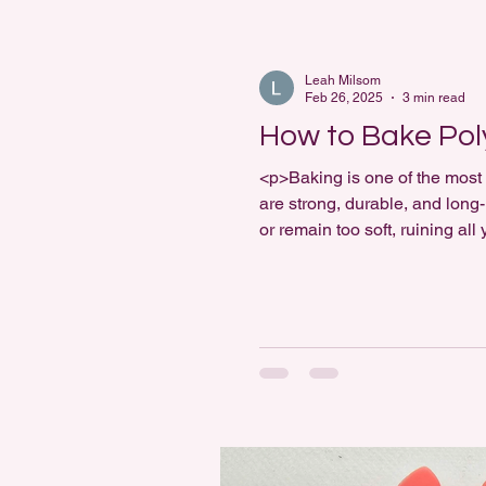
Leah Milsom
Feb 26, 2025
3 min read
How to Bake Pol
<p>Baking is one of the most 
are strong, durable, and long-
or remain too soft, ruining al