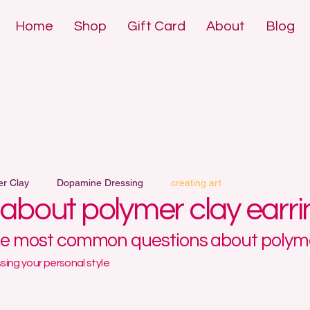
Home
Shop
Gift Card
About
Blog
DE POLYMER 
DE POLYMER 
er Clay
Dopamine Dressing
creating art
l about polymer clay earr
he most common questions about polyme
ing your personal style