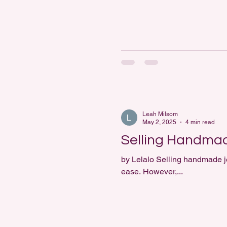
Leah Milsom
May 2, 2025
4 min read
Selling Handmad
by Lelalo Selling handmade jewellery online opens up a world of possibilities. Artisans can reach a global audience with
ease. However,...