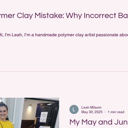
mer Clay Mistake: Why Incorrect Ba
i, I'm Leah, I’m a handmade polymer clay artist passionate abou
Leah Milsom
May 30, 2025
1 min read
My May and Ju