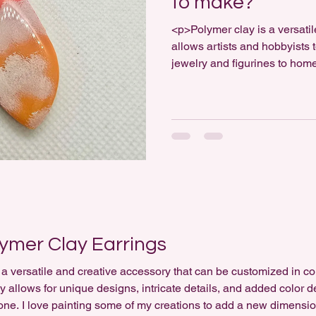
to make?
<p>Polymer clay is a versati
allows artists and hobbyists 
jewelry and figurines to home
it hard to work with? The a
experience, the complexity of
willingness to practice. Whil
beginner-friendly, mastering [
lymer Clay Earrings
a versatile and creative accessory that can be customized in co
y allows for unique designs, intricate details, and added color 
one. I love painting some of my creations to add a new dimension