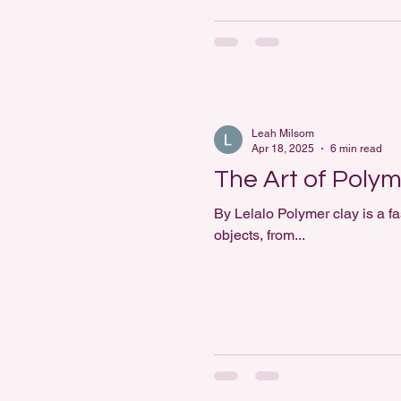
Leah Milsom
Apr 18, 2025
6 min read
The Art of Polym
By Lelalo Polymer clay is a fa
objects, from...