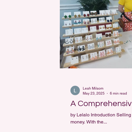
Leah Milsom
May 23, 2025
6 min read
A Comprehensive
by Lelalo Introduction Selling handmade jewellery online is 
money. With the...