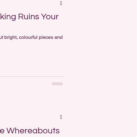
king Ruins Your
t bright, colourful pieces and
ne Whereabouts