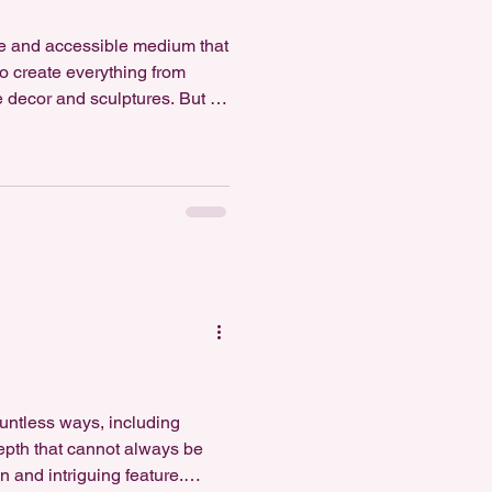
le and accessible medium that
to create everything from
 decor and sculptures. But is
nswer depends on your
 your project, and your
e polymer clay is generally
&hellip;]</p>
untless ways, including
depth that cannot always be
 and intriguing feature.