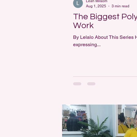
Leah Milsom
Aug 1, 2025
3 min read
The Biggest Poly
Work
By Lelalo About This Series H
expressing...