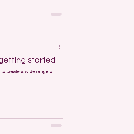
getting started
 to create a wide range of