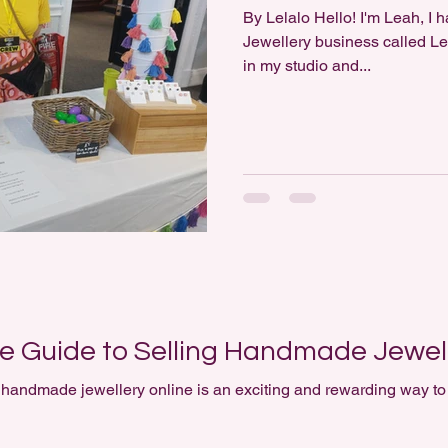
By Lelalo Hello! I'm Leah, I have a small Polymer Clay
Jewellery business called Lel
in my studio and...
 Guide to Selling Handmade Jewell
an exciting and rewarding way to turn creativity into some