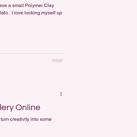
alo . I love locking myself up
ery Online