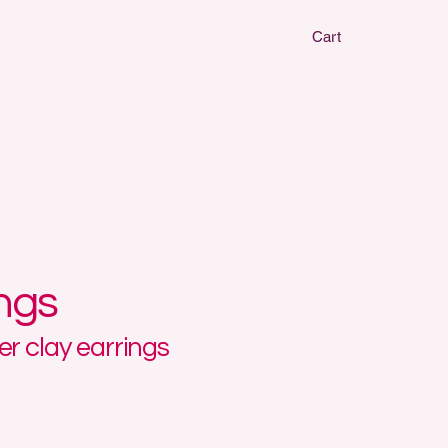
Cart
CLAY EARRIN
CLAY EARRIN
ings
r clay earrings