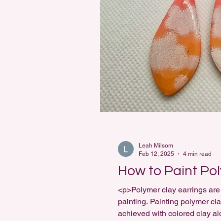
Leah Milsom
Feb 12, 2025
4 min read
How to Paint Po
<p>Polymer clay earrings are 
painting. Painting polymer cla
achieved with colored clay al