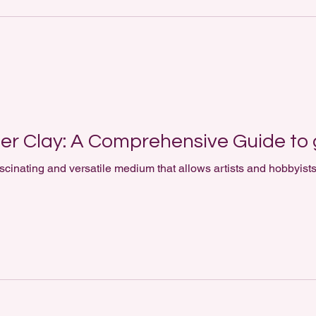
er Clay: A Comprehensive Guide to 
scinating and versatile medium that allows artists and hobbyists