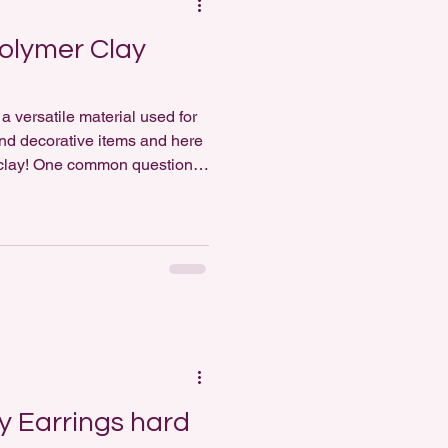
olymer Clay
a versatile material used for
 and decorative items and here
 clay! One common question
ther polymer clay earrings
s a resounding yes! Painting
straightforward however, does
p;]</p>
y Earrings hard