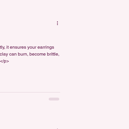
y, it ensures your earrings
 clay can burn, become brittle,
]</p>