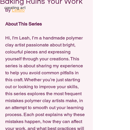
Baking Ruins Your Work
creating art
By 
Lelalo
About This Series
Hi, I'm Leah, I’m a handmade polymer 
clay artist passionate about bright, 
colourful pieces and expressing 
yourself through your creations. This 
series is about sharing my experience 
to help you avoid common pitfalls in 
this craft. Whether you’re just starting 
out or looking to improve your skills, 
this series explores the most frequent 
mistakes polymer clay artists make, in 
an attempt to smooth out your learning 
process. Each post explains why these 
mistakes happen, how they can affect 
your work, and what best practices will 