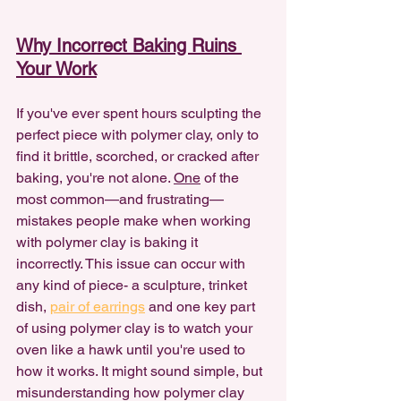
Why Incorrect Baking Ruins 
Your Work
If you've ever spent hours sculpting the 
perfect piece with polymer clay, only to 
find it brittle, scorched, or cracked after 
baking, you're not alone. 
One
 of the 
most common—and frustrating—
mistakes people make when working 
with polymer clay is baking it 
incorrectly. This issue can occur with 
any kind of piece- a sculpture, trinket 
dish, 
pair of earrings
 and one key part 
of using polymer clay is to watch your 
oven like a hawk until you're used to 
how it works. It might sound simple, but 
misunderstanding how polymer clay 