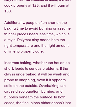
cook properly at 125, and it will burn at 
150. 
Additionally, people often shorten the 
baking time to avoid burning or assume 
thinner pieces need less time, which is 
a myth. Polymer clay needs both the 
right temperature and the right amount 
of time to properly cure.
Incorrect baking, whether too hot or too 
short, leads to serious problems. If the 
clay is underbaked, it will be weak and 
prone to snapping, even if it appears 
solid on the outside. Overbaking can 
cause discolouration, burning, and 
bubbles beneath the surface. In both 
cases, the final piece either doesn’t last 