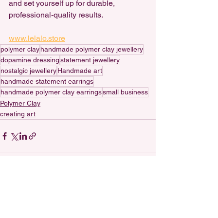
and set yourself up for durable, 
professional-quality results. 
www.lelalo.store
polymer clay
handmade polymer clay jewellery
dopamine dressing
statement jewellery
nostalgic jewellery
Handmade art
handmade statement earrings
handmade polymer clay earrings
small business
Polymer Clay
creating art
See All
Recent Posts