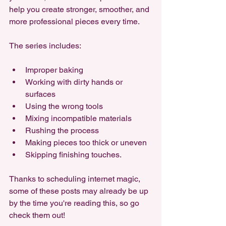
help you create stronger, smoother, and 
more professional pieces every time. 
The series includes: 
Improper baking
Working with dirty hands or 
surfaces
Using the wrong tools
Mixing incompatible materials
Rushing the process
Making pieces too thick or uneven
Skipping finishing touches. 
Thanks to scheduling internet magic, 
some of these posts may already be up 
by the time you're reading this, so go 
check them out!