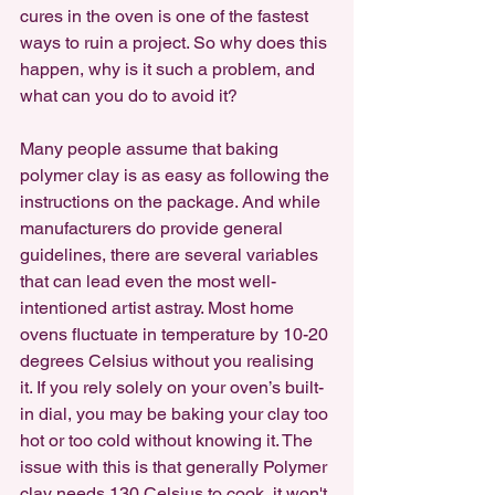
cures in the oven is one of the fastest 
ways to ruin a project. So why does this 
happen, why is it such a problem, and 
what can you do to avoid it?
Many people assume that baking 
polymer clay is as easy as following the 
instructions on the package. And while 
manufacturers do provide general 
guidelines, there are several variables 
that can lead even the most well-
intentioned artist astray. Most home 
ovens fluctuate in temperature by 10-20 
degrees Celsius without you realising 
it. If you rely solely on your oven’s built-
in dial, you may be baking your clay too 
hot or too cold without knowing it. The 
issue with this is that generally Polymer 
clay needs 130 Celsius to cook, it won't 