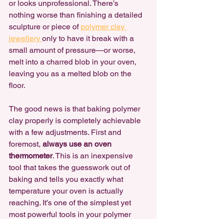
or looks unprofessional. There’s 
nothing worse than finishing a detailed 
sculpture or piece of 
polymer clay 
jewellery 
only to have it break with a 
small amount of pressure—or worse, 
melt into a charred blob in your oven, 
leaving you as a melted blob on the 
floor.
The good news is that baking polymer 
clay properly is completely achievable 
with a few adjustments. First and 
foremost, 
always use an oven 
thermometer
. This is an inexpensive 
tool that takes the guesswork out of 
baking and tells you exactly what 
temperature your oven is actually 
reaching. It’s one of the simplest yet 
most powerful tools in your polymer 