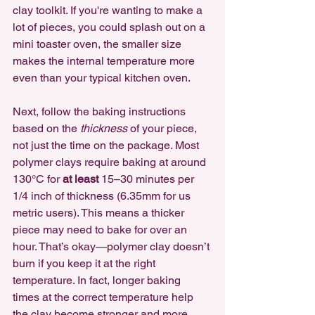
clay toolkit. If you're wanting to make a 
lot of pieces, you could splash out on a 
mini toaster oven, the smaller size 
makes the internal temperature more 
even than your typical kitchen oven.
Next, follow the baking instructions 
based on the 
thickness
 of your piece, 
not just the time on the package. Most 
polymer clays require baking at around 
130°C for 
at least
 15–30 minutes per 
1/4 inch of thickness (6.35mm for us 
metric users). This means a thicker 
piece may need to bake for over an 
hour. That’s okay—polymer clay doesn’t 
burn if you keep it at the right 
temperature. In fact, longer baking 
times at the correct temperature help 
the clay become stronger and more 