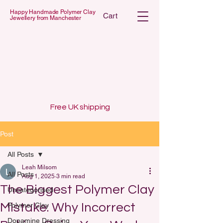
Happy Handmade Polymer Clay
Cart
Jewellery from Manchester
 POLYMER C
 POLYMER C
Free UK shipping
Post
All Posts
Leah Milsom
All Posts
Aug 1, 2025
3 min read
The Biggest Polymer Clay
Uncategorised
Mistake: Why Incorrect
Polymer Clay
Dopamine Dressing