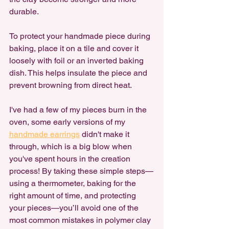
durable.
To protect your handmade piece during 
baking, place it on a tile and cover it 
loosely with foil or an inverted baking 
dish. This helps insulate the piece and 
prevent browning from direct heat.
I've had a few of my pieces burn in the 
oven, some early versions of my 
handmade earrings
 didn't make it 
through, which is a big blow when 
you've spent hours in the creation 
process! By taking these simple steps—
using a thermometer, baking for the 
right amount of time, and protecting 
your pieces—you’ll avoid one of the 
most common mistakes in polymer clay 