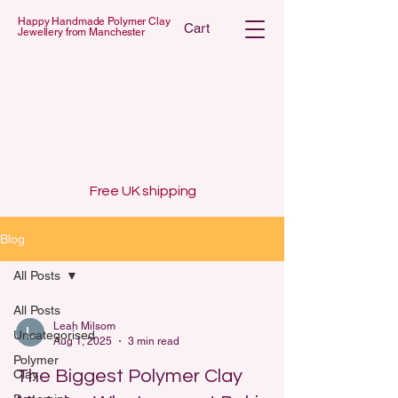
Happy Handmade Polymer Clay
Cart
Jewellery from Manchester
 POLYMER C
 POLYMER C
Free UK shipping
Blog
All Posts
All Posts
Leah Milsom
Uncategorised
Aug 1, 2025
3 min read
Polymer
The Biggest Polymer Clay
Clay