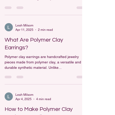
versatile medium that allows artists and hobbyists
to create a wide range of objects, from...
Leah Milsom
Apr 11, 2025
2 min read
What Are Polymer Clay
Earrings?
Polymer clay earrings are handcrafted jewelry
pieces made from polymer clay, a versatile and
durable synthetic material. Unlike...
Leah Milsom
Apr 4, 2025
4 min read