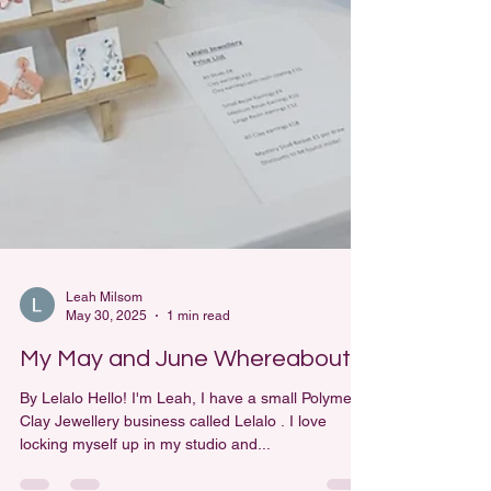
Leah Milsom
May 30, 2025
1 min read
My May and June Whereabouts
By Lelalo Hello! I'm Leah, I have a small Polymer
Clay Jewellery business called Lelalo . I love
locking myself up in my studio and...