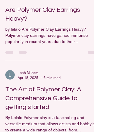
Leah Milsom
Apr 25, 2025
4 min read
Are Polymer Clay Earrings
Heavy?
by lelalo Are Polymer Clay Earrings Heavy?
Polymer clay earrings have gained immense
popularity in recent years due to their...
Leah Milsom
Apr 18, 2025
6 min read
The Art of Polymer Clay: A
Comprehensive Guide to
getting started
By Lelalo Polymer clay is a fascinating and