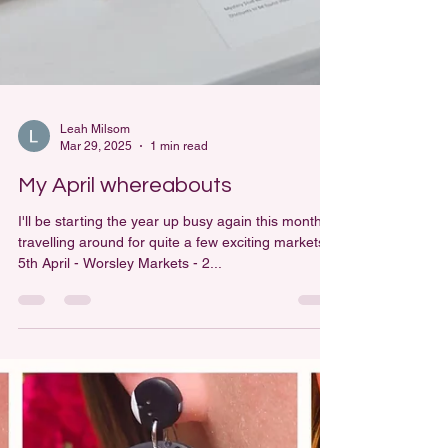
Leah Milsom
Mar 29, 2025
1 min read
My April whereabouts
I'll be starting the year up busy again this month
travelling around for quite a few exciting markets!
5th April - Worsley Markets - 2...