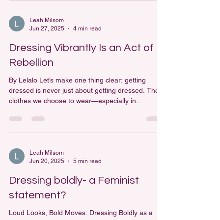
Leah Milsom
Jun 27, 2025
4 min read
Dressing Vibrantly Is an Act of
Rebellion
By Lelalo Let’s make one thing clear: getting
dressed is never just about getting dressed. The
clothes we choose to wear—especially in...
Leah Milsom
Jun 20, 2025
5 min read
Dressing boldly- a Feminist
statement?
Loud Looks, Bold Moves: Dressing Boldly as a