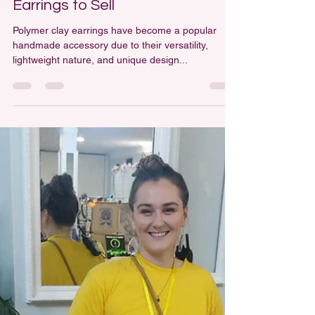
How to Make Polymer Clay
Earrings to Sell
Polymer clay earrings have become a popular
handmade accessory due to their versatility,
lightweight nature, and unique design...