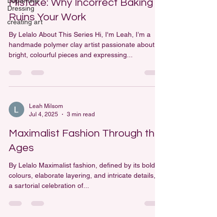
Dopamine
Mistake: Why Incorrect Baking
Dressing
Ruins Your Work
creating art
By Lelalo About This Series Hi, I'm Leah, I’m a
handmade polymer clay artist passionate about
bright, colourful pieces and expressing...
Leah Milsom
Jul 4, 2025
3 min read
Maximalist Fashion Through the
Ages
By Lelalo Maximalist fashion, defined by its bold
colours, elaborate layering, and intricate details, is
a sartorial celebration of...