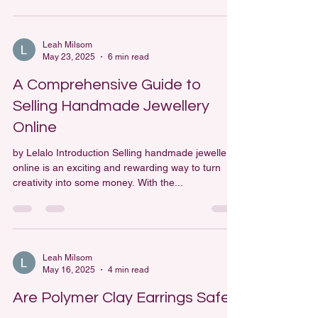
Leah Milsom
May 23, 2025
6 min read
A Comprehensive Guide to
Selling Handmade Jewellery
Online
by Lelalo Introduction Selling handmade jewellery
online is an exciting and rewarding way to turn
creativity into some money. With the...
Leah Milsom
May 16, 2025
4 min read