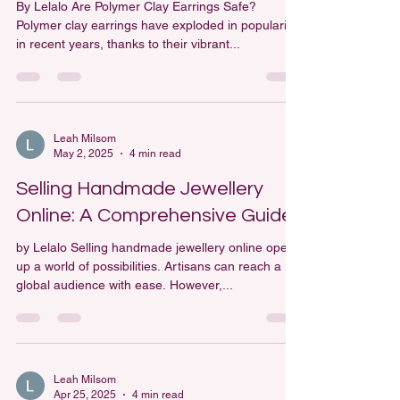
Are Polymer Clay Earrings Safe?
By Lelalo Are Polymer Clay Earrings Safe?
Polymer clay earrings have exploded in popularity
in recent years, thanks to their vibrant...
Leah Milsom
May 2, 2025
4 min read
Selling Handmade Jewellery
Online: A Comprehensive Guide
by Lelalo Selling handmade jewellery online opens
up a world of possibilities. Artisans can reach a
global audience with ease. However,...