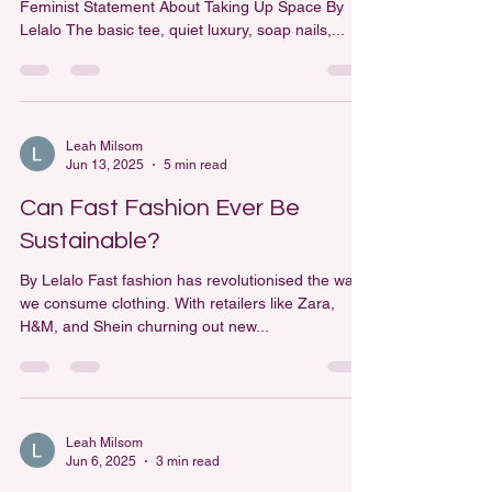
Feminist Statement About Taking Up Space By
Lelalo The basic tee, quiet luxury, soap nails,...
Leah Milsom
Jun 13, 2025
5 min read
Can Fast Fashion Ever Be
Sustainable?
By Lelalo Fast fashion has revolutionised the way
we consume clothing. With retailers like Zara,
H&M, and Shein churning out new...
Leah Milsom
Jun 6, 2025
3 min read