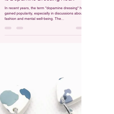
Leah Milsom
Mar 28, 2025
2 min read
Is Dopamine Dressing Real?
In recent years, the term "dopamine dressing" has
gained popularity, especially in discussions about
fashion and mental well-being. The...