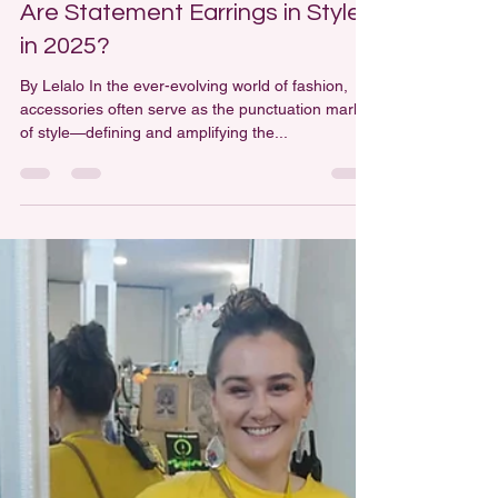
Are Statement Earrings in Style
in 2025?
By Lelalo In the ever-evolving world of fashion,
accessories often serve as the punctuation marks
of style—defining and amplifying the...