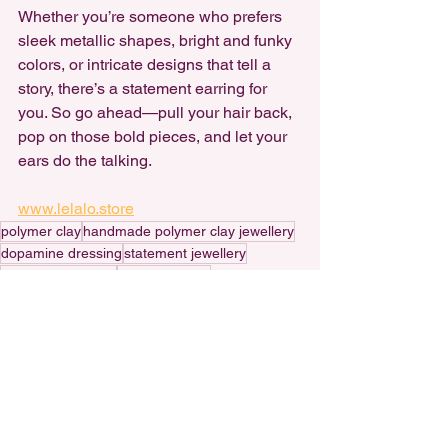
Whether you’re someone who prefers 
sleek metallic shapes, bright and funky 
colors, or intricate designs that tell a 
story, there’s a statement earring for 
you. So go ahead—pull your hair back, 
pop on those bold pieces, and let your 
ears do the talking.
www.lelalo.store
polymer clay
handmade polymer clay jewellery
dopamine dressing
statement jewellery
nostalgic jewellery
Handmade art
handmade statement earrings
handmade polymer clay earrings
small business
Dopamine Dressing