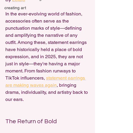
creating art
In the ever-evolving world of fashion, 
accessories often serve as the 
punctuation marks of style—defining 
and amplifying the narrative of any 
outfit. Among these, 
statement earrings 
have historically held a place of bold 
expression,
 and in 2025, they are not 
just in style—they're having a major 
moment. From fashion runways to 
TikTok influencers, 
statement earrings 
are making waves again
, bringing 
drama, individuality, and artistry back to 
our ears.
The Return of Bold