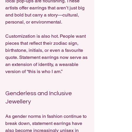
local pop-ups are flourishing. These 
artists offer earrings that aren’t just big 
and bold but carry a story—cultural, 
personal, or environmental.
Customization is also hot. People want 
pieces that reflect their zodiac sign, 
birthstone, initials, or even a favourite 
quote. Statement earrings now serve as 
an extension of identity, a wearable 
version of “this is who I am.”
Genderless and Inclusive 
Jewellery
As gender norms in fashion continue to 
break down, statement earrings have 
also become increasingly unisex in 