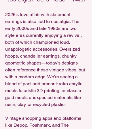
2025's love affair with statement 
earrings is also tied to nostalgia. The 
early 2000s and late 1980s are two 
style eras currently enjoying a revival, 
both of which championed loud, 
unapologetic accessories. Oversized 
hoops, chandelier earrings, chunky 
geometric shapes—today’s designs 
often reference these vintage vibes, but 
with a modern edge. We’re seeing a 
blend of past and present: retro acrylic 
meets futuristic 3D printing, or classic 
gold meets unexpected materials like 
resin, clay, or recycled plastic.
Vintage shopping apps and platforms 
like Depop, Poshmark, and The 