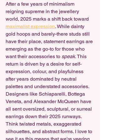
After a few years of minimalism 
reigning supreme in the jewellery 
world, 2025 marks a shift back toward 
maximalist expression
. While dainty 
gold hoops and barely-there studs still 
have their place, statement earrings are 
emerging as the go-to for those who 
want their accessories to 
speak
. This 
return is driven by a desire for self-
expression, colour, and playfulness 
after years dominated by neutral 
palettes and understated accessories.
Designers like Schiaparelli, Bottega 
Veneta, and Alexander McQueen have 
all sent oversized, sculptural, or surreal 
earrings down their 2025 runways. 
Think twisted metals, exaggerated 
silhouettes, and abstract forms. I love to 
see it as this means that we're veering 