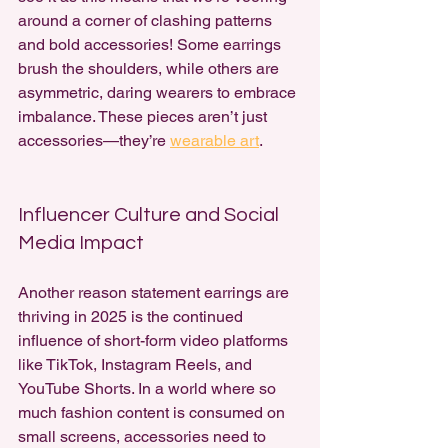
around a corner of clashing patterns 
and bold accessories! Some earrings 
brush the shoulders, while others are 
asymmetric, daring wearers to embrace 
imbalance. These pieces aren’t just 
accessories—they’re 
wearable art
.
Influencer Culture and Social 
Media Impact
Another reason statement earrings are 
thriving in 2025 is the continued 
influence of short-form video platforms 
like TikTok, Instagram Reels, and 
YouTube Shorts. In a world where so 
much fashion content is consumed on 
small screens, accessories need to 