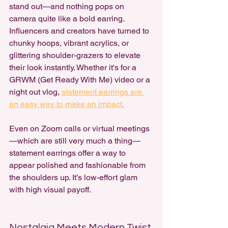
stand out—and nothing pops on 
camera quite like a bold earring. 
Influencers and creators have turned to 
chunky hoops, vibrant acrylics, or 
glittering shoulder-grazers to elevate 
their look instantly. Whether it's for a 
GRWM (Get Ready With Me) video or a 
night out vlog, 
statement earrings are 
an easy way to make an impact.
Even on Zoom calls or virtual meetings
—which are still very much a thing—
statement earrings offer a way to 
appear polished and fashionable from 
the shoulders up. It’s low-effort glam 
with high visual payoff.
Nostalgia Meets Modern Twist