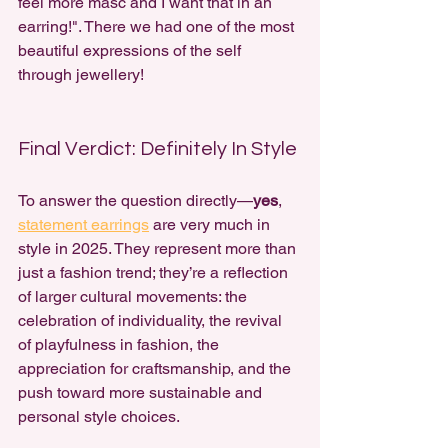
feel more masc and I want that in an 
earring!". There we had one of the most 
beautiful expressions of the self 
through jewellery!
Final Verdict: Definitely In Style
To answer the question directly—
yes
, 
statement earrings
 are very much in 
style in 2025. They represent more than 
just a fashion trend; they’re a reflection 
of larger cultural movements: the 
celebration of individuality, the revival 
of 
playfulness in fashion,
 the 
appreciation for craftsmanship, and the 
push toward more sustainable and 
personal style choices.