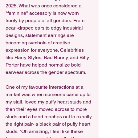
2025. What was once considered a 
"feminine" accessory is now worn 
freely by people of all genders. From 
pearl-draped ears to edgy industrial 
designs, statement earrings are 
becoming symbols of creative 
expression for everyone. Celebrities 
like Harry Styles, Bad Bunny, and Billy 
Porter have helped normalize bold 
earwear across the gender spectrum.
One of my favourite interactions at a 
market was when someone came up to 
my stall, loved my puffy heart studs and 
then their eyes moved across to more 
studs and a hand reaches out to exactly 
the right pair- a black pair of puffy heart 
studs. "Oh amazing, I feel like these 