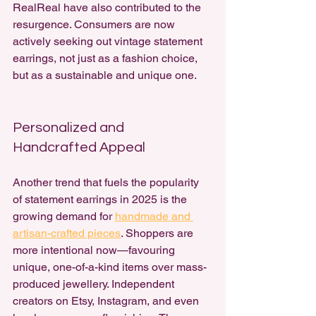
RealReal have also contributed to the 
resurgence. Consumers are now 
actively seeking out vintage statement 
earrings, not just as a fashion choice, 
but as a sustainable and unique one.
Personalized and 
Handcrafted Appeal
Another trend that fuels the popularity 
of statement earrings in 2025 is the 
growing demand for 
handmade and 
artisan-crafted pieces
. Shoppers are 
more intentional now—favouring 
unique, one-of-a-kind items over mass-
produced jewellery. Independent 
creators on Etsy, Instagram, and even 