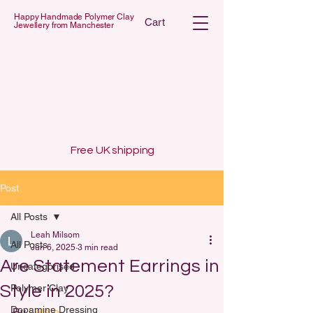
Happy Handmade Polymer Clay
Cart
Jewellery from Manchester
 POLYMER C
 POLYMER C
Free UK shipping
Post
All Posts
Leah Milsom
All Posts
Jun 6, 2025
3 min read
Are Statement Earrings in
Uncategorised
Style in 2025?
Polymer Clay
Dopamine Dressing
By 
Lelalo