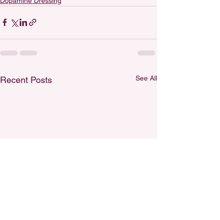
Dopamine Dressing
See All
Recent Posts