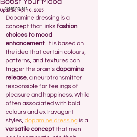
Boost Your Mood
creating art
Updated:
Apr 10, 2025
Dopamine dressing is a 
concept that links 
fashion 
choices to mood 
enhancement
. It is based on 
the idea that certain colours, 
patterns, and textures can 
trigger the brain’s 
dopamine 
release
, a neurotransmitter 
responsible for feelings of 
pleasure and happiness. While 
often associated with bold 
colours and extravagant 
styles, 
dopamine dressing
 is a 
versatile concept
 that men 