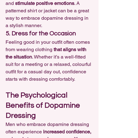
and 
stimulate positive emotions
. A 
patterned shirt or jacket can be a great 
way to embrace dopamine dressing in 
a stylish manner.
5. Dress for the Occasion
Feeling good in your outfit often comes 
from wearing clothing 
that aligns with 
the situation
. Whether it’s a well-fitted 
suit for a meeting or a relaxed, colourful 
outfit for a casual day out, confidence 
starts with dressing comfortably.
The Psychological 
Benefits of Dopamine 
Dressing
Men who embrace dopamine dressing 
often experience 
increased confidence, 