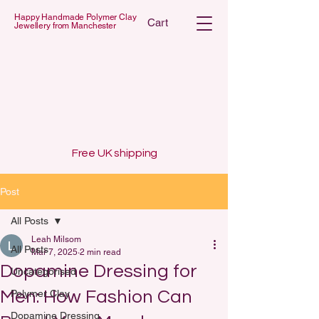
Happy Handmade Polymer Clay
Cart
Jewellery from Manchester
 POLYMER C
 POLYMER C
Free UK shipping
Post
All Posts
Leah Milsom
All Posts
Mar 7, 2025
2 min read
Dopamine Dressing for
Uncategorised
Men: How Fashion Can
Polymer Clay
Dopamine Dressing