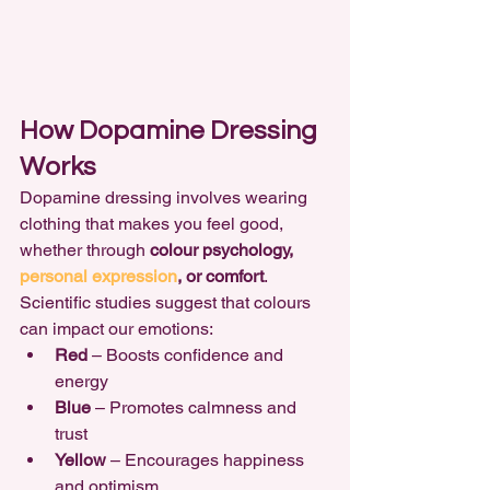
How Dopamine Dressing 
Works
Dopamine dressing involves wearing 
clothing that makes you feel good, 
whether through 
colour psychology, 
personal expression
, or comfort
. 
Scientific studies suggest that colours 
can impact our emotions:
Red
 – Boosts confidence and 
energy
Blue
 – Promotes calmness and 
trust
Yellow
 – Encourages happiness 
and optimism