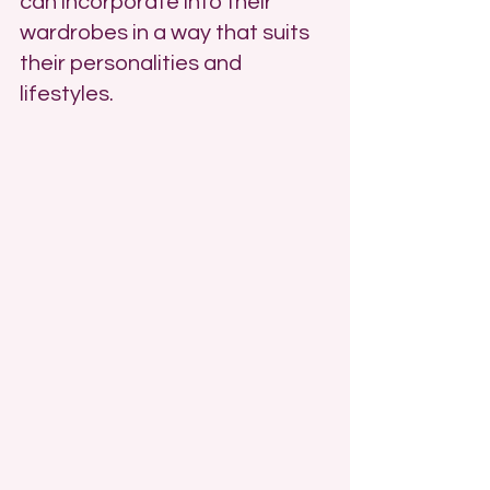
can incorporate into their 
wardrobes in a way that suits 
their personalities and 
lifestyles.