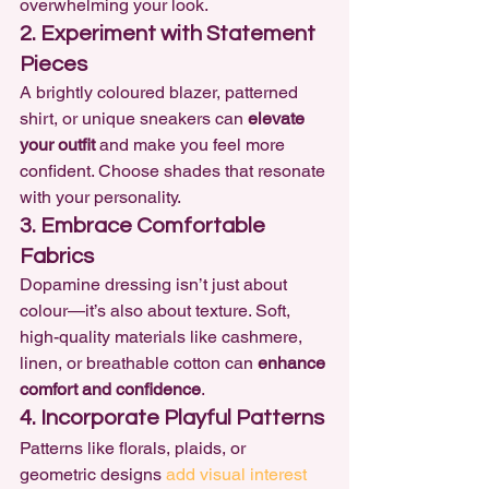
overwhelming your look.
2. Experiment with Statement 
Pieces
A brightly coloured blazer, patterned 
shirt, or unique sneakers can 
elevate 
your outfit
 and make you feel more 
confident. Choose shades that resonate 
with your personality.
3. Embrace Comfortable 
Fabrics
Dopamine dressing isn’t just about 
colour—it’s also about texture. Soft, 
high-quality materials like cashmere, 
linen, or breathable cotton can 
enhance 
comfort and confidence
.
4. Incorporate Playful Patterns
Patterns like florals, plaids, or 
geometric designs 
add visual interest 