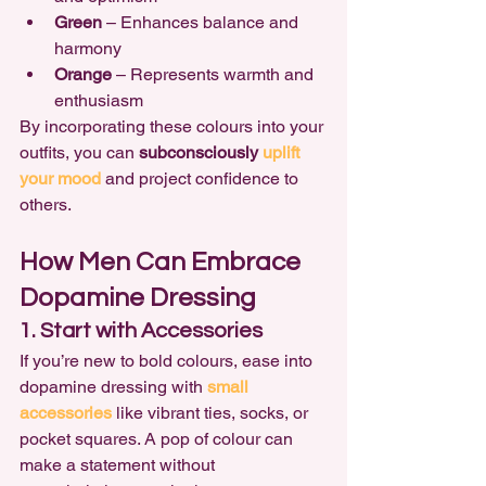
Green
 – Enhances balance and 
harmony
Orange
 – Represents warmth and 
enthusiasm
By incorporating these colours into your 
outfits, you can 
subconsciously 
uplift 
your mood
and project confidence to 
others.
How Men Can Embrace 
Dopamine Dressing
1. Start with Accessories
If you’re new to bold colours, ease into 
dopamine dressing with 
small 
accessories
 like vibrant ties, socks, or 
pocket squares. A pop of colour can 
make a statement without 