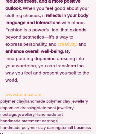
reduced stress, and a more positive 
outlook
. When you feel good about your 
clothing choices, it 
reflects in your body 
language and interactions
 with others.
Fashion is a powerful tool that extends 
beyond aesthetics—it’s a way to 
express personality, and 
creativity,
 and 
enhance overall well-being
. By 
incorporating dopamine dressing into 
your wardrobe, you can transform the 
way you feel and present yourself to the 
world.
www.Lelalo.store
polymer clay
handmade polymer clay jewellery
dopamine dressing
statement jewellery
nostalgic jewellery
Handmade art
handmade statement earrings
handmade polymer clay earrings
small business