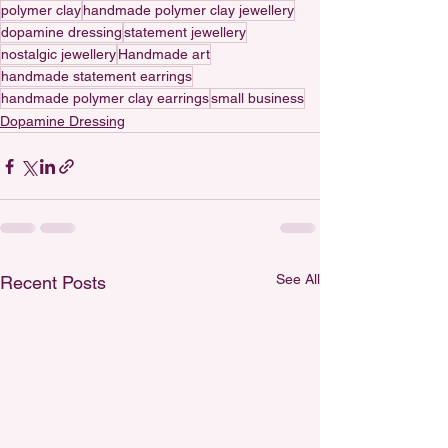
polymer clay
handmade polymer clay jewellery
dopamine dressing
statement jewellery
nostalgic jewellery
Handmade art
handmade statement earrings
handmade polymer clay earrings
small business
Dopamine Dressing
See All
Recent Posts