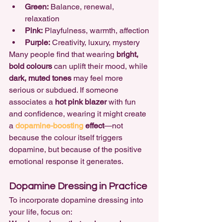
Green:
 Balance, renewal, 
relaxation
Pink:
 Playfulness, warmth, affection
Purple:
 Creativity, luxury, mystery
Many people find that wearing 
bright, 
bold colours
 can uplift their mood, while 
dark, muted tones
 may feel more 
serious or subdued. If someone 
associates a 
hot pink blazer
 with fun 
and confidence, wearing it might create 
a 
dopamine-boosting 
effect
—not 
because the colour itself triggers 
dopamine, but because of the positive 
emotional response it generates.
Dopamine Dressing in Practice
To incorporate dopamine dressing into 
your life, focus on: