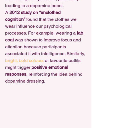
leading to a dopamine boost.
A 
2012 study on “enclothed 
cognition”
 found that the clothes we 
wear influence our psychological 
processes. For example, wearing a 
lab 
coat
 was shown to improve focus and 
attention because participants 
associated it with intelligence. Similarly, 
bright, bold colours
 or favourite outfits 
might trigger 
positive emotional 
responses
, reinforcing
 the idea behind 
dopamine dressing
.