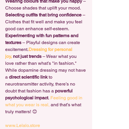
Wearing colours that make you happy
 – 
Choose shades that uplift your mood. 
Selecting outfits that bring confidence
 – 
Clothes that fit well and make you feel 
good can enhance self-esteem. 
Experimenting with fun patterns and 
textures
 – Playful designs can create 
excitement.
Dressing for personal 
joy,
 not just trends
 – Wear what you 
love rather than what’s "in fashion."
While dopamine dressing may not have 
a 
direct scientific link
 to 
neurotransmitter activity, there’s no 
doubt that fashion has a 
powerful 
psychological impact
.
 Feeling good in 
what you wear is real,
 and that’s what 
truly matters! 😊
www.Lelalo.store