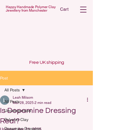
Happy Handmade Polymer Clay
Cart
Jewellery from Manchester
 POLYMER C
 POLYMER C
Free UK shipping
Post
All Posts
Leah Milsom
All Posts
Mar 28, 2025
2 min read
Is Dopamine Dressing
Uncategorised
Real?
Polymer Clay
Dopamine Dressing
Updated:
Apr 11, 2025