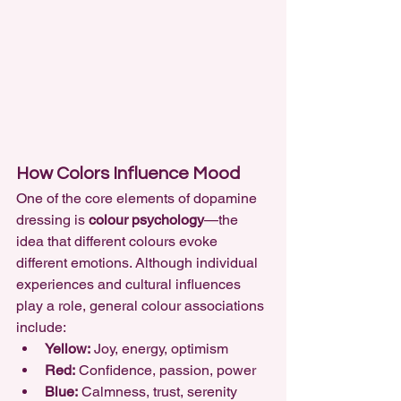
How Colors Influence Mood
One of the core elements of dopamine 
dressing is 
colour psychology
—the 
idea that different colours evoke 
different emotions. Although individual 
experiences and cultural influences 
play a role, general colour associations 
include:
Yellow:
 Joy, energy, optimism
Red:
 Confidence, passion, power
Blue:
 Calmness, trust, serenity