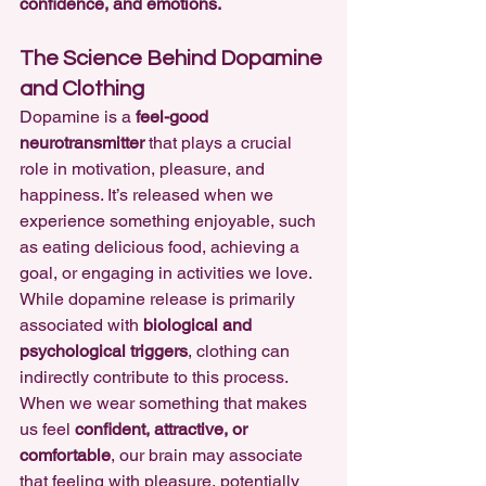
confidence, and emotions.
The Science Behind Dopamine 
and Clothing
Dopamine is a 
feel-good 
neurotransmitter
 that plays a crucial 
role in motivation, pleasure, and 
happiness. It’s released when we 
experience something enjoyable, such 
as eating delicious food, achieving a 
goal, or engaging in activities we love.
While dopamine release is primarily 
associated with 
biological and 
psychological triggers
, clothing can 
indirectly contribute to this process. 
When we wear something that makes 
us feel 
confident, attractive, or 
comfortable
, our brain may associate 
that feeling with pleasure, potentially 