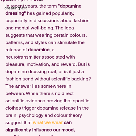
In recent years, the term 
"dopamine 
creating art
dressing"
 has gained popularity, 
especially in discussions about fashion 
and mental well-being. The idea 
suggests that wearing certain colours, 
patterns, and styles can stimulate the 
release of 
dopamine
, a 
neurotransmitter associated with 
pleasure, motivation, and reward. But is 
dopamine dressing real, or is it just a 
fashion trend without scientific backing?
The answer lies somewhere in 
between. While there’s no direct 
scientific evidence proving that specific 
clothes trigger dopamine release in the 
brain, psychology and colour theory 
suggest that 
what we wear 
can 
significantly influence our mood, 