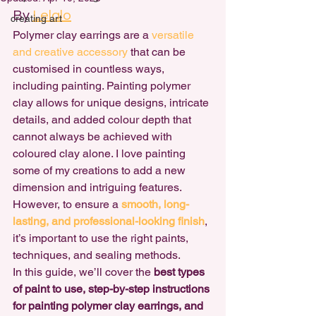
By 
Lelalo
creating art
Polymer clay earrings are a 
versatile 
and creative accessory
 that can be 
customised in countless ways, 
including painting. Painting polymer 
clay allows for unique designs, intricate 
details, and added colour depth that 
cannot always be achieved with 
coloured clay alone. I love painting 
some of my creations to add a new 
dimension and intriguing features. 
However, to ensure a 
smooth, long-
lasting, and professional-looking finish
, 
it’s important to use the right paints, 
techniques, and sealing methods.
In this guide, we’ll cover the 
best types 
of paint to use, step-by-step instructions 
for painting polymer clay earrings, and 