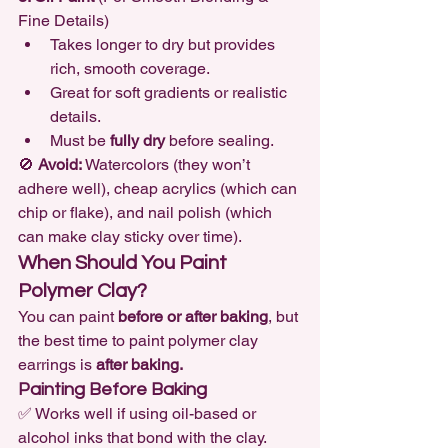
Fine Details)
Takes longer to dry but provides 
rich, smooth coverage.
Great for soft gradients or realistic 
details.
Must be 
fully dry
 before sealing.
🚫 
Avoid:
 Watercolors (they won’t 
adhere well), cheap acrylics (which can 
chip or flake), and nail polish (which 
can make clay sticky over time).
When Should You Paint 
Polymer Clay?
You can paint 
before or after baking
, but 
the best time to paint polymer clay 
earrings is 
after baking.
Painting Before Baking
✅ Works well if using oil-based or 
alcohol inks that bond with the clay.
