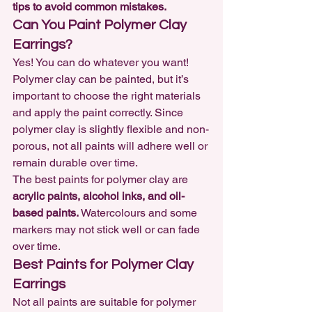
tips to avoid common mistakes.
Can You Paint Polymer Clay 
Earrings?
Yes! You can do whatever you want! 
Polymer clay can be painted,
 but it’s 
important to choose the right materials 
and apply the paint correctly. Since 
polymer clay is slightly flexible and non-
porous, not all paints will adhere well or 
remain durable over time.
The best paints for polymer clay are 
acrylic paints, alcohol inks, and oil-
based paints.
 Watercolours and some 
markers may not stick well or can fade 
over time.
Best Paints for Polymer Clay 
Earrings
Not all paints are suitable for polymer 