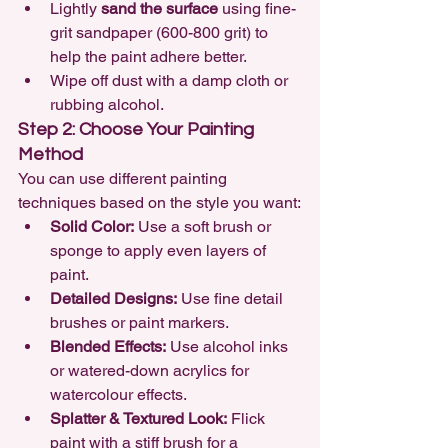
Lightly 
sand the surface
 using fine-
grit sandpaper (600-800 grit) to 
help the paint adhere better.
Wipe off dust with a damp cloth or 
rubbing alcohol.
Step 2: Choose Your Painting 
Method
You can use different painting 
techniques based on the style you want:
Solid Color:
 Use a soft brush or 
sponge to apply even layers of 
paint.
Detailed Designs:
 Use fine detail 
brushes or paint markers.
Blended Effects:
 Use alcohol inks 
or watered-down acrylics for 
watercolour effects.
Splatter & Textured Look:
 Flick 
paint with a stiff brush for a 