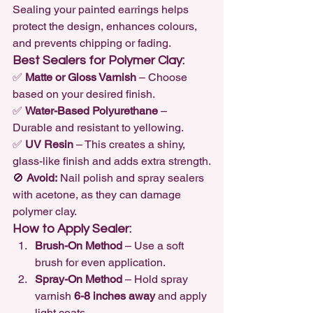
Sealing your painted earrings helps 
protect the design, enhances colours, 
and prevents chipping or fading.
Best Sealers for Polymer Clay:
✅ 
Matte or Gloss Varnish
 – Choose 
based on your desired finish.

✅ 
Water-Based Polyurethane
 – 
Durable and resistant to yellowing.

✅ 
UV Resin
 – This creates a shiny, 
glass-like finish and adds extra strength.
🚫 
Avoid:
 Nail polish and spray sealers 
with acetone, as they can damage 
polymer clay.
How to Apply Sealer:
Brush-On Method
 – Use a soft 
brush for even application.
Spray-On Method
 – Hold spray 
varnish 
6-8 inches away
 and apply 
light coats.