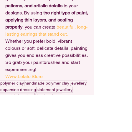
patterns, and artistic details
 to your 
designs. By using 
the right type of paint, 
applying thin layers, and sealing 
properly
, you can create
 beautiful, long-
lasting earrings that stand out.
Whether you prefer bold, vibrant 
colours or soft, delicate details, painting 
gives you endless creative possibilities. 
So grab your paintbrushes and start 
experimenting!
Www.Lelalo.Store
polymer clay
handmade polymer clay jewellery
dopamine dressing
statement jewellery
nostalgic jewellery
Handmade art
handmade statement earrings
handmade polymer clay earrings
small business
Polymer Clay
creating art