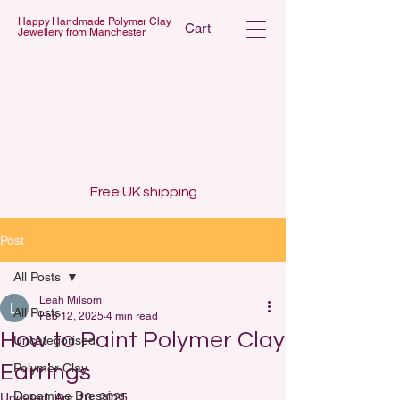
Happy Handmade Polymer Clay
Cart
Jewellery from Manchester
 POLYMER C
 POLYMER C
Free UK shipping
Post
All Posts
Leah Milsom
All Posts
Feb 12, 2025
4 min read
How to Paint Polymer Clay
Uncategorised
Earrings
Polymer Clay
Dopamine Dressing
Updated:
Apr 10, 2025