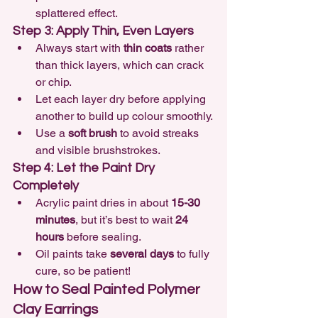
splattered effect.
Step 3: Apply Thin, Even Layers
Always start with 
thin coats
 rather 
than thick layers, which can crack 
or chip.
Let each layer dry before applying 
another to build up colour smoothly.
Use a 
soft brush
 to avoid streaks 
and visible brushstrokes.
Step 4: Let the Paint Dry 
Completely
Acrylic paint dries in about 
15-30 
minutes
, but it’s best to wait 
24 
hours
 before sealing.
Oil paints take 
several days
 to fully 
cure, so be patient!
How to Seal Painted Polymer 
Clay Earrings