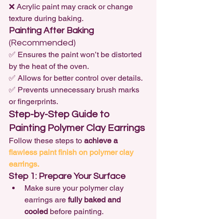
❌ Acrylic paint may crack or change 
texture during baking.
Painting After Baking
(Recommended)
✅ Ensures the paint won’t be distorted 
by the heat of the oven.

✅ Allows for better control over details.

✅ Prevents unnecessary brush marks 
or fingerprints.
Step-by-Step Guide to 
Painting Polymer Clay Earrings
Follow these steps to 
achieve a 
flawless paint finish on polymer clay 
earrings.
Step 1: Prepare Your Surface
Make sure your polymer clay 
earrings are 
fully baked and 
cooled
 before painting.