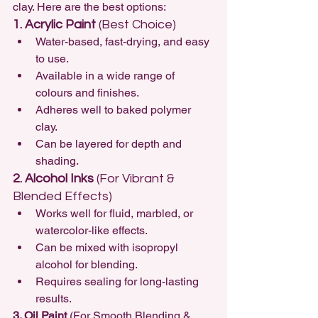
clay. Here are the best options:
1. Acrylic Paint
 (Best Choice)
Water-based, fast-drying, and easy 
to use.
Available in a wide range of 
colours and finishes.
Adheres well to baked polymer 
clay.
Can be layered for depth and 
shading.
2. Alcohol Inks
 (For Vibrant & 
Blended Effects)
Works well for fluid, marbled, or 
watercolor-like effects.
Can be mixed with isopropyl 
alcohol for blending.
Requires sealing for long-lasting 
results.
3. Oil Paint
 (For Smooth Blending & 