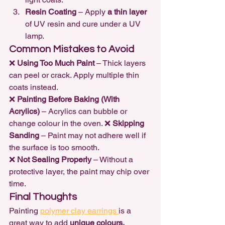
Resin Coating
 – Apply 
a thin layer
of UV resin and cure under a UV 
lamp.
Common Mistakes to Avoid
❌ 
Using Too Much Paint
 – Thick layers 
can peel or crack. Apply multiple thin 
coats instead.

❌ 
Painting Before Baking (With 
Acrylics)
 – Acrylics can bubble or 
change colour in the oven. ❌ 
Skipping 
Sanding
 – Paint may not adhere well if 
the surface is too smooth.

❌ 
Not Sealing Properly
 – Without a 
protective layer, the paint may chip over 
time.
Final Thoughts
Painting 
polymer clay earrings 
is a 
great way to add 
unique colours, 