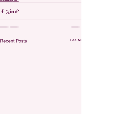
See All
Recent Posts