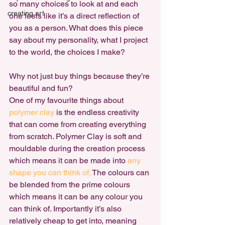
so many choices to look at and each 
creating art
one feels like it’s a direct reflection of 
you as a person. What does this piece 
say about my personality, what I project 
to the world, the choices I make?

Why not just buy things because they’re 
beautiful and fun?
One of my favourite things about 
polymer clay
 is the endless creativity 
that can come from creating everything 
from scratch. Polymer Clay is soft and 
mouldable during the creation process 
which means it can be made into 
any 
shape you can think of.
 The colours can 
be blended from the prime colours 
which means it can be any colour you 
can think of. Importantly it’s also 
relatively cheap to get into, meaning 