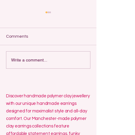
A Comprehensiv
to Selling Han
Jewellery Online
by Lelalo Introduct
Comments
handmade jewellery 
an exciting and re
way to turn creativi
My May and June
Write a comment...
some money. With t
Whereabouts
Discover handmade polymer clay jewellery
with our unique handmade earrings
designed for maximalist style and all-day
comfort. Our Manchester-made polymer
clay earrings collections feature
affordable statement earrings, funky