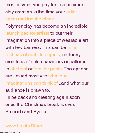
most of what you pay for in a polymer 
clay creation is the time your 
artist 
spent making the piece.
Polymer clay has become an incredible 
launch pad for artists
 to put their 
imagination into a piece of wearable art 
with few barriers. This can be
 mini 
replicas of real life objects,
 cartoony 
creations of cute characters or patterns 
in 
abstract
 or 
familiar prints.
 The options 
are limited mostly to 
what our 
imaginations can think of.
..and what our 
audience is drawn to.
I’ll be back and creating again soon 
once the Christmas break is over. 
Smooch and Bye! x
www.Lelalo.Store
creating art