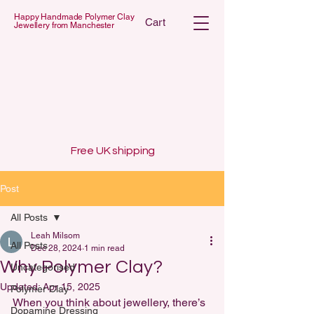
Happy Handmade Polymer Clay
Cart
Jewellery from Manchester
 POLYMER C
 POLYMER C
Free UK shipping
Post
All Posts
Leah Milsom
All Posts
Dec 28, 2024
1 min read
Why Polymer Clay?
Uncategorised
Updated:
Apr 15, 2025
Polymer Clay
When you think about jewellery, there’s 
Dopamine Dressing