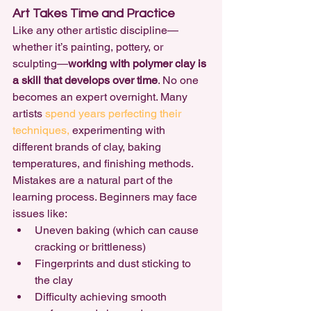
Art Takes Time and Practice
Like any other artistic discipline—
whether it’s painting, pottery, or 
sculpting—
working with polymer clay is 
a skill that develops over time
. No one 
becomes an expert overnight. Many 
artists 
spend years perfecting their 
techniques,
 experimenting with 
different brands of clay, baking 
temperatures, and finishing methods.
Mistakes are a natural part of the 
learning process. Beginners may face 
issues like:
Uneven baking (which can cause 
cracking or brittleness)
Fingerprints and dust sticking to 
the clay
Difficulty achieving smooth 