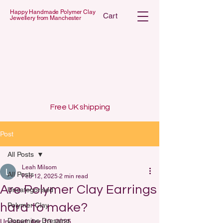
Happy Handmade Polymer Clay
Cart
Jewellery from Manchester
 POLYMER C
 POLYMER C
Free UK shipping
Post
All Posts
Leah Milsom
All Posts
Feb 12, 2025
2 min read
Are Polymer Clay Earrings
Uncategorised
hard to make?
Polymer Clay
Dopamine Dressing
Updated:
Apr 10, 2025