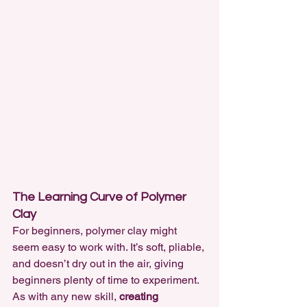
The Learning Curve of Polymer 
Clay
For beginners, polymer clay might 
seem easy to work with. It’s soft, pliable, 
and doesn’t dry out in the air, giving 
beginners plenty of time to experiment. 
As with any new skill, 
creating 