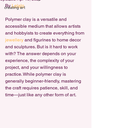
By 
Lelalo
creating art
Polymer clay is a versatile and 
accessible medium that allows artists 
and hobbyists to create everything from 
jewellery 
and figurines to home decor 
and sculptures. But is it hard to work 
with? The answer depends on your 
experience, the complexity of your 
project, and your willingness to 
practice. While
 polymer clay is 
generally beginner-friendly
, mastering 
the craft requires patience, skill, and 
time—just like any other form of art.