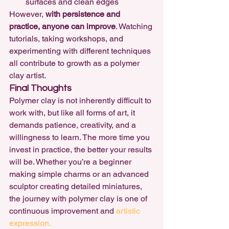
surfaces and clean edges
However, 
with persistence and 
practice, anyone can improve
. Watching 
tutorials, taking workshops, and 
experimenting with different techniques 
all contribute to growth as a polymer 
clay artist.
Final Thoughts
Polymer clay is not inherently difficult to 
work with, but like all forms of art, it 
demands patience, creativity, and a 
willingness to learn. The more time you 
invest in practice, the better your results 
will be. Whether you’re a beginner 
making simple charms or an advanced 
sculptor creating detailed miniatures, 
the journey with polymer clay is one of 
continuous improvement and 
artistic 
expression.