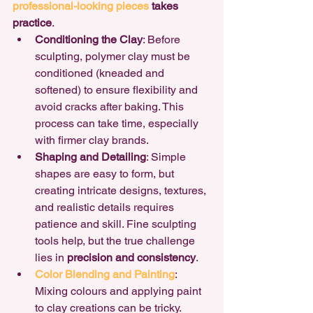
professional-looking pieces
 takes 
practice
.
Conditioning the Clay
: Before 
sculpting, polymer clay must be 
conditioned (kneaded and 
softened) to ensure flexibility and 
avoid cracks after baking. This 
process can take time, especially 
with firmer clay brands.
Shaping and Detailing
: Simple 
shapes are easy to form, but 
creating intricate designs, textures, 
and realistic details requires 
patience and skill. Fine sculpting 
tools help, but the true challenge 
lies in 
precision and consistency
.
Color Blending and Painting
: 
Mixing colours and applying paint 
to clay creations can be tricky. 