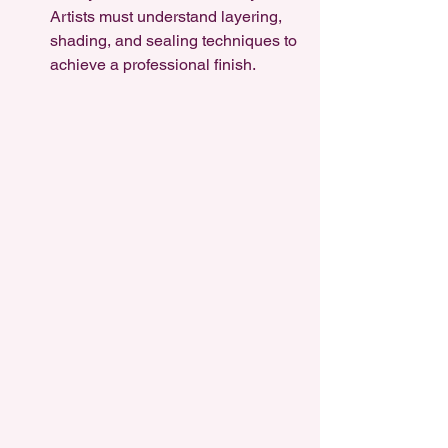
Artists must understand layering, 
shading, and sealing techniques to 
achieve a professional finish.