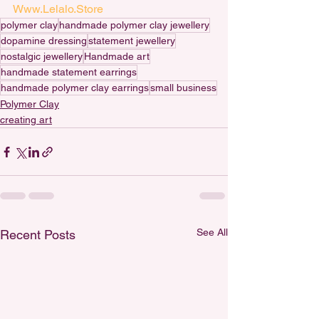
Www.Lelalo.Store
polymer clay
handmade polymer clay jewellery
dopamine dressing
statement jewellery
nostalgic jewellery
Handmade art
handmade statement earrings
handmade polymer clay earrings
small business
Polymer Clay
creating art
See All
Recent Posts