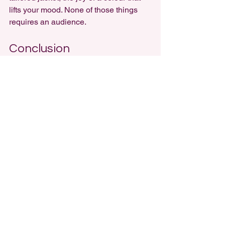
lifts your mood. None of those things 
requires an audience.
Conclusion
Instagram promised to celebrate 
individuality, but in many ways, it has 
done the opposite. By accelerating 
trends, rewarding photogenic looks, 
and pushing influencer-driven 
sameness, it has eroded the slow, 
personal process of building style. 
Instead of wardrobes rooted in 
authenticity, many people are left 
chasing likes, buying endlessly, and 
dressing for the camera.
But personal style isn’t gone - it’s just 