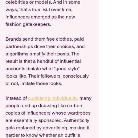
celebrities or models. And in some 
ways, that’s true. But over time, 
influencers emerged as the new 
fashion gatekeepers.
Brands send them free clothes, paid 
partnerships drive their choices, and 
algorithms amplify their posts. The 
result is that a handful of influential 
accounts dictate what “good style” 
looks like. Their followers, consciously 
or not, imitate those looks.
Instead of 
cultivating individuality,
 many 
people end up dressing like carbon 
copies of influencers whose wardrobes 
are essentially sponsored. Authenticity 
gets replaced by advertising, making it 
harder to know whether an outfit is 