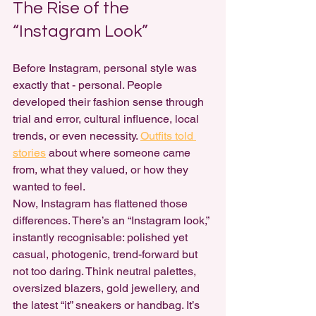
The Rise of the 
“Instagram Look”
Before Instagram, personal style was 
exactly that - personal. People 
developed their fashion sense through 
trial and error, cultural influence, local 
trends, or even necessity. 
Outfits told 
stories
 about where someone came 
from, what they valued, or how they 
wanted to feel.
Now, Instagram has flattened those 
differences. There’s an “Instagram look,” 
instantly recognisable: polished yet 
casual, photogenic, trend-forward but 
not too daring. Think neutral palettes, 
oversized blazers, gold jewellery, and 
the latest “it” sneakers or handbag. It’s 