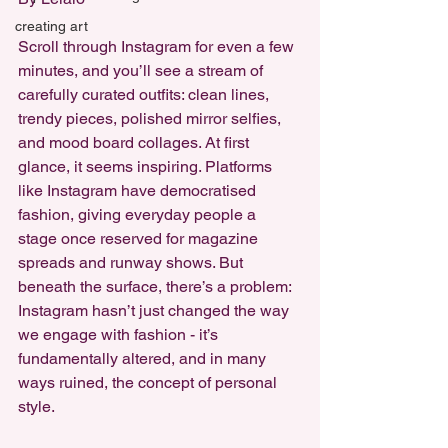
creating art
Scroll through Instagram for even a few 
minutes, and you’ll see a stream of 
carefully curated outfits: clean lines, 
trendy pieces, polished mirror selfies, 
and mood board collages. At first 
glance, it seems inspiring. Platforms 
like Instagram have democratised 
fashion, giving everyday people a 
stage once reserved for magazine 
spreads and runway shows. But 
beneath the surface, there’s a problem: 
Instagram hasn’t just changed the way 
we engage with fashion - it’s 
fundamentally altered, and in many 
ways ruined, the concept of personal 
style.