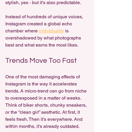
stylish, yes - but it’s also predictable.
Instead of hundreds of unique voices, 
Instagram created a global echo 
chamber where 
individuality
 is 
overshadowed by what photographs 
best and what earns the most likes.
Trends Move Too Fast
One of the most damaging effects of 
Instagram is the way it accelerates 
trends. A micro-trend can go from niche 
to overexposed in a matter of weeks. 
Think of biker shorts, chunky sneakers, 
or the “clean girl” aesthetic. At first, it 
feels fresh. Then it’s everywhere. And 
within months, it’s already outdated.