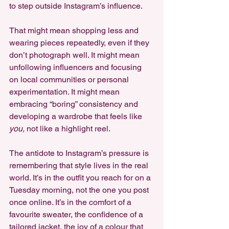
to step outside Instagram’s influence.
That might mean shopping less and 
wearing pieces repeatedly, even if they 
don’t photograph well. It might mean 
unfollowing influencers and focusing 
on local communities or personal 
experimentation. It might mean 
embracing “boring” consistency and 
developing a wardrobe that feels like 
you,
 not like a highlight reel.
The antidote to Instagram’s pressure is 
remembering that style lives in the real 
world. It’s in the outfit you reach for on a 
Tuesday morning, not the one you post 
once online. It’s in the comfort of a 
favourite sweater, the confidence of a 
tailored jacket, the joy of a colour that 