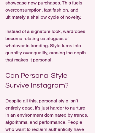
showcase new purchases. This fuels 
overconsumption, fast fashion, and 
ultimately a shallow cycle of novelty.
Instead of a signature look, wardrobes 
become rotating catalogues of 
whatever is trending. Style turns into 
quantity over quality, erasing the depth 
that makes it personal.
Can Personal Style 
Survive Instagram?
Despite all this, personal style isn’t 
entirely dead. It’s just harder to nurture 
in an environment dominated by trends, 
algorithms, and performance. People 
who want to reclaim authenticity have 