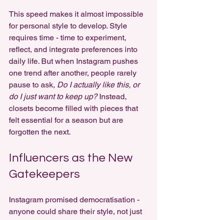
This speed makes it almost impossible 
for personal style to develop. Style 
requires time - time to experiment, 
reflect, and integrate preferences into 
daily life. But when Instagram pushes 
one trend after another, people rarely 
pause to ask, 
Do I actually like this, or 
do I just want to keep up?
 Instead, 
closets become filled with pieces that 
felt essential for a season but are 
forgotten the next.
Influencers as the New 
Gatekeepers
Instagram promised democratisation - 
anyone could share their style, not just 