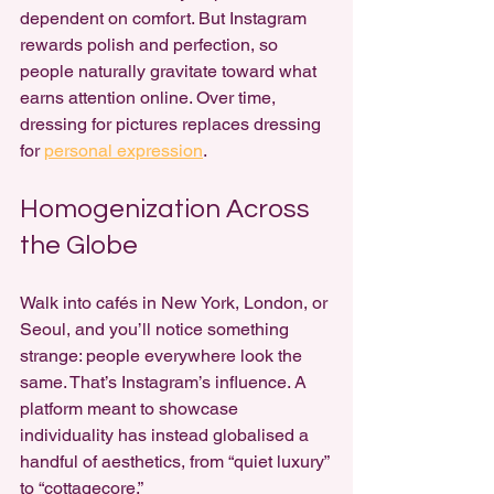
dependent on comfort. But Instagram 
rewards polish and perfection, so 
people naturally gravitate toward what 
earns attention online. Over time, 
dressing for pictures replaces dressing 
for 
personal expression
.
Homogenization Across 
the Globe
Walk into cafés in New York, London, or 
Seoul, and you’ll notice something 
strange: people everywhere look the 
same. That’s Instagram’s influence. A 
platform meant to showcase 
individuality has instead globalised a 
handful of aesthetics, from “quiet luxury” 
to “cottagecore.”