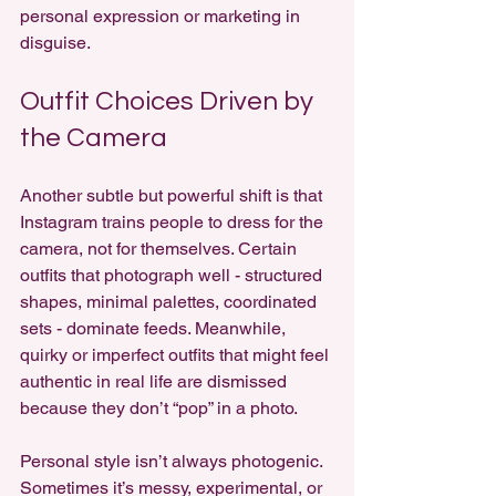
personal expression or marketing in 
disguise.
Outfit Choices Driven by 
the Camera
Another subtle but powerful shift is that 
Instagram trains people to dress for the 
camera, not for themselves. Certain 
outfits that photograph well - structured 
shapes, minimal palettes, coordinated 
sets - dominate feeds. Meanwhile, 
quirky or imperfect outfits that might feel 
authentic in real life are dismissed 
because they don’t “pop” in a photo.
Personal style isn’t always photogenic. 
Sometimes it’s messy, experimental, or 