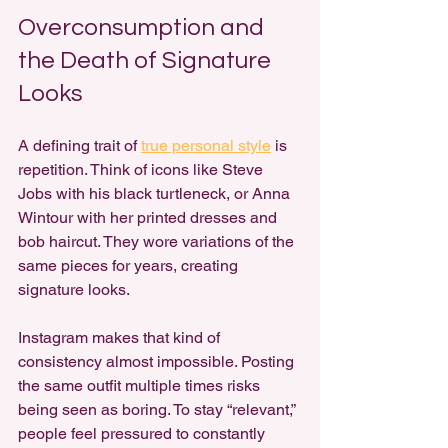
Overconsumption and 
the Death of Signature 
Looks
A defining trait of 
true personal style
 is 
repetition. Think of icons like Steve 
Jobs with his black turtleneck, or Anna 
Wintour with her printed dresses and 
bob haircut. They wore variations of the 
same pieces for years, creating 
signature looks.
Instagram makes that kind of 
consistency almost impossible. Posting 
the same outfit multiple times risks 
being seen as boring. To stay “relevant,” 
people feel pressured to constantly 