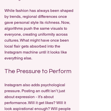
While fashion has always been shaped 
by trends, regional differences once 
gave personal style its richness. Now, 
algorithms push the same visuals to 
everyone, creating uniformity across 
cultures. What might have once been 
local flair gets absorbed into the 
Instagram machine until it looks like 
everything else.
The Pressure to Perform
Instagram also adds psychological 
pressure. Posting an outfit isn’t just 
about expression - it’s about 
performance. Will it get likes? Will it 
look aspirational enough? Will people 