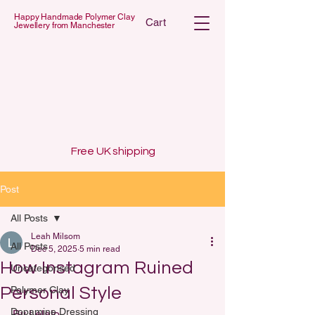
Happy Handmade Polymer Clay
Cart
Jewellery from Manchester
 POLYMER C
 POLYMER C
Free UK shipping
Post
All Posts
Leah Milsom
All Posts
Dec 5, 2025
5 min read
How Instagram Ruined
Uncategorised
Personal Style
Polymer Clay
Dopamine Dressing
By Lelalo 