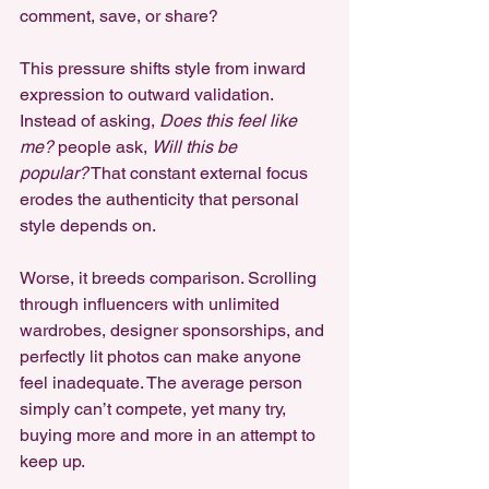
comment, save, or share?
This pressure shifts style from inward 
expression to outward validation. 
Instead of asking, 
Does this feel like 
me?
 people ask, 
Will this be 
popular?
 That constant external focus 
erodes the authenticity that personal 
style depends on.
Worse, it breeds comparison. Scrolling 
through influencers with unlimited 
wardrobes, designer sponsorships, and 
perfectly lit photos can make anyone 
feel inadequate. The average person 
simply can’t compete, yet many try, 
buying more and more in an attempt to 
keep up.