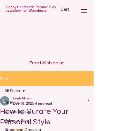
Happy Handmade Polymer Clay
Cart
Jewellery from Manchester
 POLYMER C
 POLYMER C
Free UK shipping
Post
All Posts
Leah Milsom
All Posts
Dec 19, 2025
4 min read
How to Curate Your
Uncategorised
Personal Style
Polymer Clay
Dopamine Dressing
By 
Lelalo