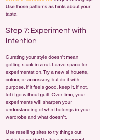
Use those patterns as hints about your 
taste.
Step 7: Experiment with 
Intention
Curating your style doesn’t mean 
getting stuck in a rut. Leave space for 
experimentation. Try a new silhouette, 
colour, or accessory, but do it with 
purpose. If it feels good, keep it. If not, 
let it go without guilt. Over time, your 
experiments will sharpen your 
understanding of what belongs in your 
wardrobe and what doesn’t.
Use reselling sites to try things out 
while being kind to the environment 