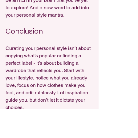
be an itch in your brain that you've yet 
to explore! And a new word to add into 
your personal style mantra.
Conclusion
Curating your personal style isn’t about 
copying what’s popular or finding a 
perfect label - it’s about building a 
wardrobe that reflects you. Start with 
your lifestyle, notice what you already 
love, focus on how clothes make you 
feel, and edit ruthlessly. Let inspiration 
guide you, but don’t let it dictate your 
choices.
Most importantly, remember that your 
style is made from the 
pieces you love 
individually
, combined into something 