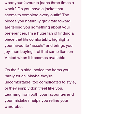
wear your favourite jeans three times a 
week? Do you have a jacket that 
seems to complete every outfit? The 
pieces you naturally gravitate toward 
are telling you something about your 
preferences. I'm a huge fan of finding a 
piece that fits comfortably, highlights 
your favourite "assets" and brings you 
joy, then buying 4 of that same item on 
Vinted when it becomes available.
On the flip side, notice the items you 
rarely touch. Maybe they’re 
uncomfortable, too complicated to style, 
or they simply don’t feel like you. 
Learning from both your favourites and 
your mistakes helps you refine your 
wardrobe.