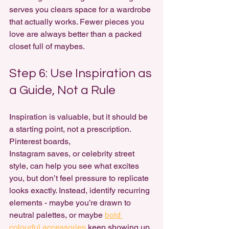
serves you clears space for a wardrobe 
that actually works. Fewer pieces you 
love are always better than a packed 
closet full of maybes.
Step 6: Use Inspiration as 
a Guide, Not a Rule
Inspiration is valuable, but it should be 
a starting point, not a prescription. 
Pinterest boards, 
Instagram saves, or celebrity street 
style, can help you see what excites 
you, but don’t feel pressure to replicate 
looks exactly. Instead, identify recurring 
elements - maybe you’re drawn to 
neutral palettes, or maybe 
bold 
colourful accessories
 keep showing up. 