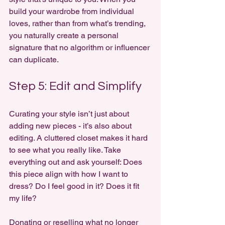
build your wardrobe from individual 
loves, rather than from what’s trending, 
you naturally create a personal 
signature that no algorithm or influencer 
can duplicate.
Step 5: Edit and Simplify
Curating your style isn’t just about 
adding new pieces - it’s also about 
editing. A cluttered closet makes it hard 
to see what you really like. Take 
everything out and ask yourself: Does 
this piece align with how I want to 
dress? Do I feel good in it? Does it fit 
my life?
Donating or reselling what no longer 