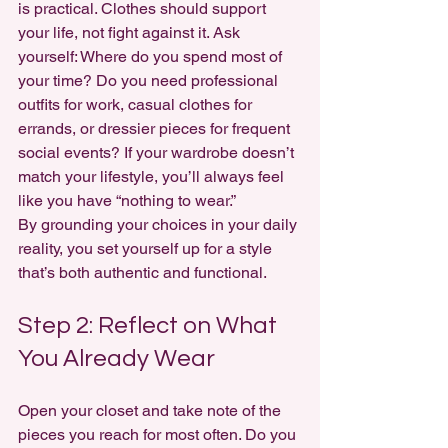
is practical. Clothes should support 
your life, not fight against it. Ask 
yourself: Where do you spend most of 
your time? Do you need professional 
outfits for work, casual clothes for 
errands, or dressier pieces for frequent 
social events? If your wardrobe doesn’t 
match your lifestyle, you’ll always feel 
like you have “nothing to wear.”
By grounding your choices in your daily 
reality, you set yourself up for a style 
that’s both authentic and functional.
Step 2: Reflect on What 
You Already Wear
Open your closet and take note of the 
pieces you reach for most often. Do you 