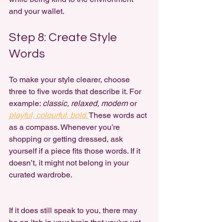
and your wallet.
Step 8: Create Style 
Words
To make your style clearer, choose 
three to five words that describe it. For 
example: 
classic, relaxed, modern
 or 
playful, colourful, bold.
These words act 
as a compass. Whenever you’re 
shopping or getting dressed, ask 
yourself if a piece fits those words. If it 
doesn’t, it might not belong in your 
curated wardrobe.
If it does still speak to you, there may 