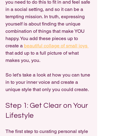
you need to do this to fit in and feel safe 
in a social setting, and so it can be a 
tempting mission. In truth, expressing 
yourself is about finding the unique 
combination of things that make YOU 
happy. You add these pieces up to 
create a 
beautiful collage of small joys 
that add up to a full picture of what 
makes you, you.
So let's take a look at how you can tune 
in to your inner voice and create a 
unique style that only you could create.
Step 1: Get Clear on Your 
Lifestyle
The first step to curating personal style 