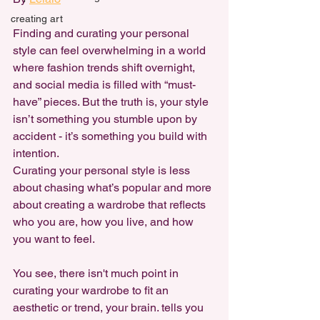
creating art
Finding and curating your personal 
style can feel overwhelming in a world 
where fashion trends shift overnight, 
and social media is filled with “must-
have” pieces. But the truth is, your style 
isn’t something you stumble upon by 
accident - it’s something you build with 
intention. 
Curating your personal style is less 
about chasing what’s popular and more 
about creating a wardrobe that reflects 
who you are, how you live, and how 
you want to feel.
You see, there isn't much point in 
curating your wardrobe to fit an 
aesthetic or trend, your brain. tells you 