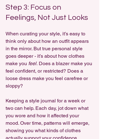
Step 3: Focus on 
Feelings, Not Just Looks
When curating your style, it’s easy to 
think only about how an outfit appears 
in the mirror. But true personal style 
goes deeper - it’s about how clothes 
make you 
feel.
 Does a blazer make you 
feel confident, or restricted? Does a 
loose dress make you feel carefree or 
sloppy?
Keeping a style journal for a week or 
two can help. Each day, jot down what 
you wore and how it affected your 
mood. Over time, patterns will emerge, 
showing you what kinds of clothes 
actually support your confidence.