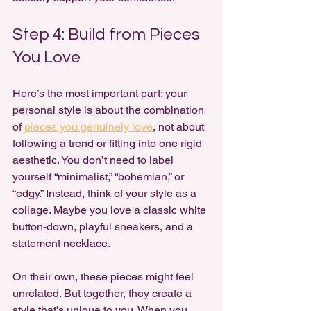
Step 4: Build from Pieces 
You Love
Here’s the most important part: your 
personal style is about the combination 
of 
pieces you genuinely love
, not about 
following a trend or fitting into one rigid 
aesthetic. You don’t need to label 
yourself “minimalist,” “bohemian,” or 
“edgy.” Instead, think of your style as a 
collage. Maybe you love a classic white 
button-down, playful sneakers, and a 
statement necklace. 
On their own, these pieces might feel 
unrelated. But together, they create a 
style that’s unique to you. When you 