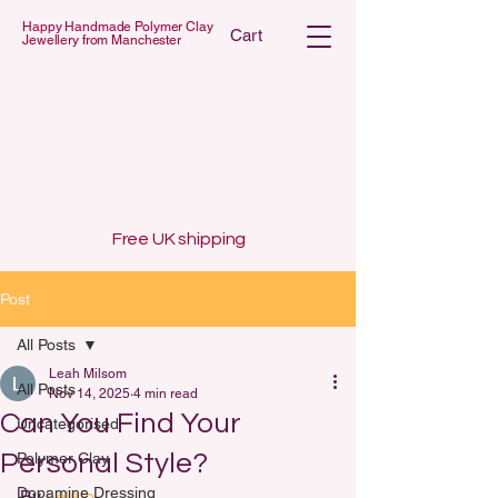
Happy Handmade Polymer Clay
Cart
Jewellery from Manchester
 POLYMER C
 POLYMER C
Free UK shipping
Post
All Posts
Leah Milsom
All Posts
Nov 14, 2025
4 min read
Can You Find Your
Uncategorised
Personal Style?
Polymer Clay
Dopamine Dressing
By 
Lelalo