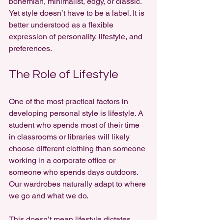
bohemian, minimalist, edgy, or classic. 
Yet style doesn’t have to be a label. It is 
better understood as a flexible 
expression of personality, lifestyle, and 
preferences.
The Role of Lifestyle
One of the most practical factors in 
developing personal style is lifestyle. A 
student who spends most of their time 
in classrooms or libraries will likely 
choose different clothing than someone 
working in a corporate office or 
someone who spends days outdoors. 
Our wardrobes naturally adapt to where 
we go and what we do.
This doesn’t mean lifestyle dictates 