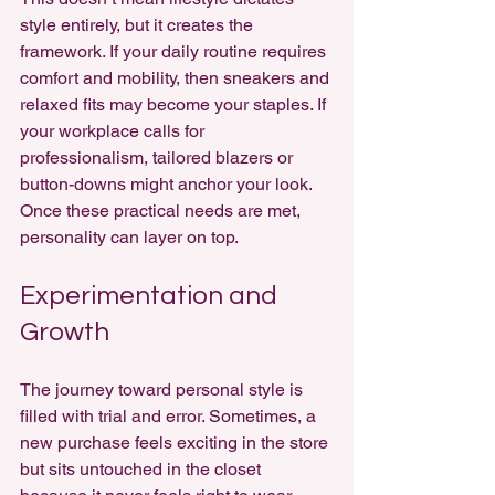
style entirely, but it creates the 
framework. If your daily routine requires 
comfort and mobility, then sneakers and 
relaxed fits may become your staples. If 
your workplace calls for 
professionalism, tailored blazers or 
button-downs might anchor your look. 
Once these practical needs are met, 
personality can layer on top.
Experimentation and 
Growth
The journey toward personal style is 
filled with trial and error. Sometimes, a 
new purchase feels exciting in the store 
but sits untouched in the closet 