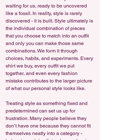
waiting for us, ready to be uncovered 
like a fossil. In reality, style is rarely 
discovered - it is built. Style ultimately is 
the individual combination of pieces 
that you choose to match into an outfit 
and only you can make those same 
combinations. We form it through 
choices, habits, and experiments. Every 
shirt we buy, every outfit we put 
together, and even every fashion 
mistake contributes to the larger picture 
of what our personal style looks like.
Treating style as something fixed and 
predetermined can set us up for 
frustration. Many people believe they 
don’t have one because they cannot fit 
themselves neatly into a category - 