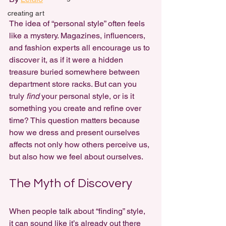
creating art
The idea of “personal style” often feels 
like a mystery. Magazines, influencers, 
and fashion experts all encourage us to 
discover it, as if it were a hidden 
treasure buried somewhere between 
department store racks. But can you 
truly 
find
 your personal style, or is it 
something you create and refine over 
time? This question matters because 
how we dress and present ourselves 
affects not only how others perceive us, 
but also how we feel about ourselves.
The Myth of Discovery
When people talk about “finding” style, 
it can sound like it’s already out there 