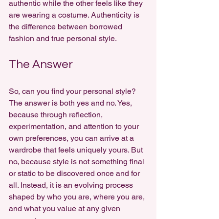
authentic while the other feels like they 
are wearing a costume. Authenticity is 
the difference between borrowed 
fashion and true personal style.
The Answer
So, can you find your personal style? 
The answer is both yes and no. Yes, 
because through reflection, 
experimentation, and attention to your 
own preferences, you can arrive at a 
wardrobe that feels uniquely yours. But 
no, because style is not something final 
or static to be discovered once and for 
all. Instead, it is an evolving process 
shaped by who you are, where you are, 
and what you value at any given 