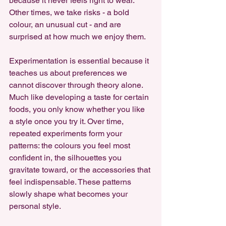
because it never feels right to wear. 
Other times, we take risks - a bold 
colour, an unusual cut - and are 
surprised at how much we enjoy them.
Experimentation is essential because it 
teaches us about preferences we 
cannot discover through theory alone. 
Much like developing a taste for certain 
foods, you only know whether you like 
a style once you try it. Over time, 
repeated experiments form your 
patterns: the colours you feel most 
confident in, the silhouettes you 
gravitate toward, or the accessories that 
feel indispensable. These patterns 
slowly shape what becomes your 
personal style.