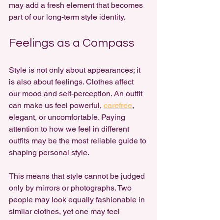
may add a fresh element that becomes 
part of our long-term style identity.
Feelings as a Compass
Style is not only about appearances; it 
is also about feelings. Clothes affect 
our mood and self-perception. An outfit 
can make us feel powerful, 
carefree
, 
elegant, or uncomfortable. Paying 
attention to how we feel in different 
outfits may be the most reliable guide to 
shaping personal style.
This means that style cannot be judged 
only by mirrors or photographs. Two 
people may look equally fashionable in 
similar clothes, yet one may feel 