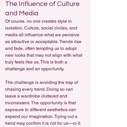
The Influence of Culture 
and Media
Of course, no one creates style in 
isolation. Culture, social circles, and 
media all influence what we perceive 
as attractive or acceptable. Trends rise 
and fade, often tempting us to adopt 
new looks that may not align with what 
truly feels like us. This is both a 
challenge and an opportunity.
The challenge is avoiding the trap of 
chasing every trend. Doing so can 
leave a wardrobe cluttered and 
inconsistent. The opportunity is that 
exposure to different aesthetics can 
expand our imagination. Trying out a 
trend may confirm it is not for us—or it 