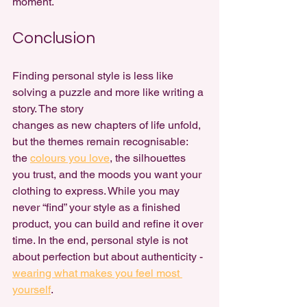
moment.
Conclusion
Finding personal style is less like 
solving a puzzle and more like writing a 
story. The story 
changes as new chapters of life unfold, 
but the themes remain recognisable: 
the 
colours you love
, the silhouettes 
you trust, and the moods you want your 
clothing to express. While you may 
never “find” your style as a finished 
product, you can build and refine it over 
time. In the end, personal style is not 
about perfection but about authenticity - 
wearing what makes you feel most 
yourself
.