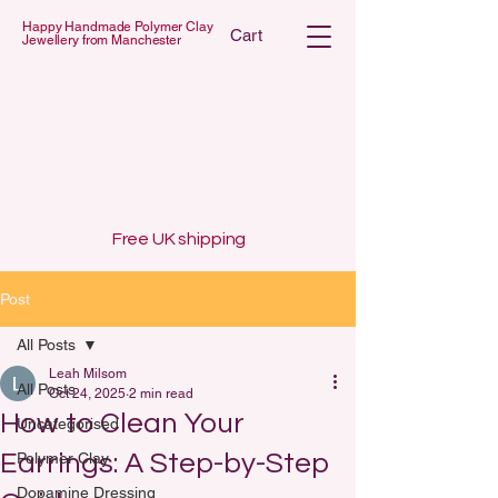
Happy Handmade Polymer Clay
Cart
Jewellery from Manchester
 POLYMER C
 POLYMER C
Free UK shipping
Post
All Posts
Leah Milsom
All Posts
Oct 24, 2025
2 min read
How to Clean Your
Uncategorised
Earrings: A Step-by-Step
Polymer Clay
Dopamine Dressing