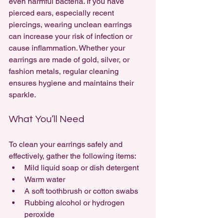
even harmful bacteria. If you have 
pierced ears, especially recent 
piercings, wearing unclean earrings 
can increase your risk of infection or 
cause inflammation. Whether your 
earrings are made of gold, silver, or 
fashion metals, regular cleaning 
ensures hygiene and maintains their 
sparkle.
What You’ll Need
To clean your earrings safely and 
effectively, gather the following items:
Mild liquid soap or dish detergent
Warm water
A soft toothbrush or cotton swabs
Rubbing alcohol or hydrogen 
peroxide