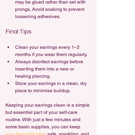
may be glued rather than set with 
prongs. Avoid soaking to prevent 
loosening adhesives.
Final Tips
Clean your earrings every 1–2 
months if you wear them regularly.
Always disinfect earrings before 
inserting them into a new or 
healing piercing.
Store your earrings in a clean, dry 
place to minimise buildup.
Keeping your earrings clean is a simple 
but essential part of your self-care 
routine. With just a few minutes and 
some basic supplies, you can keep 
your favourite pairs 
safe, sparkling, and 