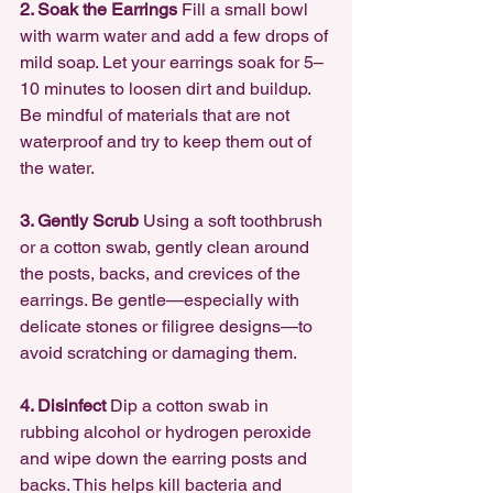
2. Soak the Earrings 
Fill a small bowl 
with warm water and add a few drops of 
mild soap. Let your earrings soak for 5–
10 minutes to loosen dirt and buildup. 
Be mindful of materials that are not 
waterproof and try to keep them out of 
the water.
3. Gently Scrub 
Using a soft toothbrush 
or a cotton swab, gently clean around 
the posts, backs, and crevices of the 
earrings. Be gentle—especially with 
delicate stones or filigree designs—to 
avoid scratching or damaging them.
4. Disinfect 
Dip a cotton swab in 
rubbing alcohol or hydrogen peroxide 
and wipe down the earring posts and 
backs. This helps kill bacteria and 