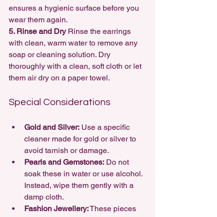
ensures a hygienic surface before you 
wear them again.
5. Rinse and Dry 
Rinse the earrings 
with clean, warm water to remove any 
soap or cleaning solution. Dry 
thoroughly with a clean, soft cloth or let 
them air dry on a paper towel.
Special Considerations
Gold and Silver:
 Use a specific 
cleaner made for gold or silver to 
avoid tarnish or damage.
Pearls and Gemstones:
 Do not 
soak these in water or use alcohol. 
Instead, wipe them gently with a 
damp cloth.
Fashion Jewellery:
 These pieces 