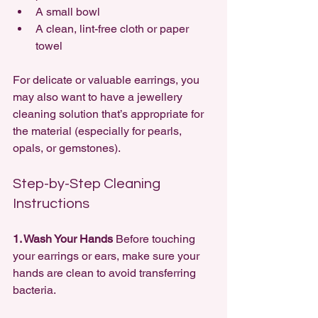
A small bowl
A clean, lint-free cloth or paper 
towel
For delicate or valuable earrings, you 
may also want to have a jewellery 
cleaning solution that’s appropriate for 
the material (especially for pearls, 
opals, or gemstones).
Step-by-Step Cleaning 
Instructions
1. Wash Your Hands 
Before touching 
your earrings or ears, make sure your 
hands are clean to avoid transferring 
bacteria.