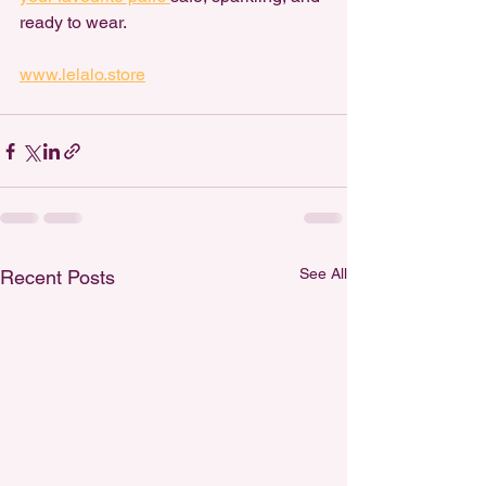
ready to wear.
www.lelalo.store
See All
Recent Posts