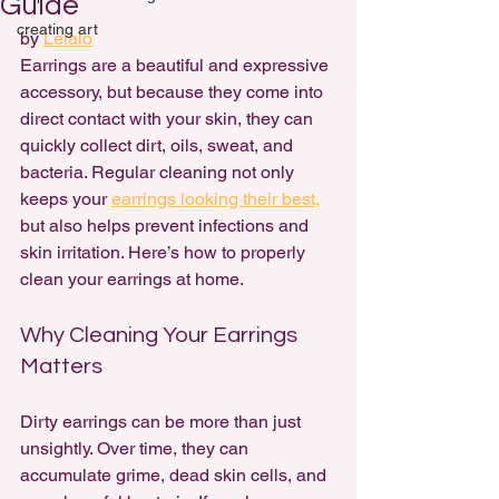
Guide
creating art
by 
Lelalo
Earrings are a 
beautiful and expressive 
accessory
, but because they come into 
direct contact with your skin, they can 
quickly collect dirt, oils, sweat, and 
bacteria. Regular cleaning not only 
keeps your 
earrings looking their best,
but also helps prevent infections and 
skin irritation. Here’s how to properly 
clean your earrings at home.
Why Cleaning Your Earrings 
Matters
Dirty earrings can be more than just 
unsightly. Over time, they can 
accumulate grime, dead skin cells, and 