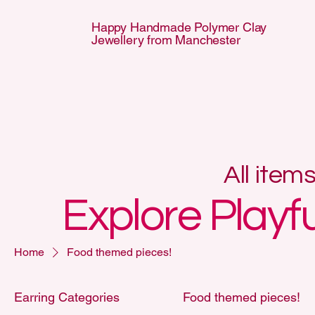
Happy Handmade Polymer Clay
Jewellery from Manchester
APPY HANDMA
APPY HANDMA
All item
Explore Playf
Home
Food themed pieces!
Earring Categories
Food themed pieces!