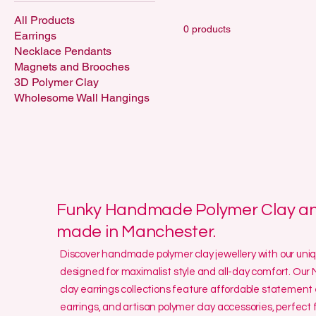
All Products
0 products
Earrings
Necklace Pendants
Magnets and Brooches
3D Polymer Clay
Wholesome Wall Hangings
Funky Handmade Polymer Clay and
made in Manchester.
Discover handmade polymer clay jewellery with our un
designed for maximalist style and all-day comfort. O
clay earrings collections feature affordable statement 
earrings, and artisan polymer clay accessories, perfect f