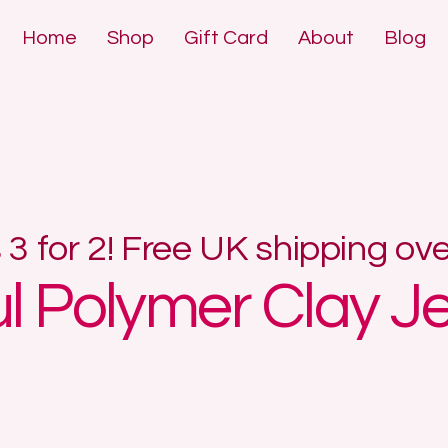
Home
Shop
Gift Card
About
Blog
DE POLYMER 
DE POLYMER 
s 3 for 2! Free UK shipping ov
ul Polymer Clay J