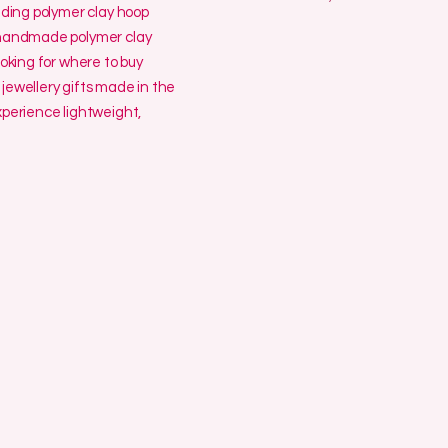
uding polymer clay hoop
y handmade polymer clay
ooking for where to buy
jewellery gifts made in the
erience lightweight,