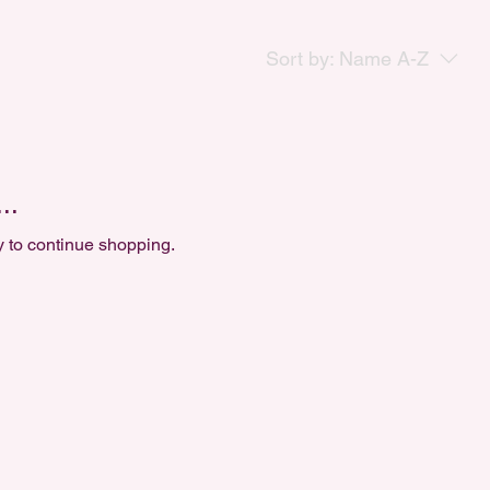
Sort by:
Name A-Z
..
y to continue shopping.