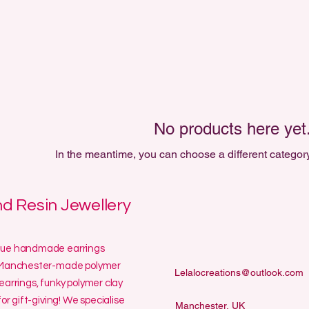
No products here yet.
In the meantime, you can choose a different categor
 Resin Jewellery
ique handmade earrings
ur Manchester-made polymer
Lelalocreations@outlook.com
earrings, funky polymer clay
or gift-giving! We specialise
Manchester, UK