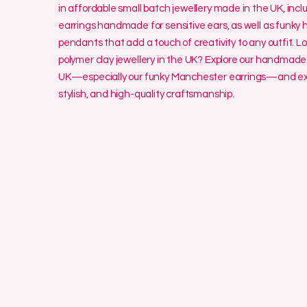
in affordable small batch jewellery made in the UK, incl
earrings handmade for sensitive ears, as well as funk
pendants that add a touch of creativity to any outfit. L
polymer clay jewellery in the UK? Explore our handmade 
UK—especially our funky Manchester earrings—and exp
stylish, and high-quality craftsmanship.