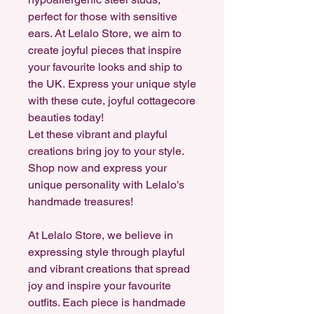
perfect for those with sensitive
ears. At Lelalo Store, we aim to
create joyful pieces that inspire
your favourite looks and ship to
the UK. Express your unique style
with these cute, joyful cottagecore
beauties today!
Let these vibrant and playful
creations bring joy to your style.
Shop now and express your
unique personality with Lelalo's
handmade treasures!
At Lelalo Store, we believe in
expressing style through playful
and vibrant creations that spread
joy and inspire your favourite
outfits. Each piece is handmade