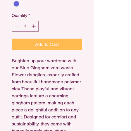
Quantity
*
Add to Cart
Brighten up your wardrobe with
our Blue Gingham zero waste
Flower danglies, expertly crafted
from beautiful handmade polymer
clay. These playful and vibrant
earrings feature a charming
gingham pattern, making each
piece a delightful addition to any
outfit. Designed for comfort and
sustainability, they come with
hypoallergenic steel studs,