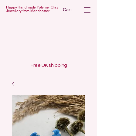
Happy Handmade Polymer Clay
Cart
Jewellery from Manchester
 POLYMER C
 POLYMER C
Free UK shipping