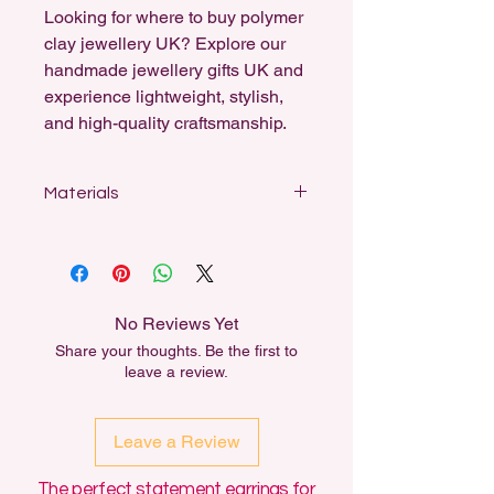
Looking for where to buy polymer
clay jewellery UK? Explore our
handmade jewellery gifts UK and
experience lightweight, stylish,
and high-quality craftsmanship.
Materials
Designed for sensitive ears, my
earrings feature stainless steel studs,
sterling silver-coated fishhooks, and
18k gold-plated hooks and ball studs.
No Reviews Yet
All dangle earrings can be swapped
Share your thoughts. Be the first to
out for another material for free,
leave a review.
either for Sensitivity or for aesthetic
reasons.
Leave a Review
The perfect statement earrings for