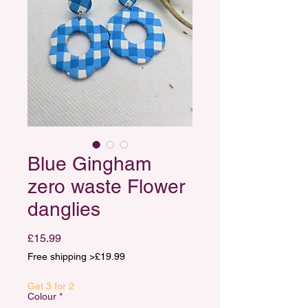
Blue Gingham
zero waste Flower
danglies
Price
£15.99
Free shipping >£19.99
Get 3 for 2
Colour
*