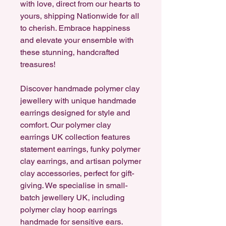
with love, direct from our hearts to
yours, shipping Nationwide for all
to cherish. Embrace happiness
and elevate your ensemble with
these stunning, handcrafted
treasures!
Discover handmade polymer clay
jewellery with unique handmade
earrings designed for style and
comfort. Our polymer clay
earrings UK collection features
statement earrings, funky polymer
clay earrings, and artisan polymer
clay accessories, perfect for gift-
giving. We specialise in small-
batch jewellery UK, including
polymer clay hoop earrings
handmade for sensitive ears.