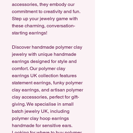
accessories, they embody our
commitment to creativity and fun.
Step up your jewelry game with
these charming, conversation-
starting earrings!
Discover handmade polymer clay
jewelry with unique handmade
earrings designed for style and
comfort. Our polymer clay
earrings UK collection features
statement earrings, funky polymer
clay earrings, and artisan polymer
clay accessories, perfect for gift-
giving. We specialise in small
batch jewelry UK, including
polymer clay hoop earrings
handmade for sensitive ears.
Looking for where to buy polymer