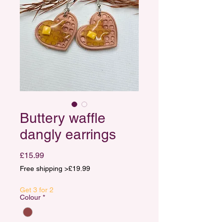
Buttery waffle
dangly earrings
Price
£15.99
Free shipping >£19.99
Get 3 for 2
Colour
*