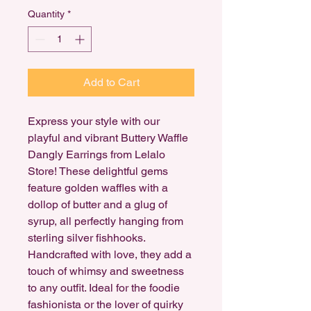
Quantity
*
Add to Cart
Express your style with our
playful and vibrant Buttery Waffle
Dangly Earrings from Lelalo
Store! These delightful gems
feature golden waffles with a
dollop of butter and a glug of
syrup, all perfectly hanging from
sterling silver fishhooks.
Handcrafted with love, they add a
touch of whimsy and sweetness
to any outfit. Ideal for the foodie
fashionista or the lover of quirky