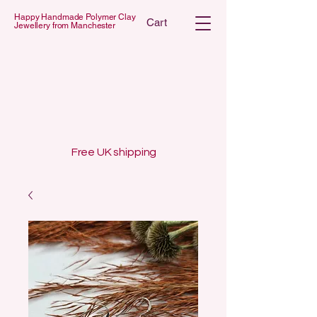
Happy Handmade Polymer Clay
Cart
Jewellery from Manchester
 POLYMER C
 POLYMER C
Free UK shipping