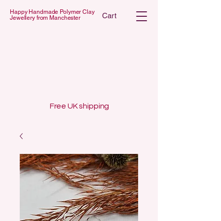
Happy Handmade Polymer Clay
Cart
Jewellery from Manchester
 POLYMER C
 POLYMER C
Free UK shipping