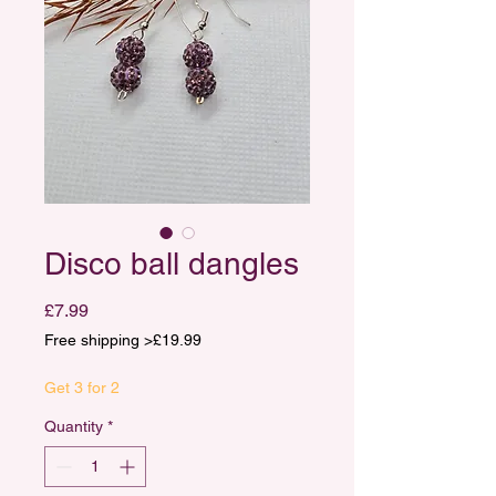
Disco ball dangles
Price
£7.99
Free shipping >£19.99
Get 3 for 2
Quantity
*