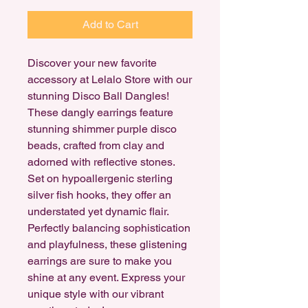
Add to Cart
Discover your new favorite
accessory at Lelalo Store with our
stunning Disco Ball Dangles!
These dangly earrings feature
stunning shimmer purple disco
beads, crafted from clay and
adorned with reflective stones.
Set on hypoallergenic sterling
silver fish hooks, they offer an
understated yet dynamic flair.
Perfectly balancing sophistication
and playfulness, these glistening
earrings are sure to make you
shine at any event. Express your
unique style with our vibrant