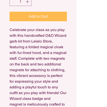
Add to Cart
Celebrate your class as you play
with this handcrafted D&D Wizard
garb kit from Lelalo Store,
featuring a folded magical cloak
with fur-lined hood, and a magical
staff. Complete with two magnets
on the back and two additional
magnets for attaching to clothing,
this vibrant accessory is perfect
for expressing your style and
adding a playful touch to any
outfit as you play with friends! Our
Wizard class badge and
magnet is meticulously crafted to