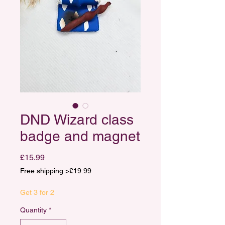
DND Wizard class
badge and magnet
Price
£15.99
Free shipping >£19.99
Get 3 for 2
Quantity
*