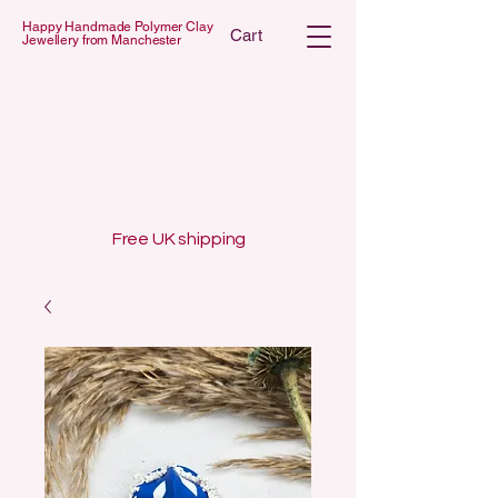
Happy Handmade Polymer Clay
Cart
Jewellery from Manchester
 POLYMER C
 POLYMER C
Free UK shipping