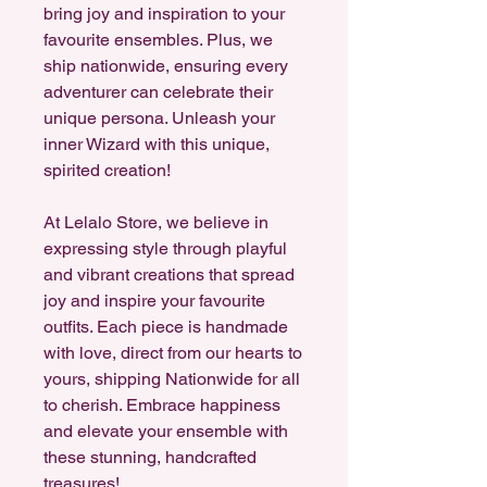
bring joy and inspiration to your
favourite ensembles. Plus, we
ship nationwide, ensuring every
adventurer can celebrate their
unique persona. Unleash your
inner Wizard with this unique,
spirited creation!
At Lelalo Store, we believe in
expressing style through playful
and vibrant creations that spread
joy and inspire your favourite
outfits. Each piece is handmade
with love, direct from our hearts to
yours, shipping Nationwide for all
to cherish. Embrace happiness
and elevate your ensemble with
these stunning, handcrafted
treasures!