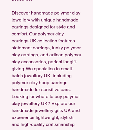
Discover handmade polymer clay
jewellery with unique handmade
earrings designed for style and
comfort. Our polymer clay
earrings UK collection features
statement earrings, funky polymer
clay earrings, and artisan polymer
clay accessories, perfect for gift-
giving. We specialise in small-
batch jewellery UK, including
polymer clay hoop earrings
handmade for sensitive ears.
Looking for where to buy polymer
clay jewellery UK? Explore our
handmade jewellery gifts UK and
experience lightweight, stylish,
and high-quality craftsmanship.