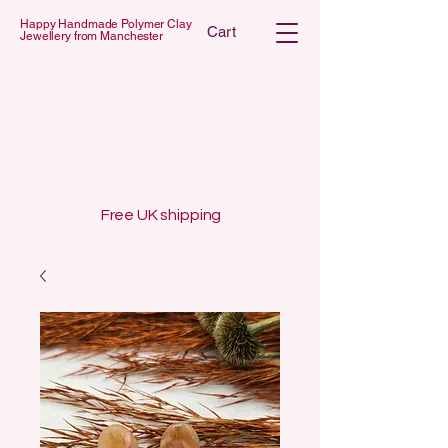
Happy Handmade Polymer Clay
Cart
Jewellery from Manchester
 POLYMER C
 POLYMER C
Free UK shipping