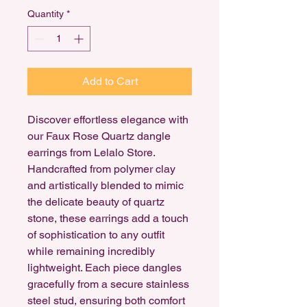
Quantity
*
Add to Cart
Discover effortless elegance with
our Faux Rose Quartz dangle
earrings from Lelalo Store.
Handcrafted from polymer clay
and artistically blended to mimic
the delicate beauty of quartz
stone, these earrings add a touch
of sophistication to any outfit
while remaining incredibly
lightweight. Each piece dangles
gracefully from a secure stainless
steel stud, ensuring both comfort