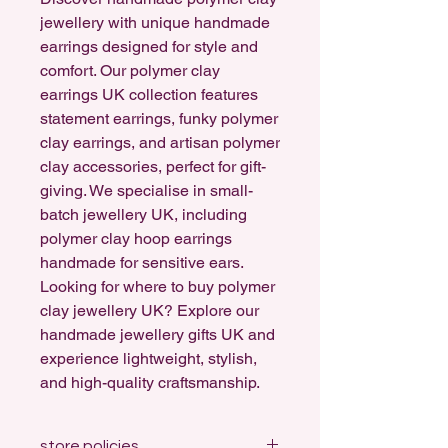
jewellery with unique handmade
earrings designed for style and
comfort. Our polymer clay
earrings UK collection features
statement earrings, funky polymer
clay earrings, and artisan polymer
clay accessories, perfect for gift-
giving. We specialise in small-
batch jewellery UK, including
polymer clay hoop earrings
handmade for sensitive ears.
Looking for where to buy polymer
clay jewellery UK? Explore our
handmade jewellery gifts UK and
experience lightweight, stylish,
and high-quality craftsmanship.
store policies