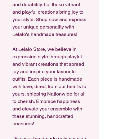
and durability. Let these vibrant
and playful creations bring joy to
your style. Shop now and express
your unique personality with
Lelalo's handmade treasures!
At Lelalo Store, we believe in
expressing style through playful
and vibrant creations that spread
joy and inspire your favourite
outfits. Each piece is handmade
with love, direct from our hearts to
yours, shipping Nationwide for all
to cherish. Embrace happiness
and elevate your ensemble with
these stunning, handcrafted
treasures!
Discover handmade polymer clay