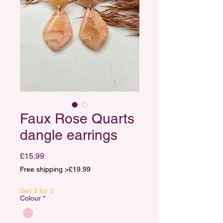
Faux Rose Quarts
dangle earrings
Price
£15.99
Free shipping >£19.99
Get 3 for 2
Colour
*