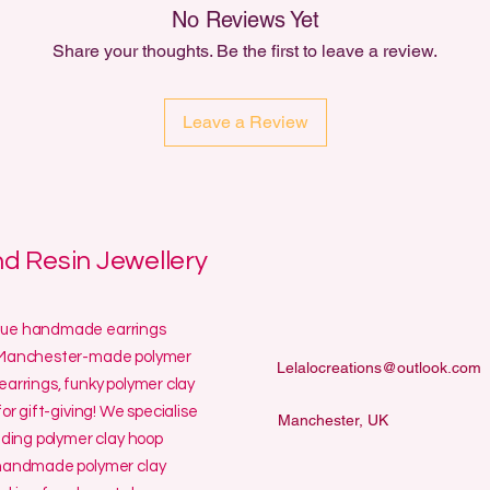
No Reviews Yet
Share your thoughts. Be the first to leave a review.
Leave a Review
 Resin Jewellery
ique handmade earrings
ur Manchester-made polymer
Lelalocreations@outlook.com
earrings, funky polymer clay
or gift-giving! We specialise
Manchester, UK
uding polymer clay hoop
y handmade polymer clay