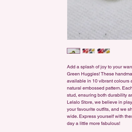
Add a splash of joy to your wa
Green Huggies! These handmad
available in 10 vibrant colours
natural embossed pattern. Each 
stud, ensuring both durability a
Lelalo Store, we believe in play
your favourite outfits, and we s
wide. Express yourself with the
day a little more fabulous!