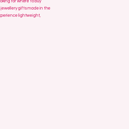
ooking for where to buy
jewellery gifts made in the
erience lightweight,