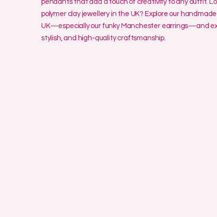
pendants that add a touch of creativity to any outfit. L
polymer clay jewellery in the UK? Explore our handmade 
UK—especially our funky Manchester earrings—and exp
stylish, and high-quality craftsmanship.