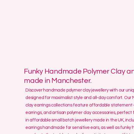
Funky Handmade Polymer Clay and
made in Manchester.
Discover handmade polymer clay jewellery with our un
designed for maximalist style and all-day comfort. O
clay earrings collections feature affordable statement 
earrings, and artisan polymer clay accessories, perfect f
in affordable small batch jewellery made in the UK, incl
earrings handmade for sensitive ears, as well as funk