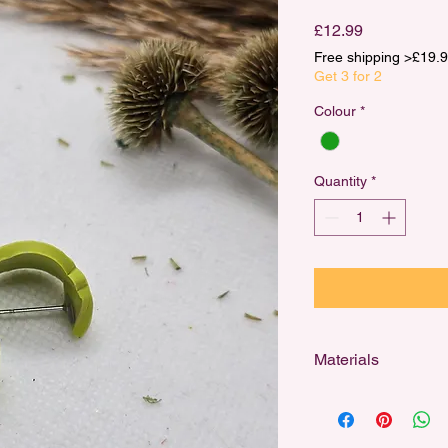
Price
£12.99
Free shipping >£1
Get 3 for 2
Colour
*
Quantity
*
Materials
Designed for sensitiv
stainless steel studs,
and 18k gold-plated h