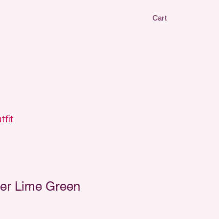
Cart
CLAY EARRIN
CLAY EARRIN
tfit
er Lime Green