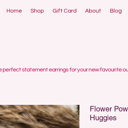
Home
Shop
Gift Card
About
Blog
DE POLYMER 
DE POLYMER 
 perfect statement earrings for your new favourite ou
Flower Pow
Huggies