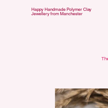
Happy Handmade Polymer Clay
Jewellery from Manchester
APPY HANDMA
APPY HANDMA
The