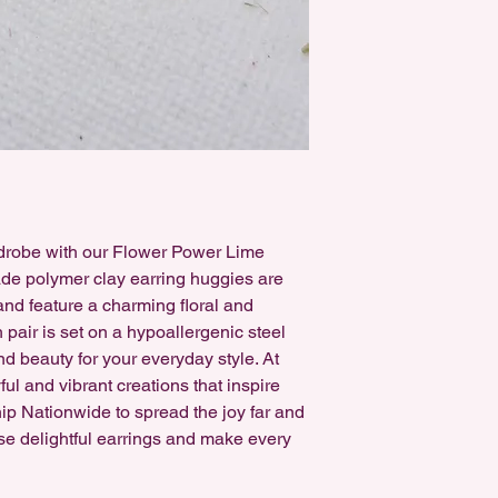
earrings can be swap
free, either for Sensi
rdrobe with our Flower Power Lime
e polymer clay earring huggies are
 and feature a charming floral and
pair is set on a hypoallergenic steel
nd beauty for your everyday style. At
ful and vibrant creations that inspire
hip Nationwide to spread the joy far and
se delightful earrings and make every