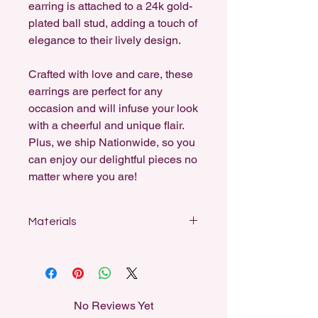
earring is attached to a 24k gold-
plated ball stud, adding a touch of
elegance to their lively design.
Crafted with love and care, these
earrings are perfect for any
occasion and will infuse your look
with a cheerful and unique flair.
Plus, we ship Nationwide, so you
can enjoy our delightful pieces no
matter where you are!
Materials
Designed for sensitive ears, my
earrings feature stainless steel studs,
sterling silver-coated fishhooks, and
18k gold-plated hooks and ball studs.
No Reviews Yet
All dangle earrings can be swapped