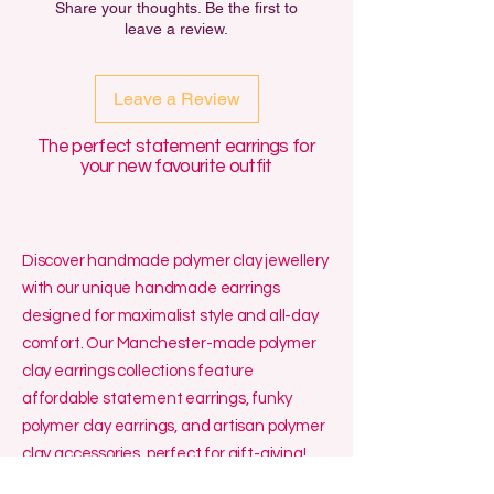
Share your thoughts. Be the first to
out for another material for free,
leave a review.
either for Sensitivity or for aesthetic
reasons.
Leave a Review
The perfect statement earrings for
your new favourite outfit
Discover handmade polymer clay jewellery
with our unique handmade earrings
designed for maximalist style and all-day
comfort. Our Manchester-made polymer
clay earrings collections feature
affordable statement earrings, funky
polymer clay earrings, and artisan polymer
clay accessories, perfect for gift-giving!
We specialise in affordable small batch