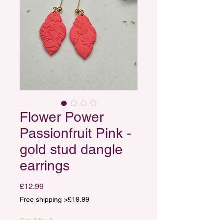
Flower Power
Passionfruit Pink -
gold stud dangle
earrings
Price
£12.99
Free shipping >£19.99