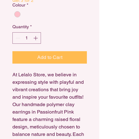
Get 3 for 2
Colour
*
Quantity
*
Add to Cart
At Lelalo Store, we believe in
expressing style with playful and
vibrant creations that bring joy
and inspire your favourite outfits!
Our handmade polymer clay
earrings in Passionfruit Pink
feature a charming raised floral
design, meticulously chosen to
balance nature and beauty. Each