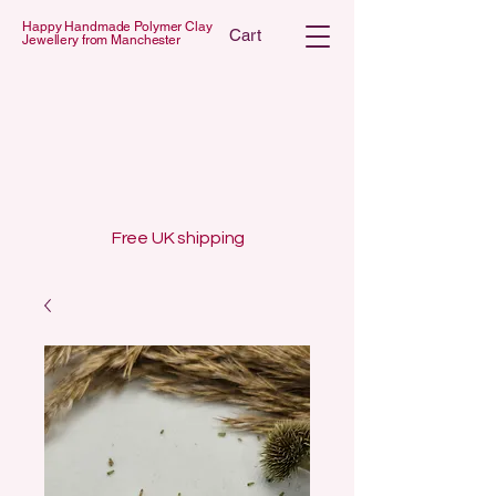
Happy Handmade Polymer Clay
Cart
Jewellery from Manchester
 POLYMER C
 POLYMER C
Free UK shipping