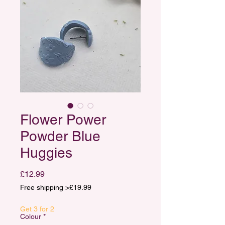
Flower Power
Powder Blue
Huggies
Price
£12.99
Free shipping >£19.99
Get 3 for 2
Colour
*