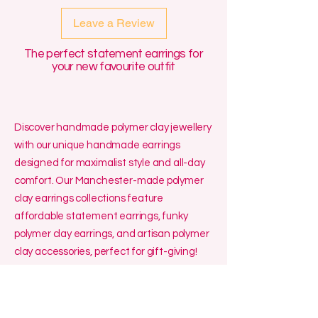
Leave a Review
The perfect statement earrings for
your new favourite outfit
Discover handmade polymer clay jewellery
with our unique handmade earrings
designed for maximalist style and all-day
comfort. Our Manchester-made polymer
clay earrings collections feature
affordable statement earrings, funky
polymer clay earrings, and artisan polymer
clay accessories, perfect for gift-giving!
We specialise in affordable small batch
jewellery made in the UK, including
polymer clay hoop earrings handmade for