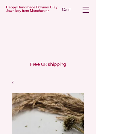
Happy Handmade Polymer Clay
Cart
Jewellery from Manchester
 POLYMER C
 POLYMER C
Free UK shipping