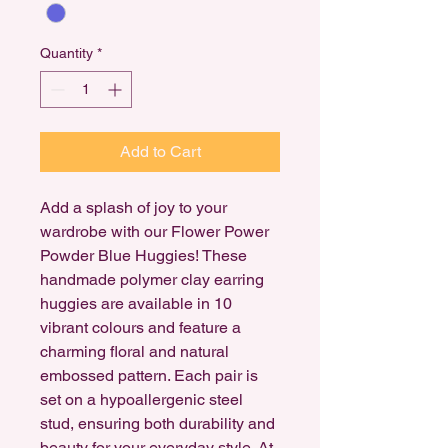
Quantity
*
Add to Cart
Add a splash of joy to your
wardrobe with our Flower Power
Powder Blue Huggies! These
handmade polymer clay earring
huggies are available in 10
vibrant colours and feature a
charming floral and natural
embossed pattern. Each pair is
set on a hypoallergenic steel
stud, ensuring both durability and
beauty for your everyday style. At