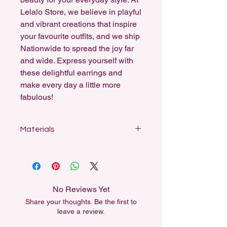
Lelalo Store, we believe in playful
and vibrant creations that inspire
your favourite outfits, and we ship
Nationwide to spread the joy far
and wide. Express yourself with
these delightful earrings and
make every day a little more
fabulous!
Materials
Designed for sensitive ears, my
earrings feature stainless steel studs,
sterling silver-coated fishhooks, and
18k gold-plated hooks and ball studs.
No Reviews Yet
All dangle earrings can be swapped
Share your thoughts. Be the first to
out for another material for free,
leave a review.
either for Sensitivity or for aesthetic
reasons.