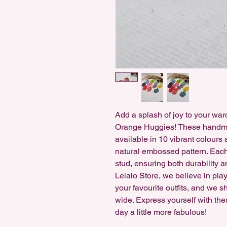
Add a splash of joy to your wa
Orange Huggies! These handma
available in 10 vibrant colours
natural embossed pattern. Each 
stud, ensuring both durability a
Lelalo Store, we believe in play
your favourite outfits, and we s
wide. Express yourself with the
day a little more fabulous!