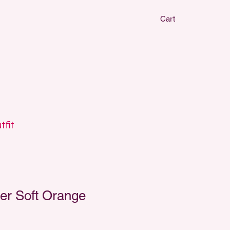
Cart
CLAY EARRIN
CLAY EARRIN
tfit
er Soft Orange