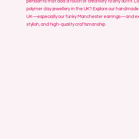
pendants that add a touch of creativity to any outfit. L
polymer clay jewellery in the UK? Explore our handmade 
UK—especially our funky Manchester earrings—and exp
stylish, and high-quality craftsmanship.