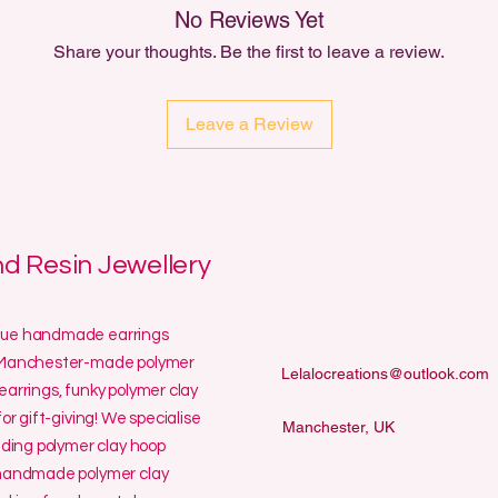
No Reviews Yet
Share your thoughts. Be the first to leave a review.
Leave a Review
 Resin Jewellery
ique handmade earrings
ur Manchester-made polymer
Lelalocreations@outlook.com
earrings, funky polymer clay
or gift-giving! We specialise
Manchester, UK
uding polymer clay hoop
y handmade polymer clay