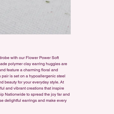
earrings can be swap
free, either for Sensi
rdrobe with our Flower Power Soft
de polymer clay earring huggies are
 and feature a charming floral and
pair is set on a hypoallergenic steel
nd beauty for your everyday style. At
ful and vibrant creations that inspire
hip Nationwide to spread the joy far and
se delightful earrings and make every