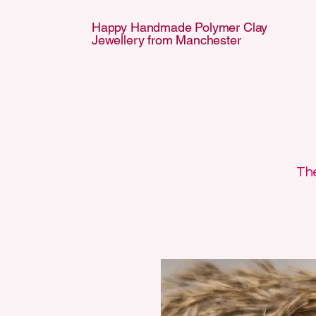
Happy Handmade Polymer Clay
Jewellery from Manchester
APPY HANDMA
APPY HANDMA
The