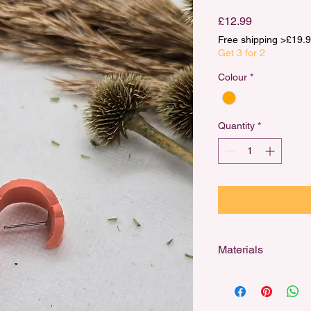
Price
£12.99
Free shipping >£1
Get 3 for 2
Colour
*
Quantity
*
Materials
Designed for sensitiv
stainless steel studs,
and 18k gold-plated h