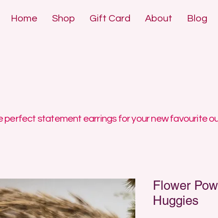
Home
Shop
Gift Card
About
Blog
DE POLYMER 
DE POLYMER 
 perfect statement earrings for your new favourite ou
Flower Pow
Huggies