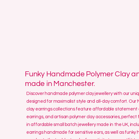
Funky Handmade Polymer Clay and
made in Manchester.
Discover handmade polymer clay jewellery with our un
designed for maximalist style and all-day comfort. O
clay earrings collections feature affordable statement 
earrings, and artisan polymer clay accessories, perfect f
in affordable small batch jewellery made in the UK, incl
earrings handmade for sensitive ears, as well as funk