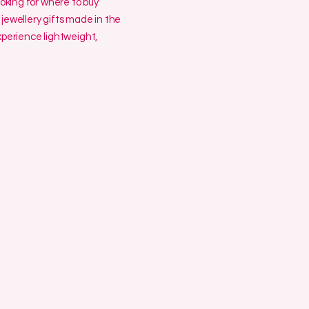
ooking for where to buy
jewellery gifts made in the
erience lightweight,