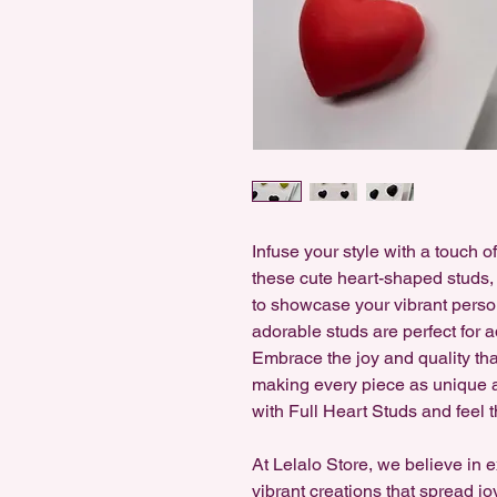
Infuse your style with a touch o
these cute heart-shaped studs, 
to showcase your vibrant person
adorable studs are perfect for ad
Embrace the joy and quality t
making every piece as unique as
with Full Heart Studs and feel 
At Lelalo Store, we believe in 
vibrant creations that spread jo