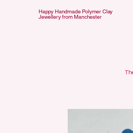
Happy Handmade Polymer Clay
Jewellery from Manchester
APPY HANDMA
APPY HANDMA
The