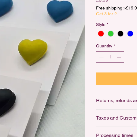
Free shipping >£1
Get 3 for 2
Style
*
Quantity
*
Ret
Returns: not accepte
Taxes and Custom
For Hygiene reasons,
earrings.
Customs and import 
Processing times
Buyers are responsib