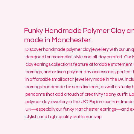
Funky Handmade Polymer Clay and
made in Manchester.
Discover handmade polymer clay jewellery with our un
designed for maximalist style and all-day comfort. O
clay earrings collections feature affordable statement 
earrings, and artisan polymer clay accessories, perfect f
in affordable small batch jewellery made in the UK, incl
earrings handmade for sensitive ears, as well as funk
pendants that add a touch of creativity to any outfit. L
polymer clay jewellery in the UK? Explore our handmade 
UK—especially our funky Manchester earrings—and exp
stylish, and high-quality craftsmanship.