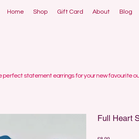
Home
Shop
Gift Card
About
Blog
DE POLYMER 
DE POLYMER 
 perfect statement earrings for your new favourite ou
Full Heart 
Price
£8.99