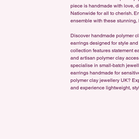
piece is handmade with love, di
Nationwide for all to cherish.
ensemble with these stunning, 
Discover handmade polymer cl
earrings designed for style and
collection features statement e
and artisan polymer clay accesso
specialise in small-batch jewel
earrings handmade for sensitiv
polymer clay jewellery UK? Ex
and experience lightweight, sty