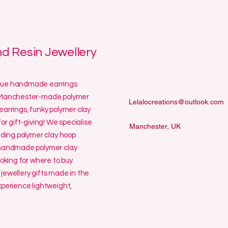
 Resin Jewellery
ique handmade earrings
ur Manchester-made polymer
Lelalocreations@outlook.com
earrings, funky polymer clay
or gift-giving! We specialise
Manchester, UK
uding polymer clay hoop
y handmade polymer clay
ooking for where to buy
jewellery gifts made in the
erience lightweight,