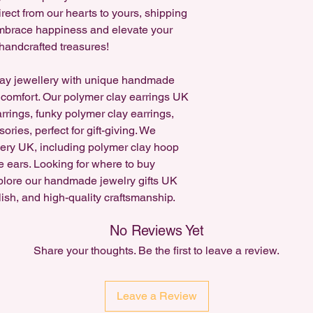
on Instagram!
rect from our hearts to yours, shipping
 Embrace happiness and elevate your
handcrafted treasures!
ay jewellery with unique handmade
 comfort. Our polymer clay earrings UK
arrings, funky polymer clay earrings,
ries, perfect for gift-giving. We
lery UK, including polymer clay hoop
e ears. Looking for where to buy
plore our handmade jewelry gifts UK
lish, and high-quality craftsmanship.
No Reviews Yet
Share your thoughts. Be the first to leave a review.
Leave a Review