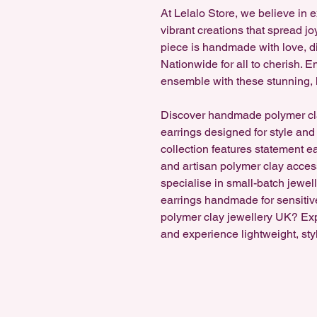
At Lelalo Store, we believe in 
vibrant creations that spread jo
piece is handmade with love, di
Nationwide for all to cherish.
ensemble with these stunning, 
Discover handmade polymer cl
earrings designed for style and
collection features statement e
and artisan polymer clay accesso
specialise in small-batch jewel
earrings handmade for sensitiv
polymer clay jewellery UK? Ex
and experience lightweight, sty