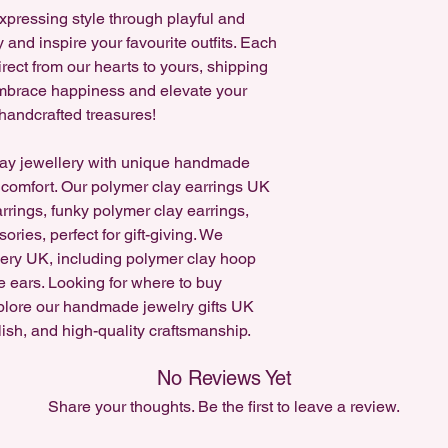
expressing style through playful and
If you'd like a custo
y and inspire your favourite outfits. Each
on Instagram!
rect from our hearts to yours, shipping
 Embrace happiness and elevate your
handcrafted treasures!
ay jewellery with unique handmade
 comfort. Our polymer clay earrings UK
arrings, funky polymer clay earrings,
ries, perfect for gift-giving. We
lery UK, including polymer clay hoop
e ears. Looking for where to buy
plore our handmade jewelry gifts UK
lish, and high-quality craftsmanship.
No Reviews Yet
Share your thoughts. Be the first to leave a review.