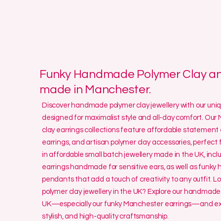
Funky Handmade Polymer Clay and
made in Manchester.
Discover handmade polymer clay jewellery with our un
designed for maximalist style and all-day comfort. O
clay earrings collections feature affordable statement 
earrings, and artisan polymer clay accessories, perfect f
in affordable small batch jewellery made in the UK, incl
earrings handmade for sensitive ears, as well as funk
pendants that add a touch of creativity to any outfit. L
polymer clay jewellery in the UK? Explore our handmade 
UK—especially our funky Manchester earrings—and exp
stylish, and high-quality craftsmanship.