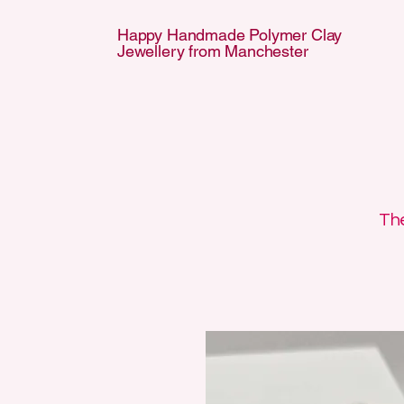
Happy Handmade Polymer Clay
Jewellery from Manchester
APPY HANDMA
APPY HANDMA
The