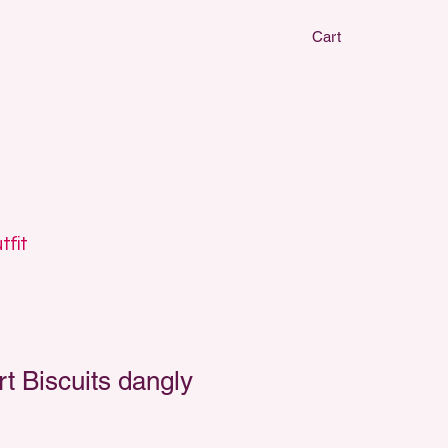
Cart
CLAY EARRIN
CLAY EARRIN
tfit
 Biscuits dangly