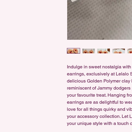
Indulge in sweet nostalgia wit
earrings, exclusively at Lelalo 
delicious Golden Polymer clay b
reminiscent of Jammy dodgers pe
your favourite treat. Hanging fro
earrings are as delightful to we
love for all things quirky and v
your accessory collection. Let
your unique style with a touch 