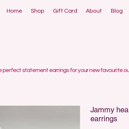
Home
Shop
Gift Card
About
Blog
DE POLYMER 
DE POLYMER 
 perfect statement earrings for your new favourite ou
Jammy heart
earrings