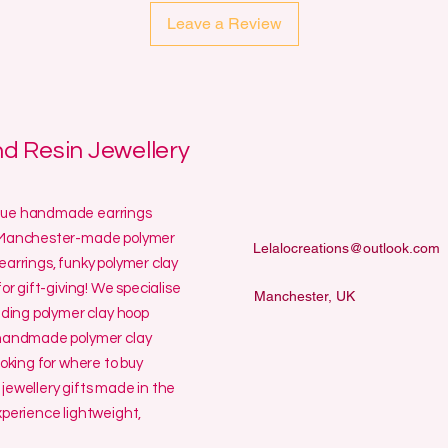
Leave a Review
 Resin Jewellery
ique handmade earrings
ur Manchester-made polymer
Lelalocreations@outlook.com
earrings, funky polymer clay
or gift-giving! We specialise
Manchester, UK
uding polymer clay hoop
y handmade polymer clay
ooking for where to buy
jewellery gifts made in the
erience lightweight,