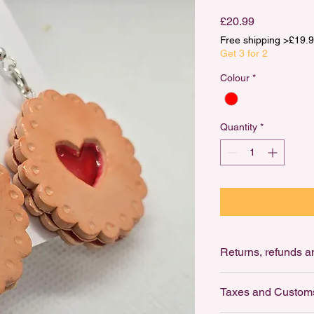
Price
£20.99
Free shipping >£1
Get 3 for 2
Colour
*
Quantity
*
Ret
Returns: not accepte
Taxes and Custom
For Hygiene reasons,
earrings.