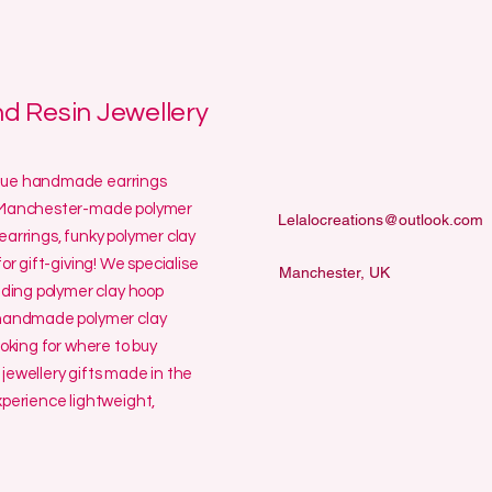
 Resin Jewellery
ique handmade earrings
ur Manchester-made polymer
Lelalocreations@outlook.com
earrings, funky polymer clay
or gift-giving! We specialise
Manchester, UK
uding polymer clay hoop
y handmade polymer clay
ooking for where to buy
jewellery gifts made in the
erience lightweight,