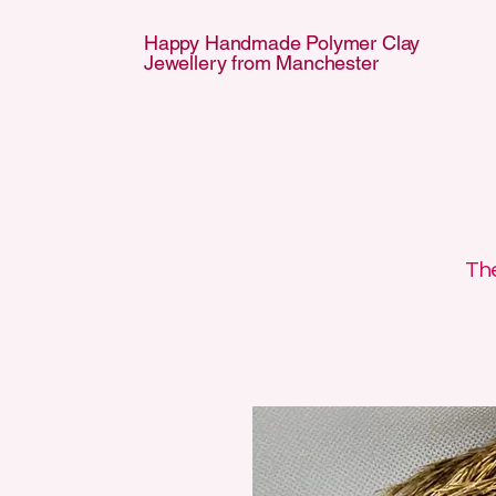
Happy Handmade Polymer Clay
Jewellery from Manchester
APPY HANDMA
APPY HANDMA
The