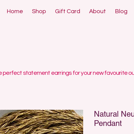
Home
Shop
Gift Card
About
Blog
DE POLYMER 
DE POLYMER 
 perfect statement earrings for your new favourite ou
Natural Neu
Pendant