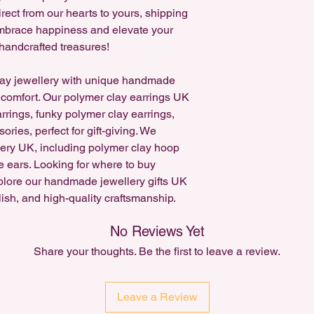
Accepted for existing
rect from our hearts to yours, shipping
request a cancellatio
 Embrace happiness and elevate your
handcrafted treasures!
Custom Item orders c
ay jewellery with unique handmade
 comfort. Our polymer clay earrings UK
arrings, funky polymer clay earrings,
ries, perfect for gift-giving. We
lery UK, including polymer clay hoop
e ears. Looking for where to buy
plore our handmade jewellery gifts UK
lish, and high-quality craftsmanship.
No Reviews Yet
Share your thoughts. Be the first to leave a review.
Leave a Review