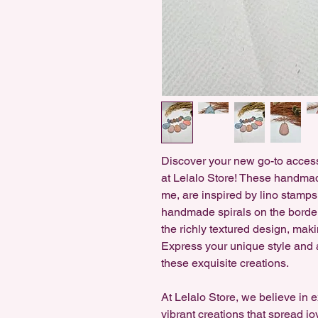
Discover your new go-to access
at Lelalo Store! These handmad
me, are inspired by lino stamps 
handmade spirals on the border
the richly textured design, maki
Express your unique style and a
these exquisite creations.
At Lelalo Store, we believe in 
vibrant creations that spread jo