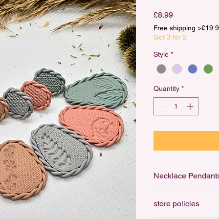
Price
£8.99
Free shipping >£1
Get 3 for 2
Style
*
Quantity
*
Necklace Pendant
Necklace Pendants ar
store policies
to your favourite cha
ring that can be thre