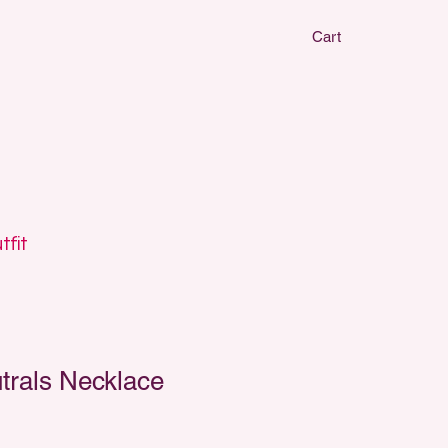
Cart
CLAY EARRIN
CLAY EARRIN
tfit
trals Necklace