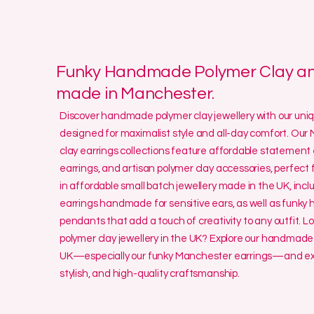
Funky Handmade Polymer Clay and
made in Manchester.
Discover handmade polymer clay jewellery with our un
designed for maximalist style and all-day comfort. O
clay earrings collections feature affordable statement 
earrings, and artisan polymer clay accessories, perfect f
in affordable small batch jewellery made in the UK, incl
earrings handmade for sensitive ears, as well as funk
pendants that add a touch of creativity to any outfit. L
polymer clay jewellery in the UK? Explore our handmade 
UK—especially our funky Manchester earrings—and exp
stylish, and high-quality craftsmanship.