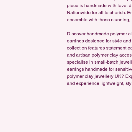
piece is handmade with love, di
Nationwide for all to cherish.
ensemble with these stunning, 
Discover handmade polymer cl
earrings designed for style and
collection features statement e
and artisan polymer clay accesso
specialise in small-batch jewel
earrings handmade for sensitiv
polymer clay jewellery UK? Ex
and experience lightweight, sty