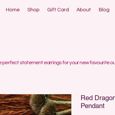
Home
Shop
Gift Card
About
Blog
DE POLYMER 
DE POLYMER 
 perfect statement earrings for your new favourite ou
Red Dragon
Pendant