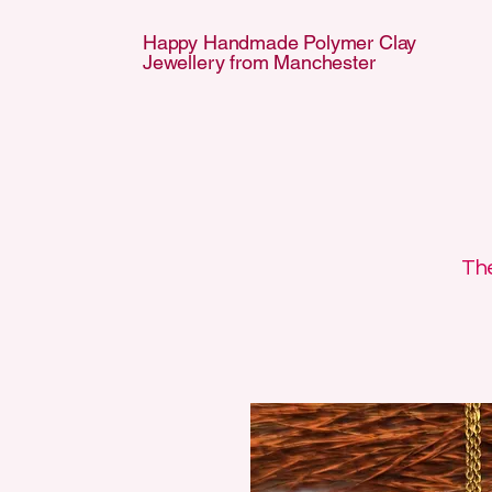
Happy Handmade Polymer Clay
Jewellery from Manchester
APPY HANDMA
APPY HANDMA
The