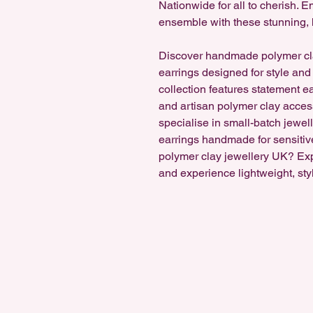
Nationwide for all to cherish.
ensemble with these stunning, 
Discover handmade polymer cl
earrings designed for style and
collection features statement e
and artisan polymer clay accesso
specialise in small-batch jewel
earrings handmade for sensitiv
polymer clay jewellery UK? Ex
and experience lightweight, sty