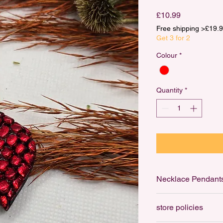
Price
£10.99
Free shipping >£1
Get 3 for 2
Colour
*
Quantity
*
Necklace Pendant
Necklace Pendants ar
store policies
to your favourite cha
ring that can be thre