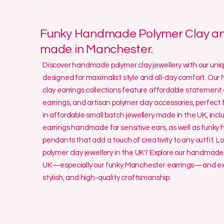
Funky Handmade Polymer Clay and
made in Manchester.
Discover handmade polymer clay jewellery with our un
designed for maximalist style and all-day comfort. O
clay earrings collections feature affordable statement 
earrings, and artisan polymer clay accessories, perfect f
in affordable small batch jewellery made in the UK, incl
earrings handmade for sensitive ears, as well as funk
pendants that add a touch of creativity to any outfit. L
polymer clay jewellery in the UK? Explore our handmade 
UK—especially our funky Manchester earrings—and exp
stylish, and high-quality craftsmanship.