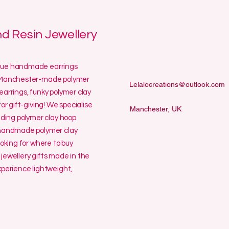
 Resin Jewellery
ique handmade earrings
ur Manchester-made polymer
Lelalocreations@outlook.com
earrings, funky polymer clay
or gift-giving! We specialise
Manchester, UK
uding polymer clay hoop
y handmade polymer clay
ooking for where to buy
jewellery gifts made in the
erience lightweight,