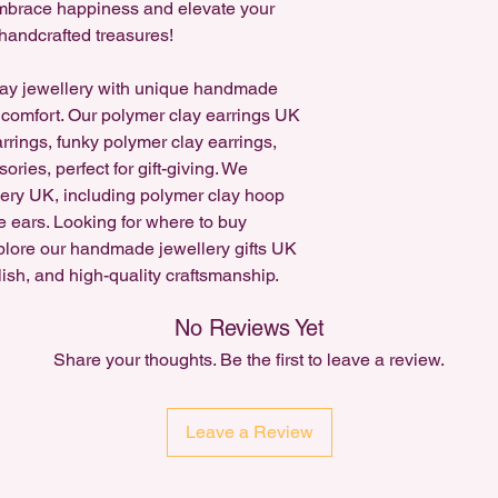
 Embrace happiness and elevate your
Accepted for existing
handcrafted treasures!
request a cancellatio
Custom Item orders c
ay jewellery with unique handmade
 comfort. Our polymer clay earrings UK
arrings, funky polymer clay earrings,
ries, perfect for gift-giving. We
lery UK, including polymer clay hoop
e ears. Looking for where to buy
plore our handmade jewellery gifts UK
lish, and high-quality craftsmanship.
No Reviews Yet
Share your thoughts. Be the first to leave a review.
Leave a Review