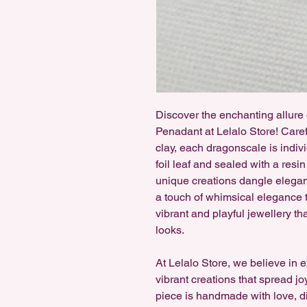
Discover the enchanting allur
Penadant at Lelalo Store! Care
clay, each dragonscale is indiv
foil leaf and sealed with a resin
unique creations dangle elegan
a touch of whimsical elegance to
vibrant and playful jewellery th
looks.
At Lelalo Store, we believe in 
vibrant creations that spread jo
piece is handmade with love, di