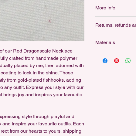
Find Store Policies 
of us to be more env
More info
shipping here: www.le
a high-quality chain 
pendants stitched out 
Polymer clay is a won
This also keeps the 
Returns, refunds a
even bold, statement
more customisable an
Returns: not accept
I’m committed to sust
Materials
thoughtfully packaged
For Hygiene reasons,
e of our Red Dragonscale Necklace
low-waste practices 
Designed for sensitiv
earrings.
fully crafted from handmade polymer
reduce environmenta
stainless steel studs,
idually placed by me, then adorned with
and 18k gold-plated h
All Silver Earrings ar
 coating to lock in the shine. These
earrings can be swap
Fishhooks, Studs are
tly from gold-plated fishhooks, adding
free, either for Sensi
Refunds: not accept
and all Gold ball stud
 any outfit. Express your style with our
you would like specif
at brings joy and inspires your favourite
As a small business, I
I can customise anyt
replace an item if da
If you'd like a custo
on Instagram!
expressing style through playful and
y and inspire your favourite outfits. Each
Cancellations: accep
rect from our hearts to yours, shipping