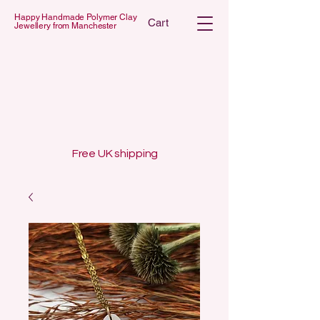
Happy Handmade Polymer Clay
Cart
Jewellery from Manchester
 POLYMER C
 POLYMER C
Free UK shipping