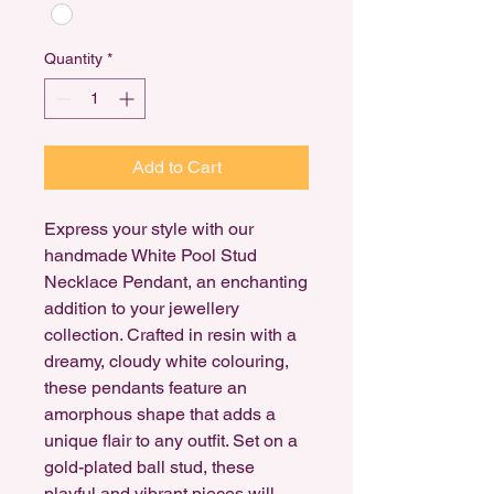
Quantity
*
Add to Cart
Express your style with our
handmade White Pool Stud
Necklace Pendant, an enchanting
addition to your jewellery
collection. Crafted in resin with a
dreamy, cloudy white colouring,
these pendants feature an
amorphous shape that adds a
unique flair to any outfit. Set on a
gold-plated ball stud, these
playful and vibrant pieces will