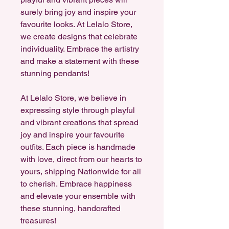
surely bring joy and inspire your
favourite looks. At Lelalo Store,
we create designs that celebrate
individuality. Embrace the artistry
and make a statement with these
stunning pendants!
At Lelalo Store, we believe in
expressing style through playful
and vibrant creations that spread
joy and inspire your favourite
outfits. Each piece is handmade
with love, direct from our hearts to
yours, shipping Nationwide for all
to cherish. Embrace happiness
and elevate your ensemble with
these stunning, handcrafted
treasures!