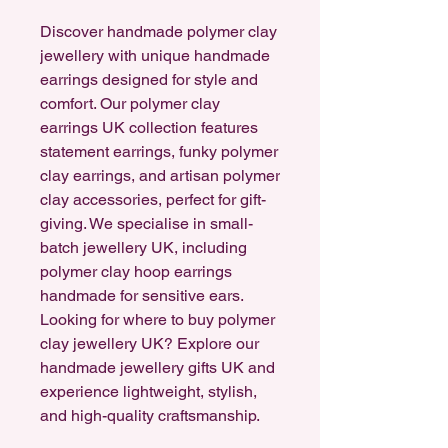
Discover handmade polymer clay
jewellery with unique handmade
earrings designed for style and
comfort. Our polymer clay
earrings UK collection features
statement earrings, funky polymer
clay earrings, and artisan polymer
clay accessories, perfect for gift-
giving. We specialise in small-
batch jewellery UK, including
polymer clay hoop earrings
handmade for sensitive ears.
Looking for where to buy polymer
clay jewellery UK? Explore our
handmade jewellery gifts UK and
experience lightweight, stylish,
and high-quality craftsmanship.