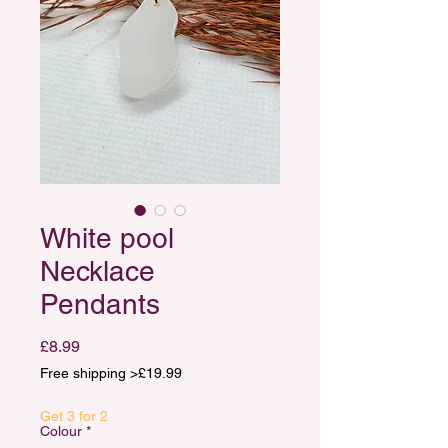
White pool
Necklace
Pendants
Price
£8.99
Free shipping >£19.99
Get 3 for 2
Colour
*