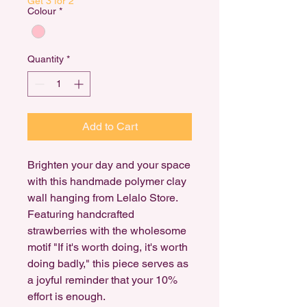
Get 3 for 2
Colour
*
Quantity
*
Add to Cart
Brighten your day and your space
with this handmade polymer clay
wall hanging from Lelalo Store.
Featuring handcrafted
strawberries with the wholesome
motif "If it's worth doing, it's worth
doing badly," this piece serves as
a joyful reminder that your 10%
effort is enough.