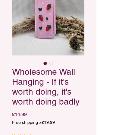
Wholesome Wall
Hanging - If it's
worth doing, it's
worth doing badly
Price
£14.99
Free shipping >£19.99