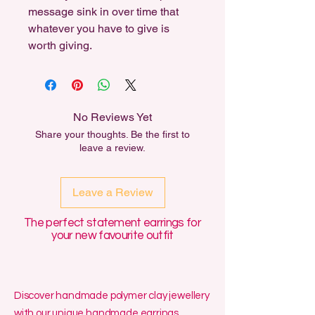
message sink in over time that
whatever you have to give is
worth giving.
No Reviews Yet
Share your thoughts. Be the first to
leave a review.
Leave a Review
The perfect statement earrings for
your new favourite outfit
Discover handmade polymer clay jewellery
with our unique handmade earrings