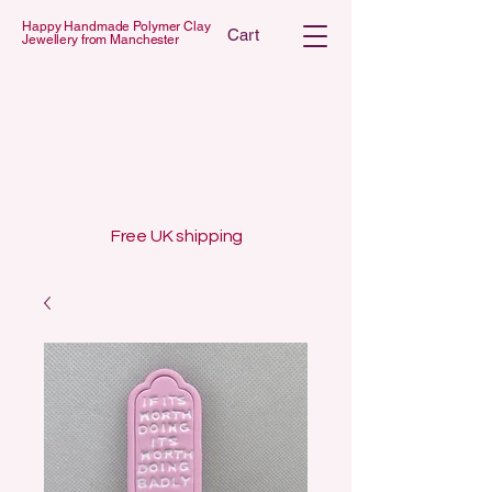
Happy Handmade Polymer Clay
Cart
Jewellery from Manchester
 POLYMER C
 POLYMER C
Free UK shipping