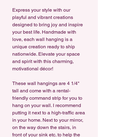
Express your style with our
playful and vibrant creations
designed to bring joy and inspire
your best life. Handmade with
love, each wall hanging is a
unique creation ready to ship
nationwide. Elevate your space
and spirit with this charming,
motivational décor!
These wall hangings are 4 1/4"
tall and come with a rental-
friendly command strip for you to
hang on your wall. I recommend
putting it next to a high-traffic area
in your home. Next to your mirror,
on the way down the stairs, in
front of your sink etc. to help the