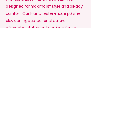
designed for maximalist style and all-day
comfort. Our Manchester-made polymer
clay earrings collections feature
affordable statement earrings, funky
polymer clay earrings, and artisan polymer
clay accessories, perfect for gift-giving!
We specialise in affordable small batch
jewellery made in the UK, including
polymer clay hoop earrings handmade for
sensitive ears, as well as funky handmade
polymer clay pendants that add a touch of
creativity to any outfit. Looking for where
to buy polymer clay jewellery in the UK?
Explore our handmade jewellery gifts
made in the UK—especially our funky
Manchester earrings—and experience
lightweight, stylish, and high-quality
craftsmanship.