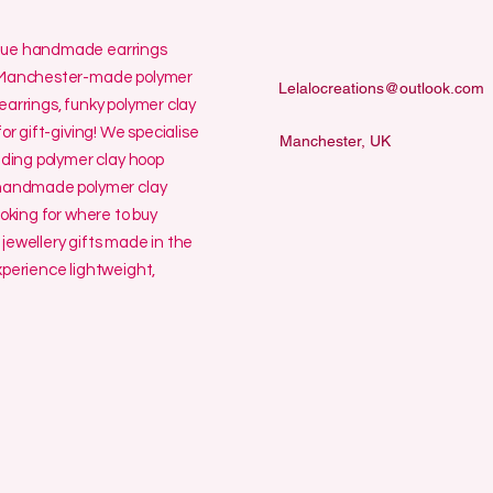
ique handmade earrings
ur Manchester-made polymer
Lelalocreations@outlook.com
earrings, funky polymer clay
or gift-giving! We specialise
Manchester, UK
uding polymer clay hoop
y handmade polymer clay
ooking for where to buy
jewellery gifts made in the
erience lightweight,