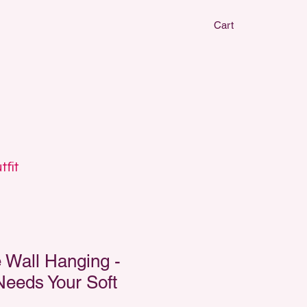
Cart
CLAY EARRIN
CLAY EARRIN
tfit
Wall Hanging -
Needs Your Soft