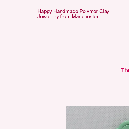
Happy Handmade Polymer Clay
Jewellery from Manchester
APPY HANDMA
APPY HANDMA
The