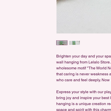
Brighten your day and your sp
wall hanging from Lelalo Store
wholesome motif "The World Ne
that caring is never weakness 
who care and feel deeply. Now 
Express your style with our pla
bring joy and inspire your best
hanging is a unique creation re
space and spirit with this charm