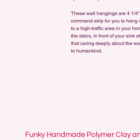
These wall hangings are 4 1/4" 
command strip for you to hang o
to a high-traffic area in your h
the stairs, in front of your sink
that caring deeply about the wor
to humankind.
Funky Handmade Polymer Clay and