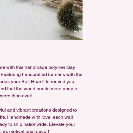
ace with this handmade polymer clay
. Featuring handcrafted Lemons with the
eds your Soft Heart" to remind you
and that the world needs more people
more than ever!
yful and vibrant creations designed to
 life. Handmade with love, each wall
ady to ship nationwide. Elevate your
ing, motivational décor!