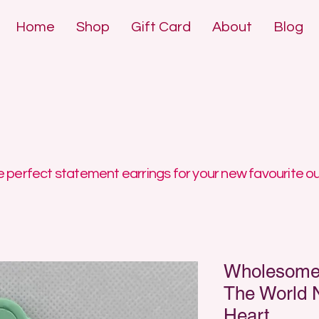
Home
Shop
Gift Card
About
Blog
DE POLYMER 
DE POLYMER 
 perfect statement earrings for your new favourite ou
Wholesome 
The World 
Heart