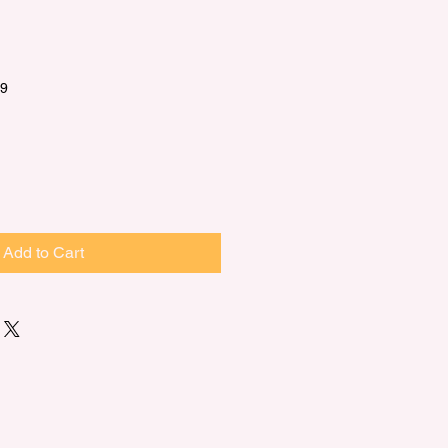
9.99
Add to Cart