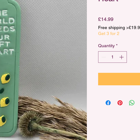
Price
£14.99
Free shipping >£1
Get 3 for 2
Quantity
*