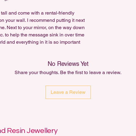
tall and come with a rental-friendly
n your wall. I recommend putting it next
ome. Next to your mirror, on the way down
 etc. to help the message sink in over time
ld and everything in it is so important
No Reviews Yet
Share your thoughts. Be the first to leave a review.
Leave a Review
 Resin Jewellery