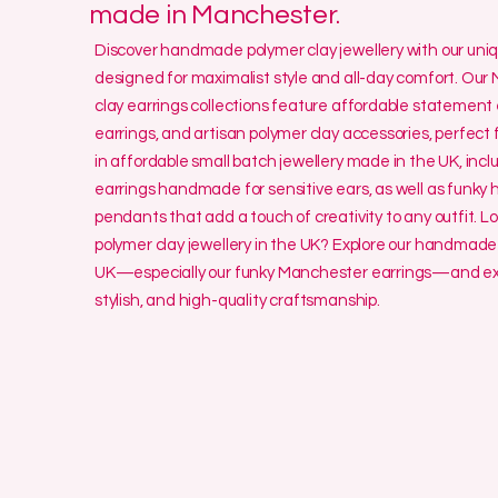
made in Manchester.
Discover handmade polymer clay jewellery with our un
designed for maximalist style and all-day comfort. O
clay earrings collections feature affordable statement 
earrings, and artisan polymer clay accessories, perfect f
in affordable small batch jewellery made in the UK, incl
earrings handmade for sensitive ears, as well as funk
pendants that add a touch of creativity to any outfit. L
polymer clay jewellery in the UK? Explore our handmade 
UK—especially our funky Manchester earrings—and exp
stylish, and high-quality craftsmanship.