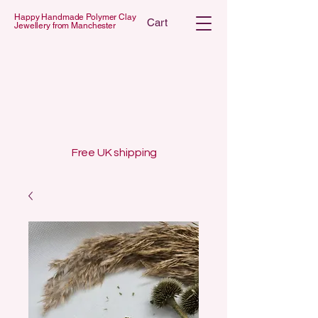
Happy Handmade Polymer Clay
Cart
Jewellery from Manchester
 POLYMER C
 POLYMER C
Free UK shipping