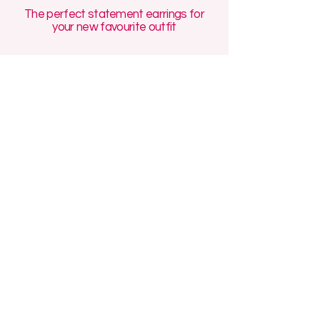
The perfect statement earrings for
your new favourite outfit
Discover handmade polymer clay jewellery
with our unique handmade earrings
designed for maximalist style and all-day
comfort. Our Manchester-made polymer
clay earrings collections feature
affordable statement earrings, funky
polymer clay earrings, and artisan polymer
clay accessories, perfect for gift-giving!
We specialise in affordable small batch
jewellery made in the UK, including
polymer clay hoop earrings handmade for
sensitive ears, as well as funky handmade
polymer clay pendants that add a touch of