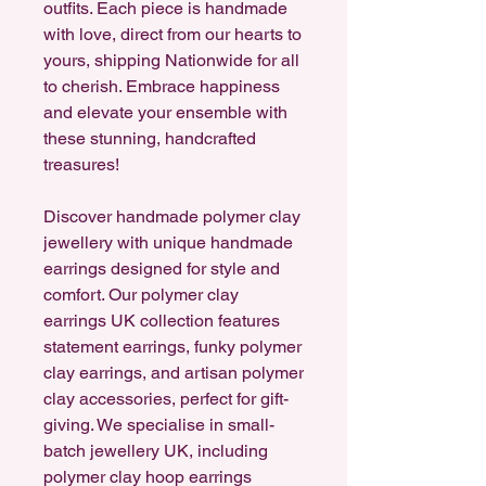
outfits. Each piece is handmade
with love, direct from our hearts to
yours, shipping Nationwide for all
to cherish. Embrace happiness
and elevate your ensemble with
these stunning, handcrafted
treasures!
Discover handmade polymer clay
jewellery with unique handmade
earrings designed for style and
comfort. Our polymer clay
earrings UK collection features
statement earrings, funky polymer
clay earrings, and artisan polymer
clay accessories, perfect for gift-
giving. We specialise in small-
batch jewellery UK, including
polymer clay hoop earrings