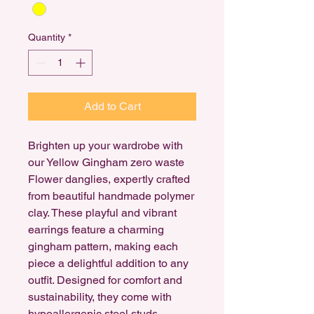
Quantity
*
Add to Cart
Brighten up your wardrobe with
our Yellow Gingham zero waste
Flower danglies, expertly crafted
from beautiful handmade polymer
clay. These playful and vibrant
earrings feature a charming
gingham pattern, making each
piece a delightful addition to any
outfit. Designed for comfort and
sustainability, they come with
hypoallergenic steel studs,