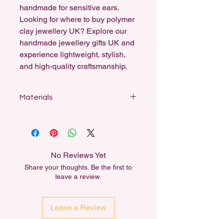
handmade for sensitive ears.
Looking for where to buy polymer
clay jewellery UK? Explore our
handmade jewellery gifts UK and
experience lightweight, stylish,
and high-quality craftsmanship.
Materials
Designed for sensitive ears, my
earrings feature stainless steel studs,
sterling silver-coated fishhooks, and
18k gold-plated hooks and ball studs.
No Reviews Yet
All dangle earrings can be swapped
Share your thoughts. Be the first to
out for another material for free,
leave a review.
either for Sensitivity or for aesthetic
reasons.
Leave a Review