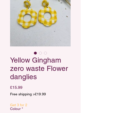
Yellow Gingham
zero waste Flower
danglies
Price
£15.99
Free shipping >£19.99
Get 3 for 2
Colour
*