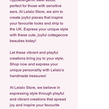
perfect for those with sensitive
ears. At Lelalo Store, we aim to
create joyful pieces that inspire
your favourite looks and ship to
the UK. Express your unique style
with these cute, joyful cottagecore
beauties today!
Let these vibrant and playful
creations bring joy to your style.
Shop now and express your
unique personality with Lelalo's
handmade treasures!
At Lelalo Store, we believe in
expressing style through playful
and vibrant creations that spread
joy and inspire your favourite