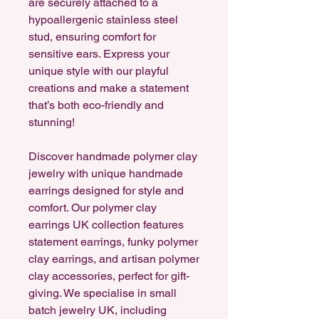
are securely attached to a
hypoallergenic stainless steel
stud, ensuring comfort for
sensitive ears. Express your
unique style with our playful
creations and make a statement
that’s both eco-friendly and
stunning!
Discover handmade polymer clay
jewelry with unique handmade
earrings designed for style and
comfort. Our polymer clay
earrings UK collection features
statement earrings, funky polymer
clay earrings, and artisan polymer
clay accessories, perfect for gift-
giving. We specialise in small
batch jewelry UK, including