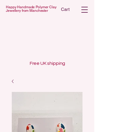
Happy Handmade Polymer Clay
Cart
Jewellery from Manchester
 POLYMER C
 POLYMER C
Free UK shipping