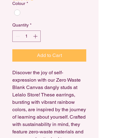
Colour
*
Quantity
*
Add to Cart
Discover the joy of self-
expression with our Zero Waste
Blank Canvas dangly studs at
Lelalo Store! These earrings,
bursting with vibrant rainbow
colors, are inspired by the journey
of learning about yourself. Crafted
with sustainability in mind, they
feature zero-waste materials and