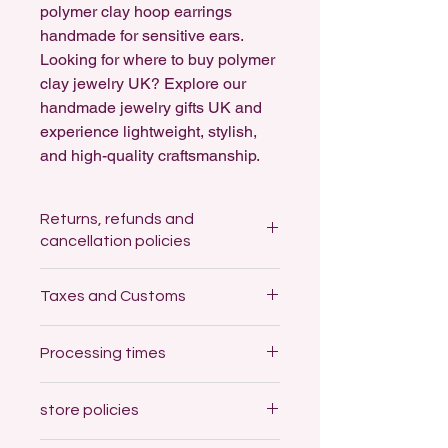
polymer clay hoop earrings
handmade for sensitive ears.
Looking for where to buy polymer
clay jewelry UK? Explore our
handmade jewelry gifts UK and
experience lightweight, stylish,
and high-quality craftsmanship.
Returns, refunds and
cancellation policies
Returns: not accepted
Taxes and Customs
For Hygiene reasons, I cannot accept
returns of any earrings.
Customs and import taxes
Processing times
Buyers are responsible for any
Refunds: not accepted
customs and import taxes that may
As a small business I can't organise
I'm a one-woman band here and
apply. I'm not responsible for delays
refunds but I'll replace an item if
store policies
some items will need to be made by
due to customs.
damaged on arrival.
hand for your order, so please expect