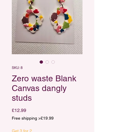
SKU: 8
Zero waste Blank
Canvas dangly
studs
Price
£12.99
Free shipping >£19.99
Get 3 for 2