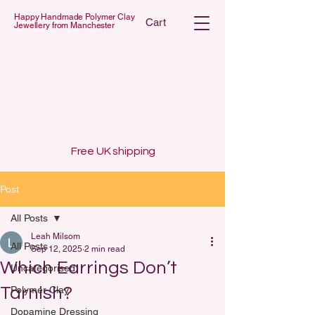
Happy Handmade Polymer Clay
Cart
Jewellery from Manchester
 POLYMER C
 POLYMER C
Free UK shipping
Post
All Posts
Leah Milsom
All Posts
Sep 12, 2025
2 min read
Which Earrings Don’t
Uncategorised
Tarnish?
Polymer Clay
Dopamine Dressing