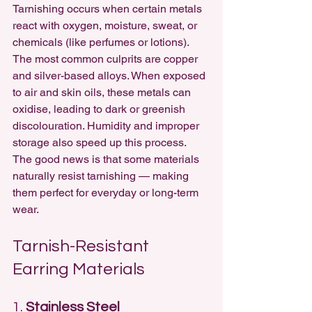
Tarnishing occurs when certain metals 
react with oxygen, moisture, sweat, or 
chemicals (like perfumes or lotions). 
The most common culprits are copper 
and silver-based alloys. When exposed 
to air and skin oils, these metals can 
oxidise, leading to dark or greenish 
discolouration. Humidity and improper 
storage also speed up this process.
The good news is that some materials 
naturally resist tarnishing — making 
them perfect for everyday or long-term 
wear.
Tarnish-Resistant 
Earring Materials
1. 
Stainless Steel