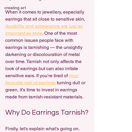
creating art
When it comes to jewellery, especially 
earrings that sit close to sensitive skin, 
durability and appearance are just as 
important as style
. One of the most 
common issues people face with 
earrings is tarnishing — the unsightly 
darkening or discolouration of metal 
over time. Tarnish not only affects the 
look of earrings but can also irritate 
sensitive ears. If you're tired of 
your 
favourite pair of earrings
 turning dull or 
green, it’s time to invest in earrings 
made from tarnish-resistant materials.
Why Do Earrings Tarnish?
Firstly, let's explain what's going on. 