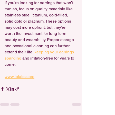
If you’re looking for earrings that won’t 
tarnish, focus on quality materials like 
stainless steel, titanium, gold-filled, 
solid gold or platinum. These options 
may cost more upfront, but they’re 
worth the investment for long-term 
beauty and wearability. Proper storage 
and occasional cleaning can further 
extend their life, 
keeping your earrings 
sparkling 
and irritation-free for years to 
come.
www.lelalo.store