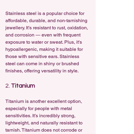
Stainless steel is a popular choice for 
affordable, durable, and non-tarnishing 
jewellery. It’s resistant to rust, oxidation, 
and corrosion — even with frequent 
exposure to water or sweat. Plus, it's 
hypoallergenic, making it suitable for 
those with sensitive ears. Stainless 
steel can come in shiny or brushed 
finishes, offering versatility in style.
2. 
Titanium
Titanium is another excellent option, 
especially for people with metal 
sensitivities. It’s incredibly strong, 
lightweight, and naturally resistant to 
tarnish. Titanium does not corrode or 