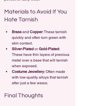
Materials to Avoid If You 
Hate Tarnish
Brass
 and 
Copper
: These tarnish 
quickly and often turn green with 
skin contact.
Silver-Plated
 or 
Gold-Plated
: 
These have thin layers of precious 
metal over a base that will tarnish 
when exposed.
Costume Jewellery
: Often made 
with low-quality alloys that tarnish 
after just a few wears.
Final Thoughts