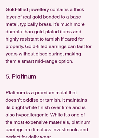
Gold-filled jewellery contains a thick 
layer of real gold bonded to a base 
metal, typically brass. It’s much more 
durable than gold-plated items and 
highly resistant to tarnish if cared for 
properly. Gold-filled earrings can last for 
years without discolouring, making 
them a smart mid-range option.
5. 
Platinum
Platinum is a premium metal that 
doesn’t oxidise or tarnish. It maintains 
its bright white finish over time and is 
also hypoallergenic. While it's one of 
the most expensive materials, platinum 
earrings are timeless investments and 
perfect for daily wear.