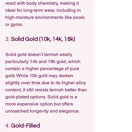
react with body chemistry, making it 
ideal for long-term wear, including in 
high-moisture environments like pools 
or gyms.
3. 
Solid Gold (10k, 14k, 18k)
Solid gold doesn’t tarnish easily, 
particularly 14k and 18k gold, which 
contain a higher percentage of pure 
gold. While 10k gold may darken 
slightly over time due to its higher alloy 
content, it still resists tarnish better than 
gold-plated options. Solid gold is a 
more expensive option but offers 
unmatched longevity and elegance.
4. 
Gold-Filled