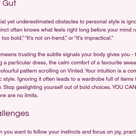
r Gut
al yet underestimated obstacles to personal style is igno
stinct often knows what feels right long before your mind ra
 too bold,” “It’s not on-trend,” or “It’s impractical.”
 means trusting the subtle signals your body gives you - 
 a particular dress, the calm comfort of a favourite sweat
olourful pattern scrolling on Vinted. Your intuition is a c
style. Ignoring it often leads to a wardrobe full of items 
u
. Stop gaslighting yourself out of bold choices. YOU CA
 are no limits.
allenges
you want to follow your instincts and focus on joy, pract