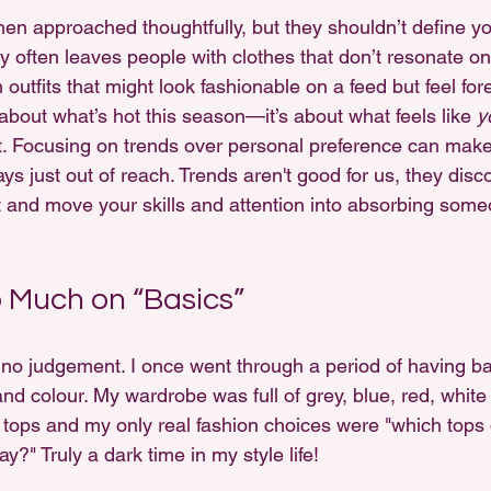
en approached thoughtfully, but they shouldn’t define y
y often leaves people with clothes that don’t resonate on
h outfits that might look fashionable on a feed but feel for
t about what’s hot this season—it’s about what feels like 
y
t. Focusing on trends over personal preference can make s
ys just out of reach. Trends aren't good for us, they dis
ct and move your skills and attention into absorbing some
 Much on “Basics”
 no judgement. I once went through a period of having bas
nd colour. My wardrobe was full of grey, blue, red, white
 tops and my only real fashion choices were "which tops d
y?" Truly a dark time in my style life! 