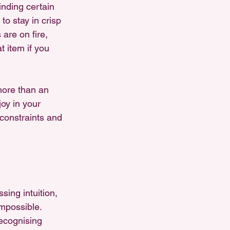
inding certain 
to stay in crisp 
 are on fire, 
t item if you 
 more than an 
joy in your 
constraints and 
ing intuition, 
impossible. 
ecognising 