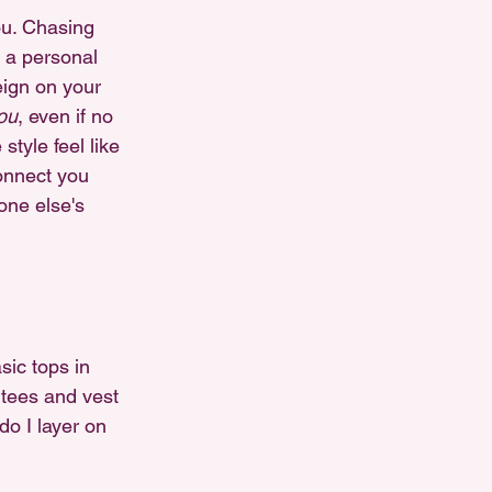
ou. Chasing 
 a personal 
eign on your 
ou
, even if no 
tyle feel like 
connect you 
one else's 
ic tops in 
 tees and vest 
o I layer on 