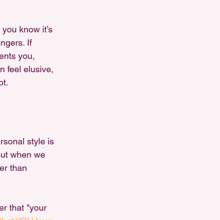
 you know it’s 
ngers. If 
sents you, 
 feel elusive, 
ot.
sonal style is 
 but when we 
her than 
r that "your 