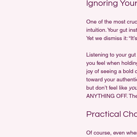
Ignoring You
One of the most cruci
intuition. Your gut in
Yet we dismiss it: “It’s
Listening to your gut
you feel when holding
joy of seeing a bold c
toward your authentic 
but don’t feel like 
yo
ANYTHING OFF. There
Practical Ch
Of course, even when 