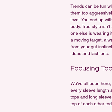
Trends can be fun wh
them too aggressivel
level. You end up wit
body. True style isn’
one else is wearing i
a moving target, alwa
from your gut instin
ideas and fashions.
Focusing Too
We've all been here,
every sleeve length a
tops and long sleeve
top of each other toda