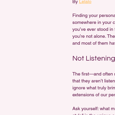
By 
Lelalo
Finding your personal
somewhere in your clos
you’ve ever stood in f
you’re not alone. The
and most of them hav
Not Listenin
The first—and often 
that they aren’t list
ignore what truly brin
extensions of our per
Ask yourself: what m