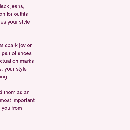
lack jeans, 
 for outfits 
es your style 
 spark joy or 
a pair of shoes 
ctuation marks 
, your style 
ing.
nd them as an 
e most important 
 you from 