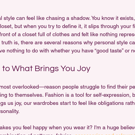
 style can feel like chasing a shadow. You know it exists,
et, but when you try to define it, it slips through your fi
ront of a closet full of clothes and felt like nothing repre
 truth is, there are several reasons why personal style can
e nothing to do with whether you have “good taste” or n
g to What Brings You Joy
most overlooked—reason people struggle to find their per
ening to themselves. Fashion is a tool for self-expression,
gs us joy, our wardrobes start to feel like obligations rat
sonality.
akes you feel happy when you wear it? I'm a huge believe