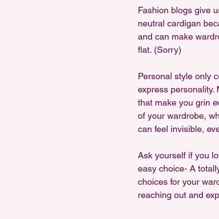
Fashion blogs give us
neutral cardigan beca
and can make wardrob
flat. (Sorry)
Personal style only 
express personality. M
that make you grin e
of your wardrobe, wh
can feel invisible, ev
Ask yourself if you l
easy choice- A totall
choices for your war
reaching out and exp