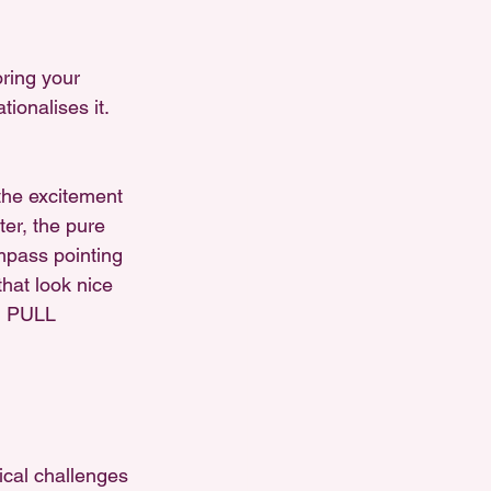
ring your 
tionalises it. 
the excitement 
er, the pure 
ompass pointing 
that look nice 
N PULL 
ical challenges 