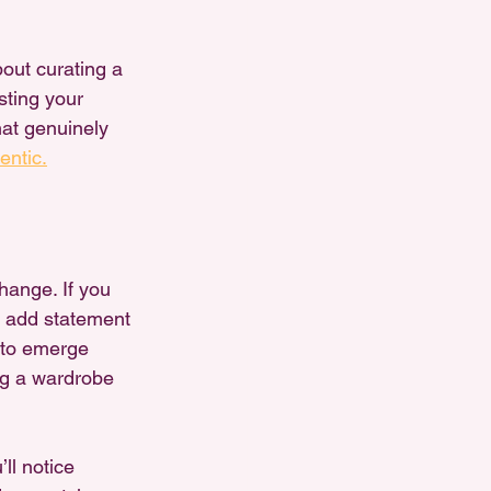
bout curating a 
sting your 
at genuinely 
entic.
change. If you 
, add statement 
t to emerge 
ing a wardrobe 
ll notice 