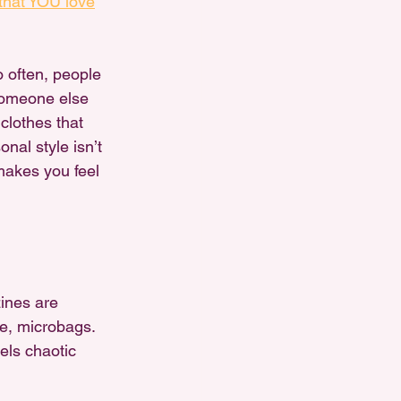
that YOU love
oo often, people 
 someone else 
clothes that 
nal style isn’t 
makes you feel 
ines are 
e, microbags. 
els chaotic 