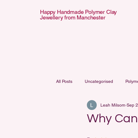
Happy Handmade Polymer Clay
Jewellery from Manchester
APPY HANDMA
APPY HANDMA
All Posts
Uncategorised
Polym
Leah Milsom
Sep 2
Why Can’t