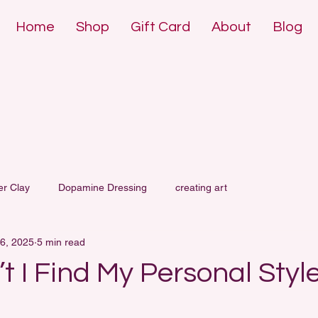
Home
Shop
Gift Card
About
Blog
DE POLYMER 
DE POLYMER 
er Clay
Dopamine Dressing
creating art
6, 2025
5 min read
 I Find My Personal Styl