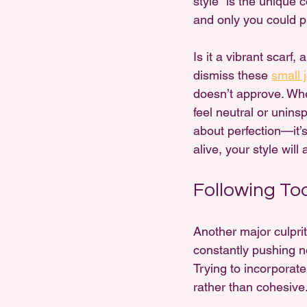
style" is the unique c
and only you could pul
Is it a vibrant scarf,
dismiss these 
small 
doesn’t approve. When
feel neutral or unins
about perfection—it’s
alive, your style will
Following To
Another major culpri
constantly pushing n
Trying to incorporate
rather than cohesive