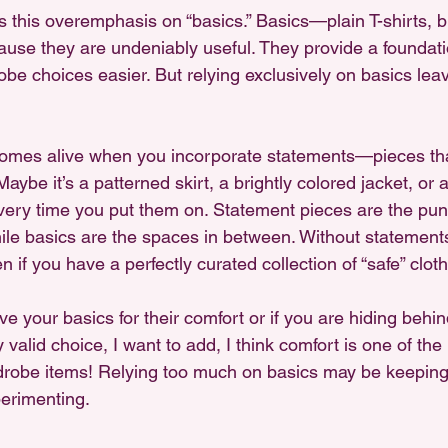
 this overemphasis on “basics.” Basics—plain T-shirts, b
use they are undeniably useful. They provide a foundation
e choices easier. But relying exclusively on basics leav
comes alive when you incorporate statements—pieces that
aybe it’s a patterned skirt, a brightly colored jacket, or 
very time you put them on. Statement pieces are the pun
ile basics are the spaces in between. Without statements
en if you have a perfectly curated collection of “safe” cloth
ove your basics for their comfort or if you are hiding behi
y valid choice, I want to add, I think comfort is one of th
drobe items! Relying too much on basics may be keeping
erimenting.