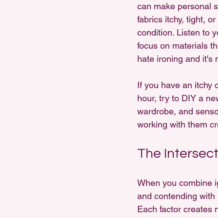
can make personal sty
fabrics itchy, tight, 
condition. Listen to y
focus on materials th
hate ironing and it's 
If you have an itchy 
hour, try to DIY a new
wardrobe, and sensor
working with them crea
The Intersect
When you combine igno
and contending with p
Each factor creates 