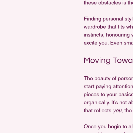
these obstacles is the
Finding personal styl
wardrobe that fits wh
instincts, honouring
excite you. Even sma
Moving Towar
The beauty of personal
start paying attention
pieces to your basics
organically. It’s not
that reflects 
you
, the
Once you begin to ali