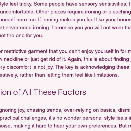
le feel tricky. Some people have sensory sensitivities, f
or uncomfortable. Other pieces require ironing or bleaching 
ourself here too. If ironing makes you feel like your bones
at never need ironing. I promise you you will not wear tha
not the one for you. 
or restrictive garment that you can't enjoy yourself in for
 neckline or just get rid of it. Again, this is about finding 
y discomfort is not joy. The key is acknowledging these 
tively, rather than letting them feel like limitations.
ion of All These Factors
ring joy, chasing trends, over-relying on basics, dismiss
ractical challenges, it’s no wonder personal style feels 
noise, making it hard to hear your own preferences. But r