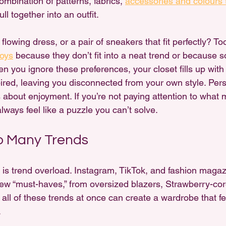
ombination of patterns, fabrics, 
accessories and colours 
l together into an outfit.
 a flowing dress, or a pair of sneakers that fit perfectly? T
joys
 because they don’t fit into a neat trend or because
 you ignore these preferences, your closet fills up with 
pired, leaving you disconnected from your own style. Perso
 about enjoyment. If you’re not paying attention to what 
 always feel like a puzzle you can’t solve.
o Many Trends
t is trend overload. Instagram, TikTok, and fashion magaz
ew “must-haves,” from oversized blazers, Strawberry-cor
 all of these trends at once can create a wardrobe that fe
.