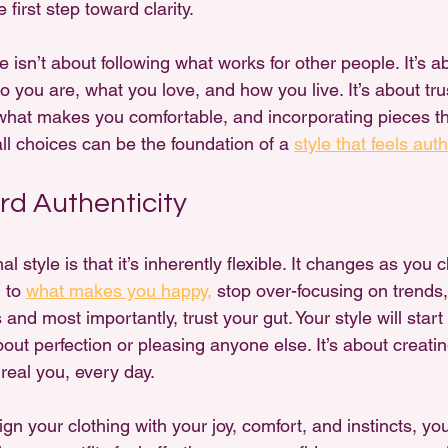
 first step toward clarity.
e isn’t about following what works for other people. It’s a
o you are, what you love, and how you live. It’s about tru
 what makes you comfortable, and incorporating pieces th
ll choices can be the foundation of a 
style that feels auth
d Authenticity
 style is that it’s inherently flexible. It changes as you 
 to 
what makes you happy,
 stop over-focusing on trends
 and most importantly, trust your gut. Your style will star
 about perfection or pleasing anyone else. It’s about creat
 real you, every day.
gn your clothing with your joy, comfort, and instincts, you’