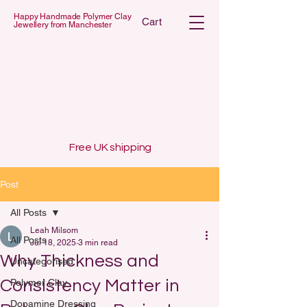
Happy Handmade Polymer Clay
Cart
Jewellery from Manchester
 POLYMER C
 POLYMER C
Free UK shipping
Post
All Posts
Leah Milsom
All Posts
Jul 18, 2025
3 min read
Why Thickness and
Uncategorised
Consistency Matter in
Polymer Clay
Dopamine Dressing