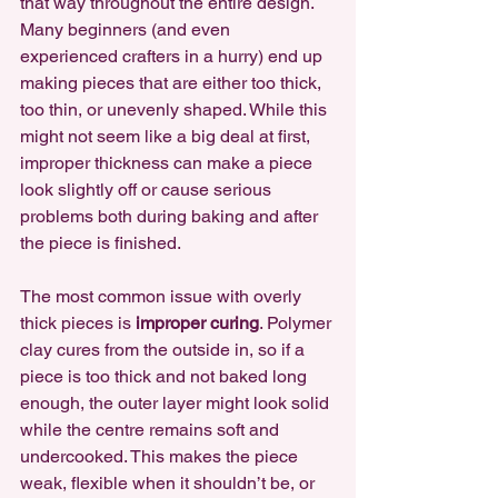
that way throughout the entire design. 
Many beginners (and even 
experienced crafters in a hurry) end up 
making pieces that are either too thick, 
too thin, or unevenly shaped. While this 
might not seem like a big deal at first, 
improper thickness can make a piece 
look slightly off or cause serious 
problems both during baking and after 
the piece is finished.
The most common issue with overly 
thick pieces is 
improper curing
. Polymer 
clay cures from the outside in, so if a 
piece is too thick and not baked long 
enough, the outer layer might look solid 
while the centre remains soft and 
undercooked. This makes the piece 
weak, flexible when it shouldn’t be, or 