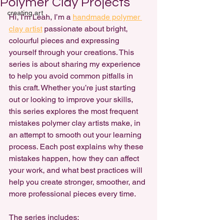
Polymer Clay Projects
creating art
Hi, I'm Leah, I’m a 
handmade polymer 
clay artist
 passionate about 
bright, 
colourful pieces 
and expressing 
yourself through your creations. This 
series is about sharing my experience 
to help you avoid common pitfalls in 
this craft. Whether you’re just starting 
out or looking to improve your skills, 
this series explores the most frequent 
mistakes polymer clay artists make, in 
an attempt to smooth out your learning 
process. Each post explains why these 
mistakes happen, how they can affect 
your work, and what best practices will 
help you create stronger, smoother, and 
more professional pieces every time. 
The series includes: 