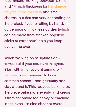
recommend working between 1/8 inch 
and 1/4 inch thickness for 
handmade 
polymer clay jewellery
 and small 
charms, but that can vary depending on 
the project. If you’re rolling by hand, 
guide rings or thickness guides (which 
can be made from stacked popsicle 
sticks or cardboard) help you keep 
everything even.
When working on sculptures or 3D 
forms, build your structure in layers. 
Start with a lightweight armature if 
necessary—aluminium foil is a 
common choice—and gradually add 
clay around it. This reduces bulk, helps 
the piece bake more evenly, and keeps 
it from becoming too heavy or cracking 
in the oven. It's also cheaper overall!