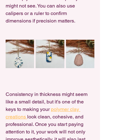
might not see. You can also use 
calipers or a ruler to confirm 
dimensions if precision matters.
Consistency in thickness might seem 
like a small detail, but it’s one of the 
keys to making your 
polymer clay 
creations 
look clean, cohesive, and 
professional. Once you start paying 
attention to it, your work will not only 
improve aesthetically, it will also last 