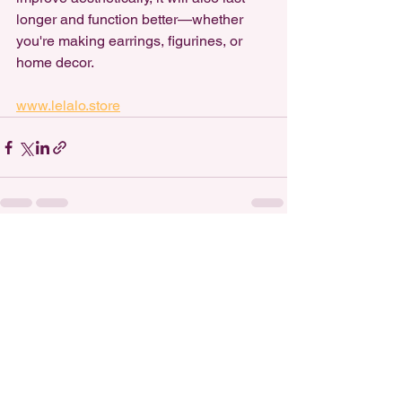
longer and function better—whether 
you're making earrings, figurines, or 
home decor.
www.lelalo.store
See All
Recent Posts