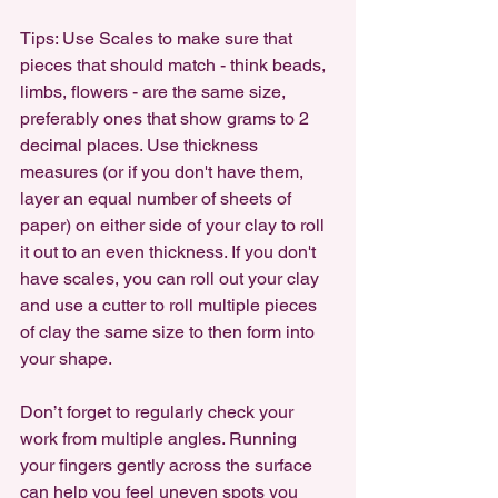
Tips: Use Scales to make sure that 
pieces that should match - think beads, 
limbs, flowers - are the same size, 
preferably ones that show grams to 2 
decimal places. Use thickness 
measures (or if you don't have them, 
layer an equal number of sheets of 
paper) on either side of your clay to roll 
it out to an even thickness. If you don't 
have scales, you can roll out your clay 
and use a cutter to roll multiple pieces 
of clay the same size to then form into 
your shape.
Don’t forget to regularly check your 
work from multiple angles. Running 
your fingers gently across the surface 
can help you feel uneven spots you 