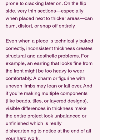
prone to cracking later on. On the flip 
side, very thin sections—especially 
when placed next to thicker areas—can 
burn, distort, or snap off entirely.
Even when a piece is technically baked 
correctly, inconsistent thickness creates 
structural and aesthetic problems. For 
example, an earring that looks fine from 
the front might be too heavy to wear 
comfortably. A charm or figurine with 
uneven limbs may lean or fall over. And 
if you’re making multiple components 
(like beads, tiles, or layered designs), 
visible differences in thickness make 
the entire project look unbalanced or 
unfinished which is really 
disheartening to notice at the end of all 
your hard work.