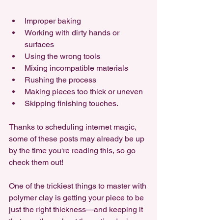
Improper baking
Working with dirty hands or 
surfaces
Using the wrong tools
Mixing incompatible materials
Rushing the process
Making pieces too thick or uneven
Skipping finishing touches. 
Thanks to scheduling internet magic, 
some of these posts may already be up 
by the time you're reading this, so go 
check them out!
One of the trickiest things to master with 
polymer clay is getting your piece to be 
just the right thickness—and keeping it 