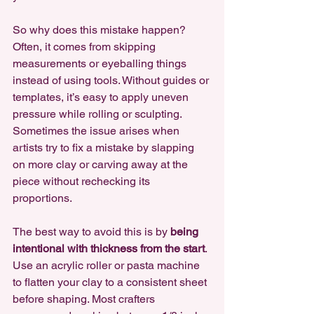
So why does this mistake happen? 
Often, it comes from skipping 
measurements or eyeballing things 
instead of using tools. Without guides or 
templates, it’s easy to apply uneven 
pressure while rolling or sculpting. 
Sometimes the issue arises when 
artists try to fix a mistake by slapping 
on more clay or carving away at the 
piece without rechecking its 
proportions. 
The best way to avoid this is by 
being 
intentional with thickness from the start
. 
Use an acrylic roller or pasta machine 
to flatten your clay to a consistent sheet 
before shaping. Most crafters 