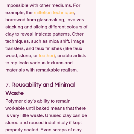
impossible with other mediums. For 
example, the
 millefiori technique
, 
borrowed from glassmaking, involves 
stacking and slicing different colours of 
clay to reveal intricate patterns. Other 
techniques, such as mica shift, image 
transfers, and faux finishes (like faux 
wood, stone, or 
leather)
, enable artists 
to replicate various textures and 
materials with remarkable realism.
7. 
Reusability and Minimal 
Waste
Polymer clay’s ability to remain 
workable until baked means that there 
is very little waste. Unused clay can be 
stored and reused indefinitely if kept 
properly sealed. Even scraps of clay 