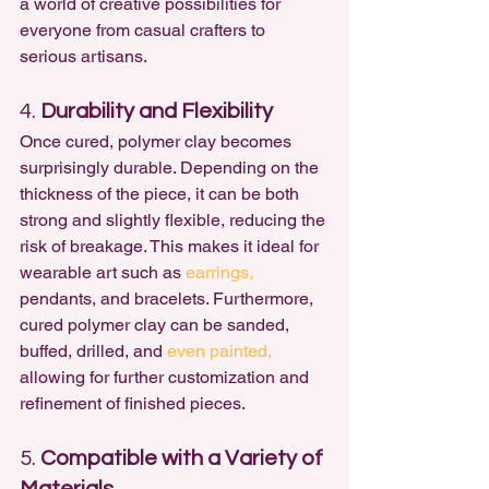
a world of creative possibilities for 
everyone from casual crafters to 
serious artisans.
4. 
Durability and Flexibility
Once cured, polymer clay becomes 
surprisingly durable. Depending on the 
thickness of the piece, it can be both 
strong and slightly flexible, reducing the 
risk of breakage. This makes it ideal for 
wearable art such as 
earrings,
pendants, and bracelets. Furthermore, 
cured polymer clay can be sanded, 
buffed, drilled, and 
even painted,
allowing for further customization and 
refinement of finished pieces.
5. 
Compatible with a Variety of 