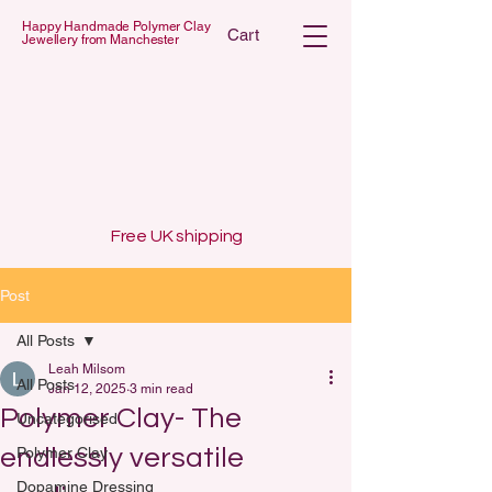
Happy Handmade Polymer Clay
Cart
Jewellery from Manchester
 POLYMER C
 POLYMER C
Free UK shipping
Post
All Posts
Leah Milsom
All Posts
Jan 12, 2025
3 min read
Polymer Clay- The
Uncategorised
endlessly versatile
Polymer Clay
Dopamine Dressing