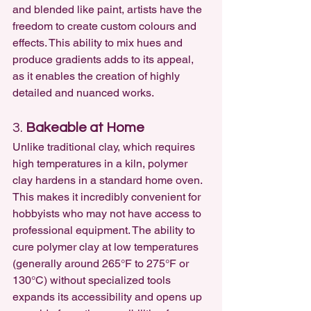
and blended like paint, artists have the 
freedom to create custom colours and 
effects. This ability to mix hues and 
produce gradients adds to its appeal, 
as it enables the creation of highly 
detailed and nuanced works.
3. 
Bakeable at Home
Unlike traditional clay, which requires 
high temperatures in a kiln, polymer 
clay hardens in a standard home oven. 
This makes it incredibly convenient for 
hobbyists who may not have access to 
professional equipment. The ability to 
cure polymer clay at low temperatures 
(generally around 265°F to 275°F or 
130°C) without specialized tools 
expands its accessibility and opens up 