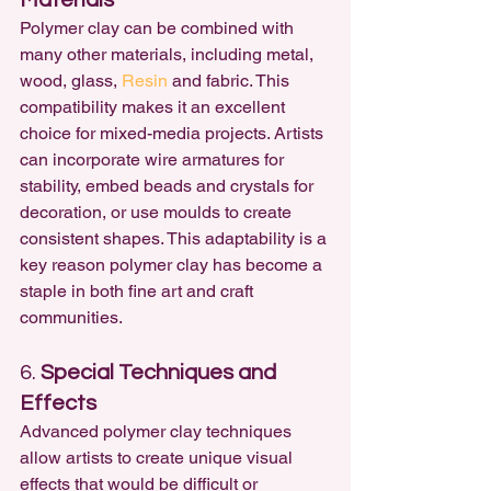
Materials
Polymer clay can be combined with 
many other materials, including metal, 
wood, glass, 
Resin
 and fabric. This 
compatibility makes it an excellent 
choice for mixed-media projects. Artists 
can incorporate wire armatures for 
stability, embed beads and crystals for 
decoration, or use moulds to create 
consistent shapes. This adaptability is a 
key reason polymer clay has become a 
staple in both fine art and craft 
communities.
6. 
Special Techniques and 
Effects
Advanced polymer clay techniques 
allow artists to create unique visual 
effects that would be difficult or 