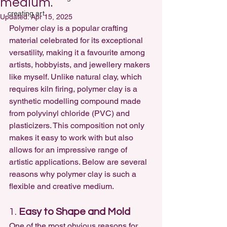
medium.
creating art
Updated:
Apr 15, 2025
Polymer clay is a popular crafting 
material celebrated for its exceptional 
versatility, making it a favourite among 
artists, hobbyists, and jewellery makers 
like myself. Unlike natural clay, which 
requires kiln firing, polymer clay is a 
synthetic modelling compound made 
from polyvinyl chloride (PVC) and 
plasticizers. This composition not only 
makes it easy to work with but also 
allows for an impressive range of 
artistic applications. Below are several 
reasons why 
polymer clay is such a 
flexible and creative medium
.
1. 
Easy to Shape and Mold
One of the most obvious reasons for 