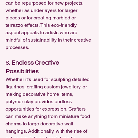
can be repurposed for new projects, 
whether as underlayers for larger 
pieces or for creating marbled or 
terrazzo effects. This eco-friendly 
aspect appeals to artists who are 
mindful of sustainability in their creative 
processes.
8. 
Endless Creative 
Possibilities
Whether it’s used for sculpting detailed 
figurines, crafting custom jewellery, or 
making decorative home items, 
polymer clay provides endless 
opportunities for expression. Crafters 
can make anything from miniature food 
charms to large decorative wall 
hangings. Additionally, with the rise of 