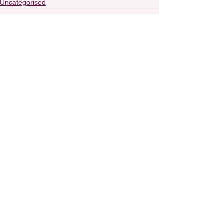
Uncategorised
See All
Recent Posts