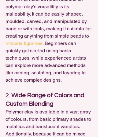
polymer clay’s versatility is its 
malleability. It can be easily shaped, 
moulded, carved, and manipulated by 
hand or with tools, making it suitable for 
creating anything from simple beads to 
intricate figurines.
 Beginners can 
quickly get started using basic 
techniques, while experienced artists 
can explore more advanced methods 
like caning, sculpting, and layering to 
achieve complex designs.
2. 
Wide Range of Colors and 
Custom Blending
Polymer clay is available in a vast array 
of colours, from basic primary shades to 
metallics and translucent varieties. 
Additionally, because it can be mixed 