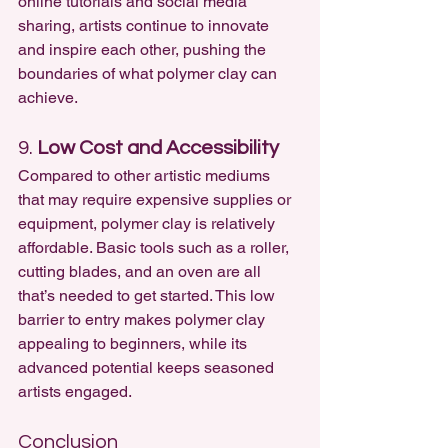
online tutorials and social media 
sharing, artists continue to innovate 
and inspire each other, pushing the 
boundaries of what polymer clay can 
achieve.
9. 
Low Cost and Accessibility
Compared to other artistic mediums 
that may require expensive supplies or 
equipment, polymer clay is relatively 
affordable. Basic tools such as a roller, 
cutting blades, and an oven are all 
that’s needed to get started. This low 
barrier to entry makes polymer clay 
appealing to beginners, while its 
advanced potential keeps seasoned 
artists engaged.
Conclusion