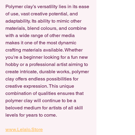
Polymer clay’s versatility lies in its ease 
of use, vast creative potential, and 
adaptability. Its ability to mimic other 
materials, blend colours, and combine 
with a wide range of other media 
makes it one of the most dynamic 
crafting materials available. Whether 
you’re a beginner looking for a fun new 
hobby or a professional artist aiming to 
create intricate, durable works, polymer 
clay offers endless possibilities for 
creative expression. This unique 
combination of qualities ensures that 
polymer clay will continue to be a 
beloved medium for artists of all skill 
levels for years to come.
www.Lelalo.Store