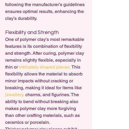
following the manufacturer’s guidelines 
ensures optimal results, enhancing the 
clay’s durability.
Flexibility and Strength
One of polymer clay’s most remarkable 
features is its combination of flexibility 
and strength. After curing, polymer clay 
remains slightly flexible, especially in 
thin or 
intricately shaped pieces.
 This 
flexibility allows the material to absorb 
minor impacts without cracking or 
breaking, making it ideal for items like 
jewellery, 
charms, and figurines. The 
ability to bend without breaking also 
makes polymer clay more forgiving 
than other crafting materials, such as 
ceramics or porcelain.