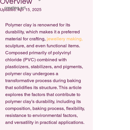
Overview
creating art
Updated:
Apr 15, 2025
Polymer clay is renowned for its 
durability, which makes it a preferred 
material for crafting, 
jewellery making,
sculpture, and even functional items. 
Composed primarily of polyvinyl 
chloride (PVC) combined with 
plasticizers, stabilizers, and pigments, 
polymer clay undergoes a 
transformative process during baking 
that solidifies its structure. This article 
explores the factors that contribute to 
polymer clay’s durability,
 including its 
composition, baking process, flexibility, 
resistance to environmental factors, 
and versatility in practical applications.