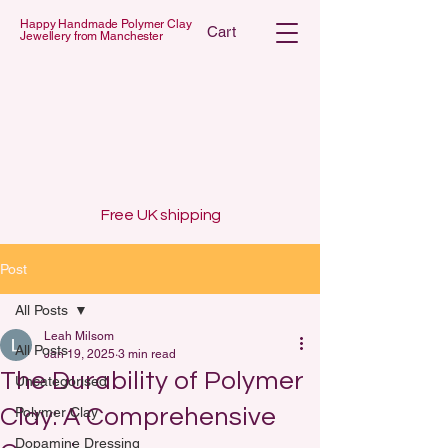
Happy Handmade Polymer Clay
Cart
Jewellery from Manchester
 POLYMER C
 POLYMER C
Free UK shipping
Post
All Posts
Leah Milsom
All Posts
Jan 19, 2025
3 min read
The Durability of Polymer
Uncategorised
Clay: A Comprehensive
Polymer Clay
Dopamine Dressing