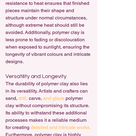
resistance to heat ensures that finished 
pieces maintain their shape and 
structure under normal circumstances, 
although extreme heat should still be 
avoided. Additionally, polymer clay is 
less prone to fading or discolouration 
when exposed to sunlight, ensuring the 
longevity of vibrant colours and intricate 
designs.
Versatility and Longevity
The durability of polymer clay also lies 
in its versatility. Artists and crafters can 
sand, 
drill, 
carve, 
and glaze
 polymer 
clay without compromising its structure. 
Its ability to withstand these additional 
processes makes it a reliable medium 
for creating 
detailed and intricate works.
Furthermore, polymer clay is highly 