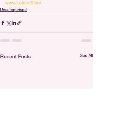
www.Lelalo.Store
Uncategorised
See All
Recent Posts