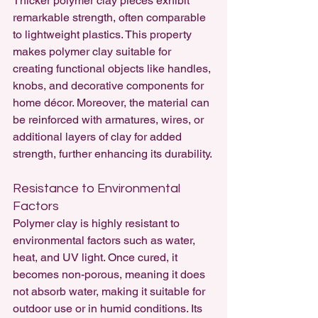
Thicker polymer clay pieces exhibit 
remarkable strength, often comparable 
to lightweight plastics. This property 
makes polymer clay suitable for 
creating functional objects like handles, 
knobs, and decorative components for 
home décor. Moreover, the material can 
be reinforced with armatures, wires, or 
additional layers of clay for added 
strength, further enhancing its durability.
Resistance to Environmental 
Factors
Polymer clay is highly resistant to 
environmental factors such as water, 
heat, and UV light. Once cured, it 
becomes non-porous, meaning it does 
not absorb water, making it suitable for 
outdoor use or in humid conditions. Its 