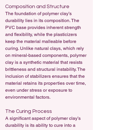
Composition and Structure
The foundation of polymer clay’s 
durability lies in its composition. The 
PVC base provides inherent strength 
and flexibility, while the plasticizers 
keep the material malleable before 
curing. Unlike natural clays, which rely 
on mineral-based components, polymer 
clay is a synthetic material that resists 
brittleness and structural instability. The 
inclusion of stabilizers ensures that the 
material retains its properties over time, 
even under stress or exposure to 
environmental factors.
The Curing Process
A significant aspect of polymer clay’s 
durability is its ability to cure into a 