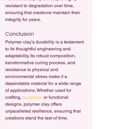
resistant to degradation over time, 
ensuring that creations maintain their 
integrity for years.
Conclusion
Polymer clay’s durability is a testament 
to its thoughtful engineering and 
adaptability. Its robust composition, 
transformative curing process, and 
resistance to physical and 
environmental stress make it a 
dependable material for a wide range 
of applications. Whether used for 
crafting, 
sculpture,
 or functional 
designs, polymer clay offers 
unparalleled resilience, ensuring that 
creations stand the test of time.