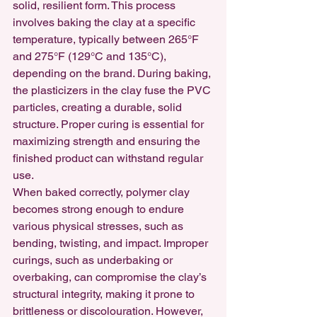
solid, resilient form. This process 
involves baking the clay at a specific 
temperature, typically between 265°F 
and 275°F (129°C and 135°C), 
depending on the brand. During baking, 
the plasticizers in the clay fuse the PVC 
particles, creating a durable, solid 
structure. Proper curing is essential for 
maximizing strength and ensuring the 
finished product can withstand regular 
use.
When baked correctly, polymer clay 
becomes strong enough to endure 
various physical stresses, such as 
bending, twisting, and impact. Improper 
curings, such as underbaking or 
overbaking, can compromise the clay’s 
structural integrity, making it prone to 
brittleness or discolouration. However, 