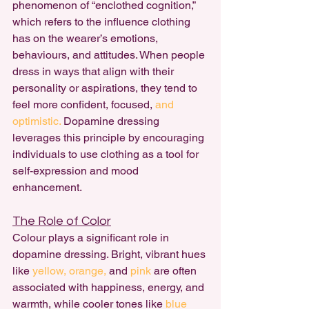
phenomenon of “enclothed cognition,” 
which refers to the influence clothing 
has on the wearer’s emotions, 
behaviours, and attitudes. When people 
dress in ways that align with their 
personality or aspirations, they tend to 
feel more confident, focused, 
and 
optimistic.
 Dopamine dressing 
leverages this principle by encouraging 
individuals to use clothing as a tool for 
self-expression and mood 
enhancement.
The Role of Color
Colour plays a significant role in 
dopamine dressing. Bright, vibrant hues 
like 
yellow,
orange,
 and
 pink 
are often 
associated with happiness, energy, and 
warmth, while cooler tones like
 blue 