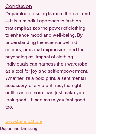
Conclusion
Dopamine dressing is more than a trend
—it is a mindful approach to fashion 
that emphasizes the power of clothing 
to enhance mood and well-being. By 
understanding the science behind 
colours, personal expression, and the 
psychological impact of clothing, 
individuals can harness their wardrobe 
as a tool for joy and self-empowerment. 
Whether it’s a bold print, a sentimental 
accessory, or a vibrant hue, the right 
outfit can do more than just make you 
look good—it can make you feel good 
too.
www.Lelalo.Store
Dopamine Dressing