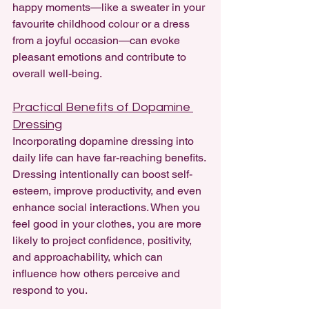
happy moments—like a sweater in your 
favourite childhood colour or a dress 
from a joyful occasion—can evoke 
pleasant emotions and contribute to 
overall well-being.
Practical Benefits of Dopamine 
Dressing
Incorporating dopamine dressing into 
daily life can have far-reaching benefits. 
Dressing intentionally can boost self-
esteem, improve productivity, and even 
enhance social interactions. When you 
feel good in your clothes, you are more 
likely to project confidence, positivity, 
and approachability, which can 
influence how others perceive and 
respond to you.