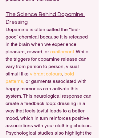
The Science Behind Dopamine 
Dressing
Dopamine is often called the “feel-
good” chemical because it is released 
in the brain when we experience 
pleasure, reward, or 
excitement. 
While 
the triggers for dopamine release can 
vary from person to person, visual 
stimuli like 
vibrant colours
, 
bold 
patterns,
 or garments associated with 
happy memories can activate this 
system. This neurological response can 
create a feedback loop: dressing in a 
way that feels joyful leads to a better 
mood, which in turn reinforces positive 
associations with your clothing choices.
Psychological studies also highlight the 