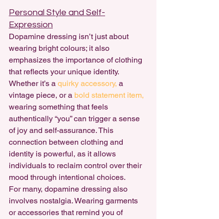
Personal Style and Self-
Expression
Dopamine dressing isn’t just about 
wearing bright colours; it also 
emphasizes the importance of clothing 
that reflects your unique identity. 
Whether it’s a 
quirky accessory, 
a 
vintage piece, or a 
bold statement item,
wearing something that feels 
authentically “you” can trigger a sense 
of joy and self-assurance. This 
connection between clothing and 
identity is powerful, as it allows 
individuals to reclaim control over their 
mood through intentional choices.
For many, dopamine dressing also 
involves nostalgia. Wearing garments 
or accessories that remind you of 