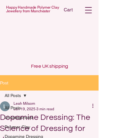
Happy Handmade Polymer Clay
Cart
Jewellery from Manchester
 POLYMER C
 POLYMER C
Free UK shipping
Post
All Posts
Leah Milsom
All Posts
Jan 19, 2025
3 min read
Dopamine Dressing: The
Uncategorised
Science of Dressing for
Polymer Clay
Dopamine Dressing