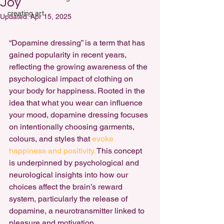
Joy
creating art
Updated:
Apr 15, 2025
“Dopamine dressing” is a term that has 
gained popularity in recent years, 
reflecting the growing awareness of the 
psychological impact of clothing on 
your body for happiness
. Rooted in the 
idea that what you wear can influence 
your mood, dopamine dressing focuses 
on intentionally choosing garments, 
colours, and styles that 
evoke 
happiness and positivity.
 This concept 
is underpinned by psychological and 
neurological insights into how our 
choices affect the brain’s reward 
system, particularly the release of 
dopamine, a neurotransmitter linked to 
pleasure and motivation.