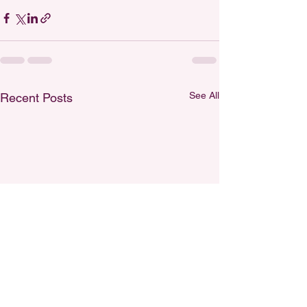
See All
Recent Posts