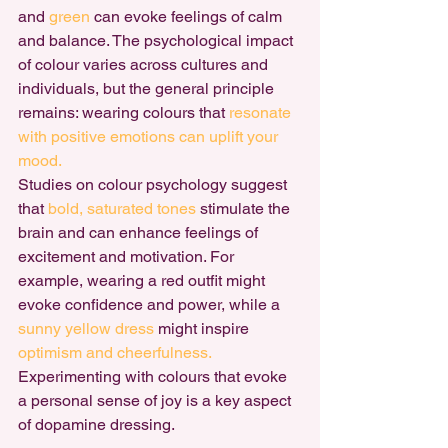
and 
green 
can evoke feelings of calm 
and balance. The psychological impact 
of colour varies across cultures and 
individuals, but the general principle 
remains: wearing colours that 
resonate 
with positive emotions can uplift your 
mood.
Studies on colour psychology suggest 
that 
bold, saturated tones 
stimulate the 
brain and can enhance feelings of 
excitement and motivation. For 
example, wearing a red outfit might 
evoke confidence and power, while a 
sunny yellow dress
 might inspire 
optimism and cheerfulness.
Experimenting with colours that evoke 
a personal sense of joy is a key aspect 
of dopamine dressing.