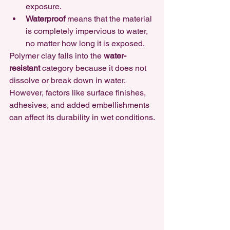
exposure.
Waterproof
 means that the material 
is completely impervious to water, 
no matter how long it is exposed.
Polymer clay falls into the 
water-
resistant
 category
 because it does not 
dissolve or break down in water. 
However, factors like surface finishes, 
adhesives, and added embellishments 
can affect its durability in wet conditions.