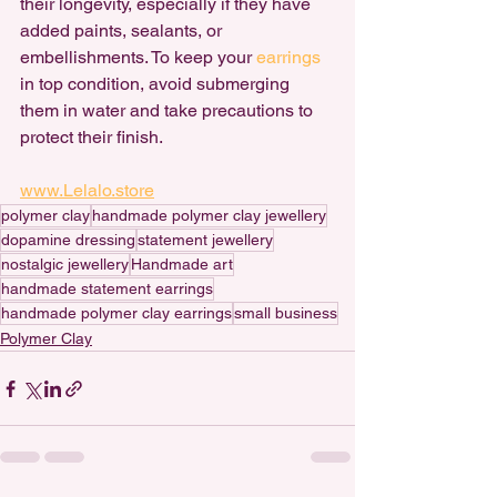
their longevity, especially if they have 
added paints, sealants, or 
embellishments. To keep your 
earrings 
in top condition, avoid submerging 
them in water and take precautions to 
protect their finish.
www.Lelalo.store
polymer clay
handmade polymer clay jewellery
dopamine dressing
statement jewellery
nostalgic jewellery
Handmade art
handmade statement earrings
handmade polymer clay earrings
small business
Polymer Clay