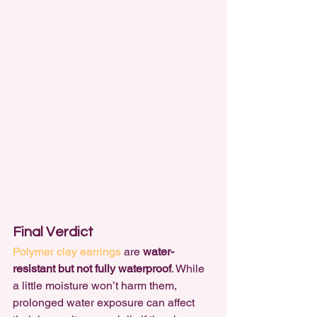
Final Verdict
Polymer clay earrings
 are 
water-
resistant but not fully waterproof
. While 
a little moisture won’t harm them, 
prolonged water exposure can affect 