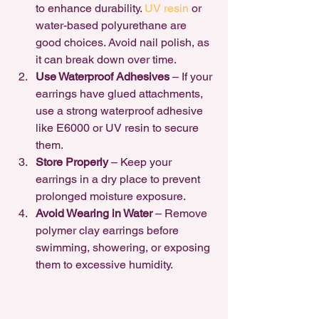
to enhance durability. 
UV resin 
or 
water-based polyurethane are 
good choices. Avoid nail polish, as 
it can break down over time.
Use Waterproof Adhesives
 – If your 
earrings have glued attachments, 
use a strong waterproof adhesive 
like E6000 or UV resin to secure 
them.
Store Properly
 – Keep your 
earrings in a dry place to prevent 
prolonged moisture exposure.
Avoid Wearing in Water
 – Remove 
polymer clay earrings before 
swimming, showering, or exposing 
them to excessive humidity.