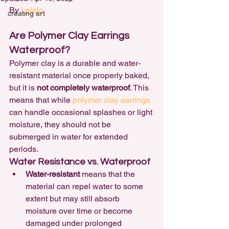
By 
Lelalo
creating art
Are Polymer Clay Earrings 
Waterproof?
Polymer clay is a durable and water-
resistant material once properly baked, 
but it is 
not completely waterproof
. This 
means that while 
polymer clay earrings 
can handle occasional splashes or light 
moisture, they should not be 
submerged in water for extended 
periods.
Water Resistance vs. Waterproof
Water-resistant
 means that the 
material can repel water to some 
extent but may still absorb 
moisture over time or become 
damaged under prolonged 