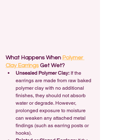
What Happens When 
Polymer 
Clay Earrings
 Get Wet?
Unsealed Polymer Clay:
 If the 
earrings are made from raw baked 
polymer clay with no additional 
finishes, they should not absorb 
water or degrade. However, 
prolonged exposure to moisture 
can weaken any attached metal 
findings (such as earring posts or 
hooks).