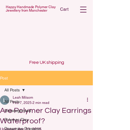
Happy Handmade Polymer Clay
Cart
Jewellery from Manchester
 POLYMER C
 POLYMER C
Free UK shipping
Post
All Posts
Leah Milsom
All Posts
Feb 7, 2025
2 min read
Are Polymer Clay Earrings
Uncategorised
Waterproof?
Polymer Clay
Dopamine Dressing
Updated:
Apr 10, 2025