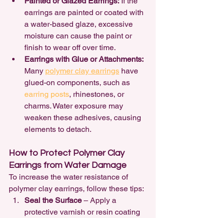
Painted or Glazed Earrings:
 If the 
earrings are painted or coated with 
a water-based glaze, excessive 
moisture can cause the paint or 
finish to wear off over time.
Earrings with Glue or Attachments:
Many 
polymer clay earrings
 have 
glued-on components, such as 
earring posts
, rhinestones, or 
charms. Water exposure may 
weaken these adhesives, causing 
elements to detach.
How to Protect Polymer Clay 
Earrings from Water Damage
To increase the water resistance of 
polymer clay earrings, follow these tips:
Seal the Surface
 – Apply a 
protective varnish or resin coating 